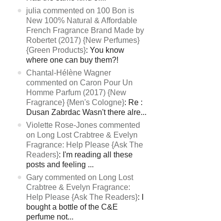
julia commented on 100 Bon is
New 100% Natural & Affordable
French Fragrance Brand Made by
Robertet (2017) {New Perfumes}
{Green Products}
: You know
where one can buy them?!
Chantal-Hélène Wagner
commented on Caron Pour Un
Homme Parfum (2017) {New
Fragrance} {Men's Cologne}
: Re :
Dusan Zabrdac Wasn't there alre...
Violette Rose-Jones commented
on Long Lost Crabtree & Evelyn
Fragrance: Help Please {Ask The
Readers}
: I'm reading all these
posts and feeling ...
Gary commented on Long Lost
Crabtree & Evelyn Fragrance:
Help Please {Ask The Readers}
: I
bought a bottle of the C&E
perfume not...