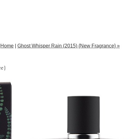
Home
|
Ghost Whisper Rain (2015) {New Fragrance} »
ce}