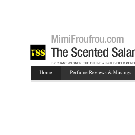
BY CHANT WAGNER, THE ONLINE & IN-THE-FIELD PERF
Home
Perfume Reviews & Musings