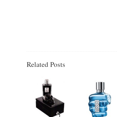
Related Posts