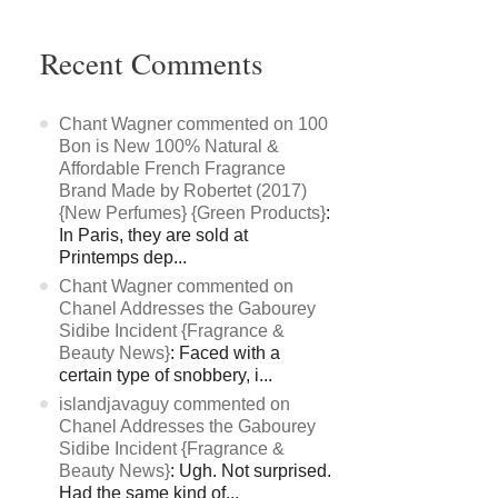
Recent Comments
Chant Wagner commented on 100
Bon is New 100% Natural &
Affordable French Fragrance
Brand Made by Robertet (2017)
{New Perfumes} {Green Products}
:
In Paris, they are sold at
Printemps dep...
Chant Wagner commented on
Chanel Addresses the Gabourey
Sidibe Incident {Fragrance &
Beauty News}
: Faced with a
certain type of snobbery, i...
islandjavaguy commented on
Chanel Addresses the Gabourey
Sidibe Incident {Fragrance &
Beauty News}
: Ugh. Not surprised.
Had the same kind of...