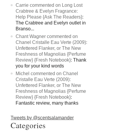
Carrie commented on Long Lost
Crabtree & Evelyn Fragrance:
Help Please {Ask The Readers}
:
The Crabtree and Evelyn outlet in
Branso...
Chant Wagner commented on
Chanel Cristalle Eau Verte (2009):
Unfettered Flanker, or The New
Freshness of Magnolias {Perfume
Review} {Fresh Notebook}
: Thank
you for your kind words
Michel commented on Chanel
Cristalle Eau Verte (2009):
Unfettered Flanker, or The New
Freshness of Magnolias {Perfume
Review} {Fresh Notebook}
:
Fantastic review, many thanks
Tweets by @scentsalamander
Categories