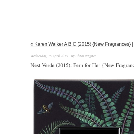
« Karen Walker A B C (2015) {New Fragrances}
|
Wednesday, 15 April 2015
By Chant Wagner
Nest Verde (2015): Fern for Her {New Fragran