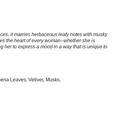
nces, it marries herbaceous leafy notes with musky
xudes the heart of every woman--whether she is
ing her to express a mood in a way that is unique to
bena Leaves, Vetiver, Musks.