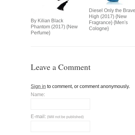
Diesel Only the Brav
High (2017) {New
By Kilian Black
Fragrance} {Men's
Phantom (2017) {New
Cologne}
Perfume}
Leave a Comment
Sign in
to comment, or comment anonymously.
Name:
E-mail:
(Will not be published)