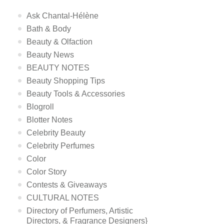
Ask Chantal-Hélène
Bath & Body
Beauty & Olfaction
Beauty News
BEAUTY NOTES
Beauty Shopping Tips
Beauty Tools & Accessories
Blogroll
Blotter Notes
Celebrity Beauty
Celebrity Perfumes
Color
Color Story
Contests & Giveaways
CULTURAL NOTES
Directory of Perfumers, Artistic
Directors, & Fragrance Designers}