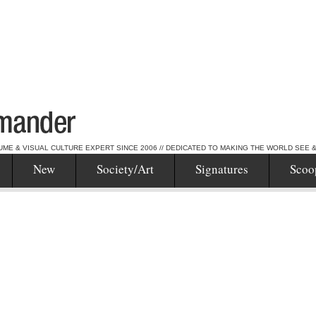
UME & VISUAL CULTURE EXPERT SINCE 2006 // DEDICATED TO MAKING THE WORLD SEE 
New
Society/Art
Signatures
Scoo