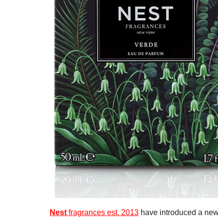
Nest
fragrances est. 2013
have introduced a new