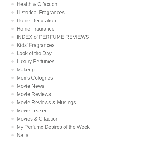
Health & Olfaction
Historical Fragrances
Home Decoration
Home Fragrance
INDEX of PERFUME REVIEWS
Kids' Fragrances
Look of the Day
Luxury Perfumes
Makeup
Men's Colognes
Movie News
Movie Reviews
Movie Reviews & Musings
Movie Teaser
Movies & Olfaction
My Perfume Desires of the Week
Nails