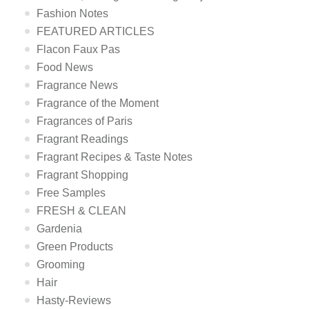
Fashion Notes
FEATURED ARTICLES
Flacon Faux Pas
Food News
Fragrance News
Fragrance of the Moment
Fragrances of Paris
Fragrant Readings
Fragrant Recipes & Taste Notes
Fragrant Shopping
Free Samples
FRESH & CLEAN
Gardenia
Green Products
Grooming
Hair
Hasty-Reviews