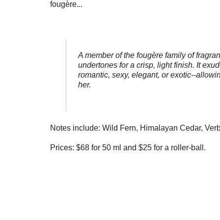
fougère...
A member of the fougère family of fragra
undertones for a crisp, light finish. It e
romantic, sexy, elegant, or exotic--allow
her.
Notes include: Wild Fern, Himalayan Cedar, Ver
Prices: $68 for 50 ml and $25 for a roller-ball.