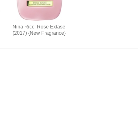
e
Nina Ricci Rose Extase
(2017) {New Fragrance}