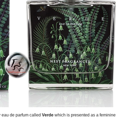
 eau de parfum called
Verde
which is presented as a feminine