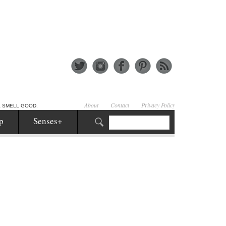
About
Contact
Privacy Policy
& SMELL GOOD.
p
Senses+