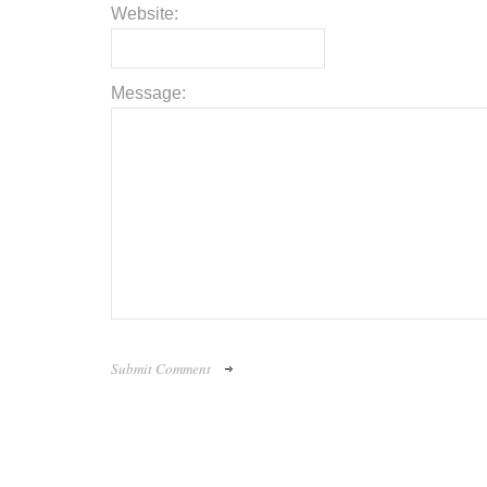
Website:
Message: