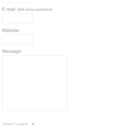
E-mail:
(Will not be published)
Website:
Message: