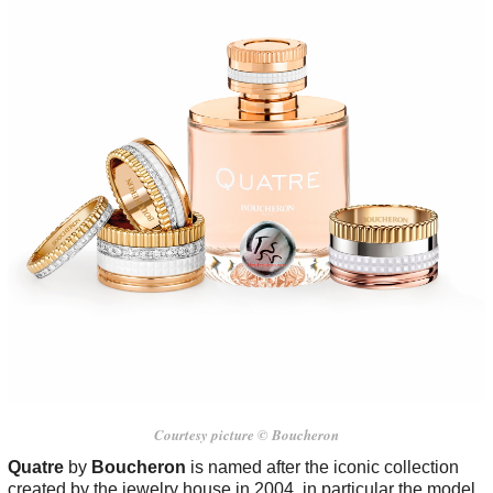
Courtesy picture © Boucheron
Quatre
by
Boucheron
is named after the iconic collection
created by the jewelry house in 2004, in particular the model