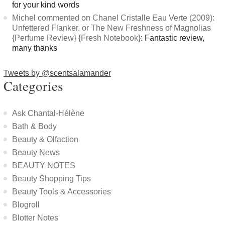
for your kind words
Michel commented on Chanel Cristalle Eau Verte (2009):
Unfettered Flanker, or The New Freshness of Magnolias
{Perfume Review} {Fresh Notebook}
: Fantastic review,
many thanks
Tweets by @scentsalamander
Categories
Ask Chantal-Hélène
Bath & Body
Beauty & Olfaction
Beauty News
BEAUTY NOTES
Beauty Shopping Tips
Beauty Tools & Accessories
Blogroll
Blotter Notes