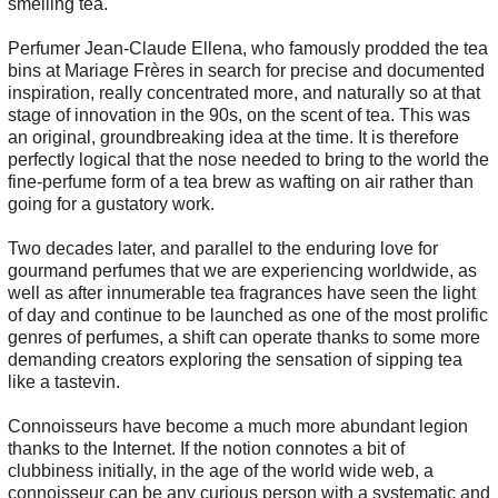
smelling tea.
Perfumer Jean-Claude Ellena, who famously prodded the tea
bins at Mariage Frères in search for precise and documented
inspiration, really concentrated more, and naturally so at that
stage of innovation in the 90s, on the scent of tea. This was
an original, groundbreaking idea at the time. It is therefore
perfectly logical that the nose needed to bring to the world the
fine-perfume form of a tea brew as wafting on air rather than
going for a gustatory work.
Two decades later, and parallel to the enduring love for
gourmand perfumes that we are experiencing worldwide, as
well as after innumerable tea fragrances have seen the light
of day and continue to be launched as one of the most prolific
genres of perfumes, a shift can operate thanks to some more
demanding creators exploring the sensation of sipping tea
like a tastevin.
Connoisseurs have become a much more abundant legion
thanks to the Internet. If the notion connotes a bit of
clubbiness initially, in the age of the world wide web, a
connoisseur can be any curious person with a systematic and