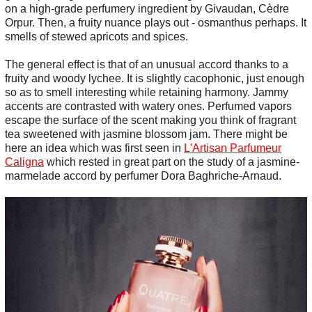
on a high-grade perfumery ingredient by Givaudan, Cèdre
Orpur. Then, a fruity nuance plays out - osmanthus perhaps. It
smells of stewed apricots and spices.
The general effect is that of an unusual accord thanks to a
fruity and woody lychee. It is slightly cacophonic, just enough
so as to smell interesting while retaining harmony. Jammy
accents are contrasted with watery ones. Perfumed vapors
escape the surface of the scent making you think of fragrant
tea sweetened with jasmine blossom jam. There might be
here an idea which was first seen in
L'Artisan Parfumeur
Caligna
which rested in great part on the study of a jasmine-
marmelade accord by perfumer Dora Baghriche-Arnaud.