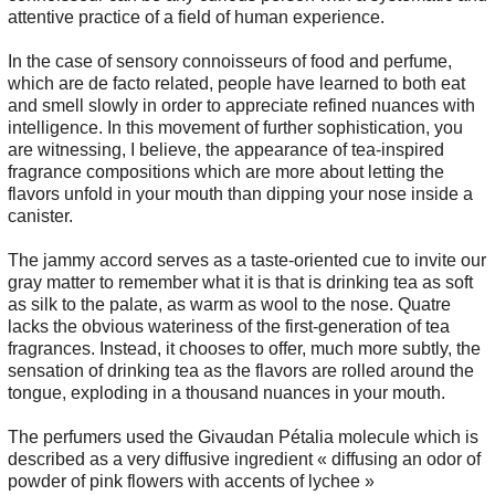
attentive practice of a field of human experience.
In the case of sensory connoisseurs of food and perfume,
which are de facto related, people have learned to both eat
and smell slowly in order to appreciate refined nuances with
intelligence. In this movement of further sophistication, you
are witnessing, I believe, the appearance of tea-inspired
fragrance compositions which are more about letting the
flavors unfold in your mouth than dipping your nose inside a
canister.
The jammy accord serves as a taste-oriented cue to invite our
gray matter to remember what it is that is drinking tea as soft
as silk to the palate, as warm as wool to the nose. Quatre
lacks the obvious wateriness of the first-generation of tea
fragrances. Instead, it chooses to offer, much more subtly, the
sensation of drinking tea as the flavors are rolled around the
tongue, exploding in a thousand nuances in your mouth.
The perfumers used the Givaudan Pétalia molecule which is
described as a very diffusive ingredient « diffusing an odor of
powder of pink flowers with accents of lychee »