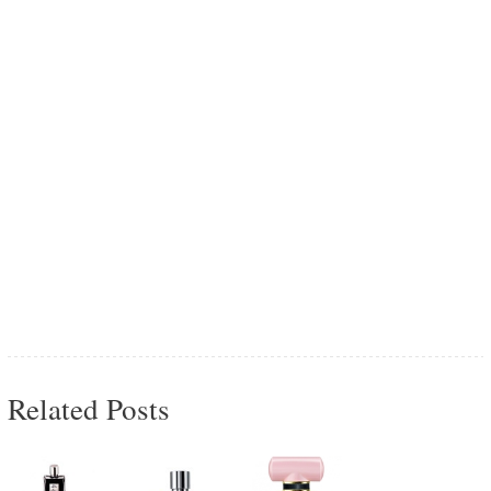
Related Posts