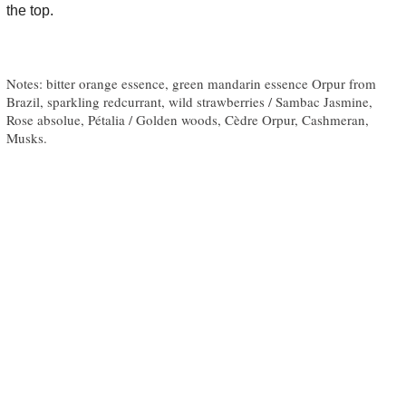
the top.
Notes: bitter orange essence, green mandarin essence Orpur from
Brazil, sparkling redcurrant, wild strawberries / Sambac Jasmine,
Rose absolue, Pétalia / Golden woods, Cèdre Orpur, Cashmeran,
Musks.