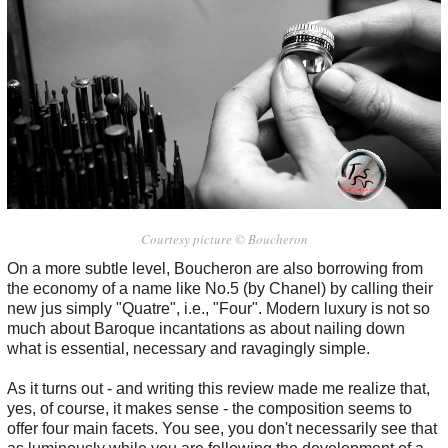
Courtesy picture © Boucheron
On a more subtle level, Boucheron are also borrowing from
the economy of a name like No.5 (by Chanel) by calling their
new jus simply "Quatre", i.e., "Four". Modern luxury is not so
much about Baroque incantations as about nailing down
what is essential, necessary and ravagingly simple.
As it turns out - and writing this review made me realize that,
yes, of course, it makes sense - the composition seems to
offer four main facets. You see, you don't necessarily see that