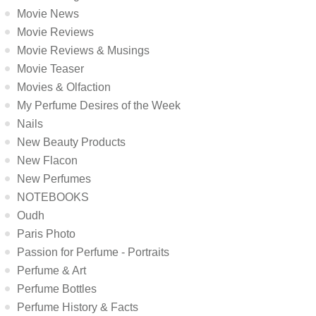
Movie News
Movie Reviews
Movie Reviews & Musings
Movie Teaser
Movies & Olfaction
My Perfume Desires of the Week
Nails
New Beauty Products
New Flacon
New Perfumes
NOTEBOOKS
Oudh
Paris Photo
Passion for Perfume - Portraits
Perfume & Art
Perfume Bottles
Perfume History & Facts