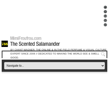
BY CHANT WAGNER, THE ONLINE & IN-THE-FIELD PERFUME & VISUAL CULTURE
EXPERT SINCE 2006 // DEDICATED TO MAKING THE WORLD SEE & SMELL
GOOD.