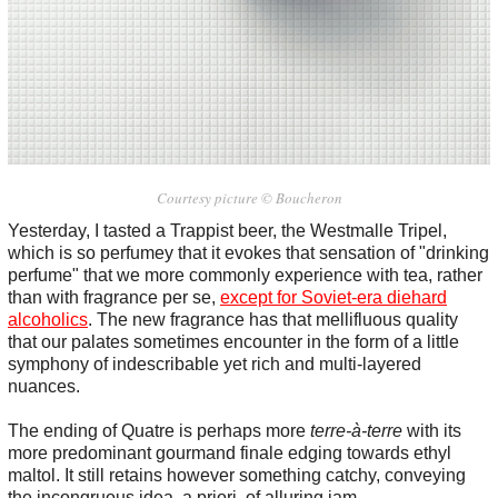
Courtesy picture © Boucheron
Yesterday, I tasted a Trappist beer, the Westmalle Tripel,
which is so perfumey that it evokes that sensation of "drinking
perfume" that we more commonly experience with tea, rather
than with fragrance per se,
except for Soviet-era diehard
alcoholics
. The new fragrance has that mellifluous quality
that our palates sometimes encounter in the form of a little
symphony of indescribable yet rich and multi-layered
nuances.
The ending of Quatre is perhaps more
terre-à-terre
with its
more predominant gourmand finale edging towards ethyl
maltol. It still retains however something catchy, conveying
the incongruous idea, a priori, of alluring jam.