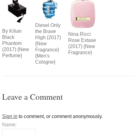
Diesel Only
By Kilian
the Brave
Nina Ricci
Black
High (2017)
Rose Extase
Phantom
{New
(2017) {New
(2017) {New
Fragrance}
Fragrance}
Perfume}
{Men's
Cologne}
Leave a Comment
Sign in
to comment, or comment anonymously.
Name: