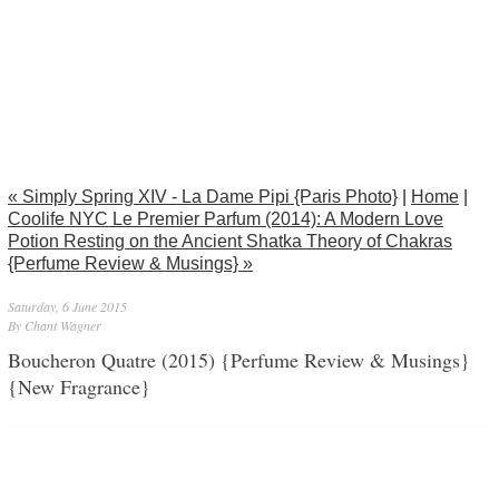
« Simply Spring XIV - La Dame Pipi {Paris Photo}
|
Home
|
Coolife NYC Le Premier Parfum (2014): A Modern Love
Potion Resting on the Ancient Shatka Theory of Chakras
{Perfume Review & Musings} »
Saturday, 6 June 2015
By Chant Wagner
Boucheron Quatre (2015) {Perfume Review & Musings}
{New Fragrance}