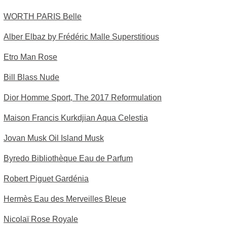
WORTH PARIS Belle
Alber Elbaz by Frédéric Malle Superstitious
Etro Man Rose
Bill Blass Nude
Dior Homme Sport, The 2017 Reformulation
Maison Francis Kurkdjian Aqua Celestia
Jovan Musk Oil Island Musk
Byredo Bibliothèque Eau de Parfum
Robert Piguet Gardénia
Hermès Eau des Merveilles Bleue
Nicolaï Rose Royale