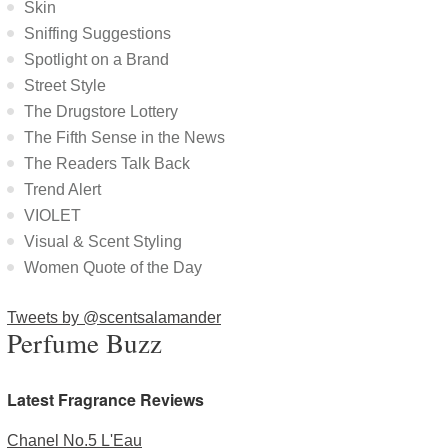
Skin
Sniffing Suggestions
Spotlight on a Brand
Street Style
The Drugstore Lottery
The Fifth Sense in the News
The Readers Talk Back
Trend Alert
VIOLET
Visual & Scent Styling
Women Quote of the Day
Tweets by @scentsalamander
Perfume Buzz
Latest Fragrance Reviews
Chanel No.5 L'Eau