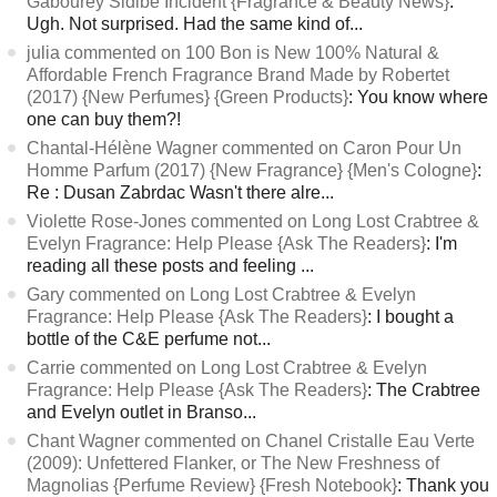
Gabourey Sidibe Incident {Fragrance & Beauty News}
:
Ugh. Not surprised. Had the same kind of...
julia commented on 100 Bon is New 100% Natural &
Affordable French Fragrance Brand Made by Robertet
(2017) {New Perfumes} {Green Products}
: You know where
one can buy them?!
Chantal-Hélène Wagner commented on Caron Pour Un
Homme Parfum (2017) {New Fragrance} {Men's Cologne}
:
Re : Dusan Zabrdac Wasn't there alre...
Violette Rose-Jones commented on Long Lost Crabtree &
Evelyn Fragrance: Help Please {Ask The Readers}
: I'm
reading all these posts and feeling ...
Gary commented on Long Lost Crabtree & Evelyn
Fragrance: Help Please {Ask The Readers}
: I bought a
bottle of the C&E perfume not...
Carrie commented on Long Lost Crabtree & Evelyn
Fragrance: Help Please {Ask The Readers}
: The Crabtree
and Evelyn outlet in Branso...
Chant Wagner commented on Chanel Cristalle Eau Verte
(2009): Unfettered Flanker, or The New Freshness of
Magnolias {Perfume Review} {Fresh Notebook}
: Thank you