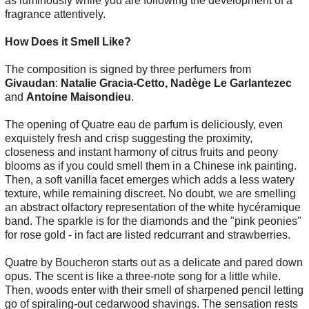
as luminously while you are following the development of a
fragrance attentively.
How Does it Smell Like?
The composition is signed by three perfumers from
Givaudan
:
Natalie Gracia-Cetto, Nadège Le Garlantezec
and
Antoine Maisondieu
.
The opening of Quatre eau de parfum is deliciously, even
exquistely fresh and crisp suggesting the proximity,
closeness and instant harmony of citrus fruits and peony
blooms as if you could smell them in a Chinese ink painting.
Then, a soft vanilla facet emerges which adds a less watery
texture, while remaining discreet. No doubt, we are smelling
an abstract olfactory representation of the white hycéramique
band. The sparkle is for the diamonds and the "pink peonies"
for rose gold - in fact are listed redcurrant and strawberries.
Quatre by Boucheron starts out as a delicate and pared down
opus. The scent is like a three-note song for a little while.
Then, woods enter with their smell of sharpened pencil letting
go of spiraling-out cedarwood shavings. The sensation rests