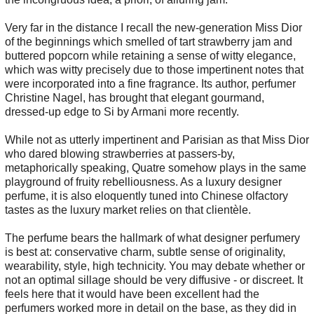
Very far in the distance I recall the new-generation Miss Dior
of the beginnings which smelled of tart strawberry jam and
buttered popcorn while retaining a sense of witty elegance,
which was witty precisely due to those impertinent notes that
were incorporated into a fine fragrance. Its author, perfumer
Christine Nagel, has brought that elegant gourmand,
dressed-up edge to Si by Armani more recently.
While not as utterly impertinent and Parisian as that Miss Dior
who dared blowing strawberries at passers-by,
metaphorically speaking, Quatre somehow plays in the same
playground of fruity rebelliousness. As a luxury designer
perfume, it is also eloquently tuned into Chinese olfactory
tastes as the luxury market relies on that clientèle.
The perfume bears the hallmark of what designer perfumery
is best at: conservative charm, subtle sense of originality,
wearability, style, high technicity. You may debate whether or
not an optimal sillage should be very diffusive - or discreet. It
feels here that it would have been excellent had the
perfumers worked more in detail on the base, as they did in