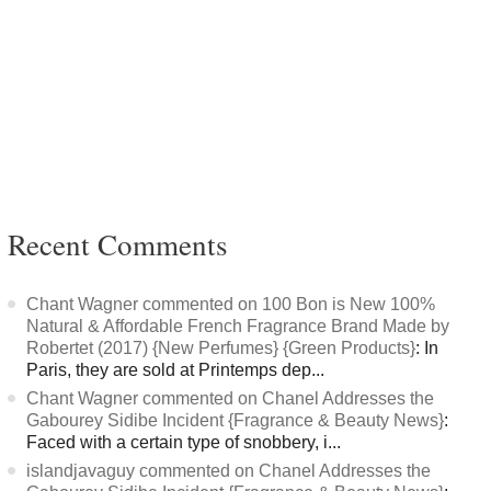
Recent Comments
Chant Wagner commented on 100 Bon is New 100%
Natural & Affordable French Fragrance Brand Made by
Robertet (2017) {New Perfumes} {Green Products}
: In
Paris, they are sold at Printemps dep...
Chant Wagner commented on Chanel Addresses the
Gabourey Sidibe Incident {Fragrance & Beauty News}
:
Faced with a certain type of snobbery, i...
islandjavaguy commented on Chanel Addresses the