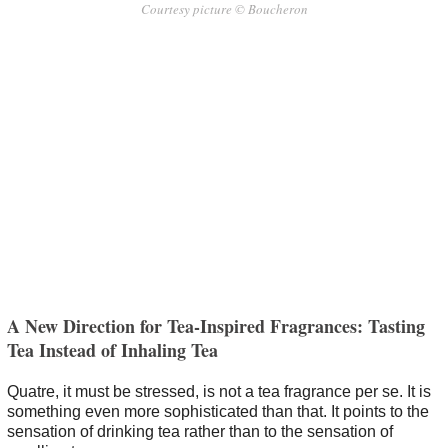
Courtesy picture © Boucheron
A New Direction for Tea-Inspired Fragrances: Tasting
Tea Instead of Inhaling Tea
Quatre, it must be stressed, is not a tea fragrance per se. It is
something even more sophisticated than that. It points to the
sensation of drinking tea rather than to the sensation of