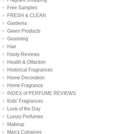
Free Samples
FRESH & CLEAN
Gardenia
Green Products
Grooming
Hair
Hasty-Reviews
Health & Olfaction
Historical Fragrances
Home Decoration
Home Fragrance
INDEX of PERFUME REVIEWS
Kids' Fragrances
Look of the Day
Luxury Perfumes
Makeup
Men's Colognes