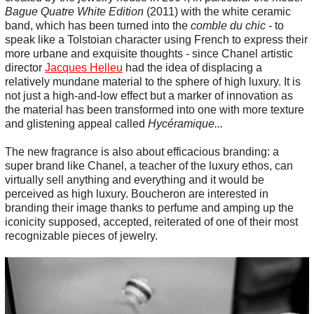
Bague Quatre White Edition
(2011) with the white ceramic
band, which has been turned into the
comble du chic -
to
speak like a Tolstoian character using French to express their
more urbane and exquisite thoughts - since Chanel artistic
director
Jacques Helleu
had the idea of displacing a
relatively mundane material to the sphere of high luxury. It is
not just a high-and-low effect but a marker of innovation as
the material has been transformed into one with more texture
and glistening appeal called
Hycéramique...
The new fragrance is also about efficacious branding: a
super brand like Chanel, a teacher of the luxury ethos, can
virtually sell anything and everything and it would be
perceived as high luxury. Boucheron are interested in
branding their image thanks to perfume and amping up the
iconicity supposed, accepted, reiterated of one of their most
recognizable pieces of jewelry.