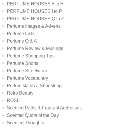
PERFUME HOUSES A to H
PERFUME HOUSES I to P
PERFUME HOUSES Q to Z
Perfume Images & Adverts
Perfume Lists
Perfume Q & A
Perfume Review & Musings
Perfume Shopping Tips
Perfume Shorts
Perfume Streetwear
Perfume Vocabulary
Perfumista on a Shoestring
Retro Beauty
ROSE
Scented Paths & Fragrant Addresses
Scented Quote of the Day
Scented Thoughts