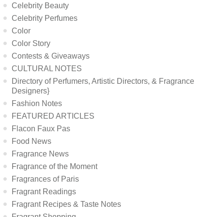
Celebrity Beauty
Celebrity Perfumes
Color
Color Story
Contests & Giveaways
CULTURAL NOTES
Directory of Perfumers, Artistic Directors, & Fragrance
Designers}
Fashion Notes
FEATURED ARTICLES
Flacon Faux Pas
Food News
Fragrance News
Fragrance of the Moment
Fragrances of Paris
Fragrant Readings
Fragrant Recipes & Taste Notes
Fragrant Shopping