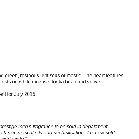
nd green, resinous lentiscus or mastic. The heart features
rests on white incense, tonka bean and vetiver.
ent for July 2015.
 prestige men's fragrance to be sold in department
 classic masculinity and sophistication. It is now sold
s worldwide."