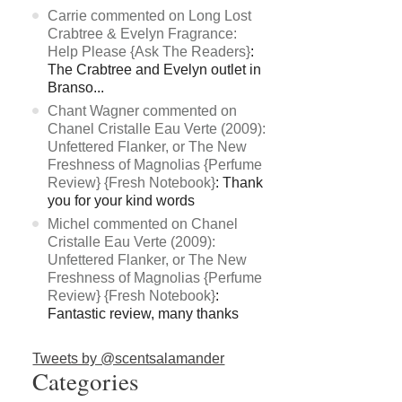
Carrie commented on Long Lost
Crabtree & Evelyn Fragrance:
Help Please {Ask The Readers}
:
The Crabtree and Evelyn outlet in
Branso...
Chant Wagner commented on
Chanel Cristalle Eau Verte (2009):
Unfettered Flanker, or The New
Freshness of Magnolias {Perfume
Review} {Fresh Notebook}
: Thank
you for your kind words
Michel commented on Chanel
Cristalle Eau Verte (2009):
Unfettered Flanker, or The New
Freshness of Magnolias {Perfume
Review} {Fresh Notebook}
:
Fantastic review, many thanks
Tweets by @scentsalamander
Categories