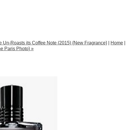
te Un-Roasts its Coffee Note (2015) {New Fragrance}
|
Home
|
e Paris Photo} »