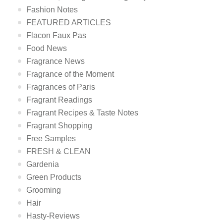
Fashion Notes
FEATURED ARTICLES
Flacon Faux Pas
Food News
Fragrance News
Fragrance of the Moment
Fragrances of Paris
Fragrant Readings
Fragrant Recipes & Taste Notes
Fragrant Shopping
Free Samples
FRESH & CLEAN
Gardenia
Green Products
Grooming
Hair
Hasty-Reviews