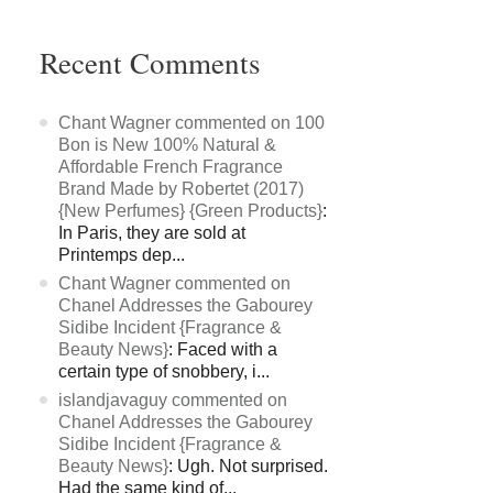
Recent Comments
Chant Wagner commented on 100
Bon is New 100% Natural &
Affordable French Fragrance
Brand Made by Robertet (2017)
{New Perfumes} {Green Products}
:
In Paris, they are sold at
Printemps dep...
Chant Wagner commented on
Chanel Addresses the Gabourey
Sidibe Incident {Fragrance &
Beauty News}
: Faced with a
certain type of snobbery, i...
islandjavaguy commented on
Chanel Addresses the Gabourey
Sidibe Incident {Fragrance &
Beauty News}
: Ugh. Not surprised.
Had the same kind of...