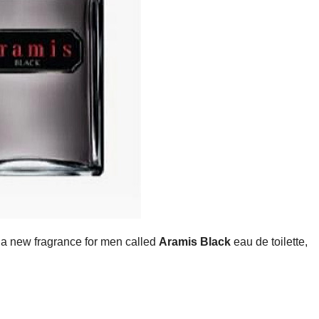
a new fragrance for men called
Aramis Black
eau de toilette,