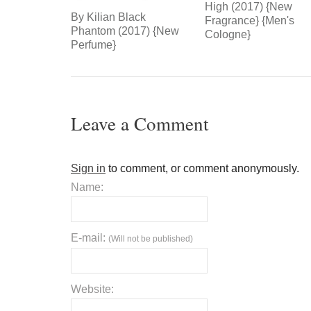
High (2017) {New
By Kilian Black
Fragrance} {Men's
Phantom (2017) {New
Cologne}
Perfume}
Leave a Comment
Sign in
to comment, or comment anonymously.
Name:
E-mail:
(Will not be published)
Website: