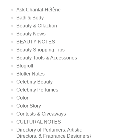
Ask Chantal-Hélène
Bath & Body
Beauty & Olfaction
Beauty News
BEAUTY NOTES
Beauty Shopping Tips
Beauty Tools & Accessories
Blogroll
Blotter Notes
Celebrity Beauty
Celebrity Perfumes
Color
Color Story
Contests & Giveaways
CULTURAL NOTES
Directory of Perfumers, Artistic
Directors, & Fragrance Designers}