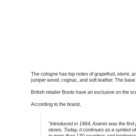
The cologne has top notes of grapefruit, elemi, a
juniper wood, cognac, and soft leather. The base 
British retailer Boots have an exclusive on the sc
According to the brand,
"Introduced in 1964, Aramis was the first
stores. Today, it continues as a symbol of
in more than 130 countries and territorie