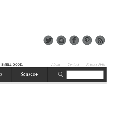
About
Contact
Privacy Policy
& SMELL GOOD.
p
Senses+