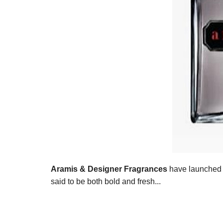
Aramis & Designer Fragrances
have launched 
said to be both bold and fresh...