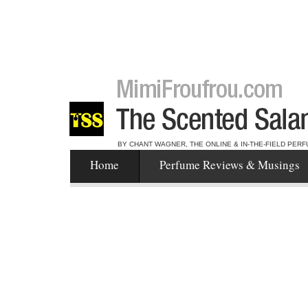
BY CHANT WAGNER, THE ONLINE & IN-THE-FIELD PERF
Home
Perfume Reviews & Musings