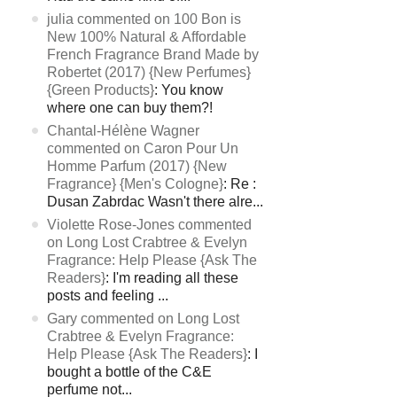
julia commented on 100 Bon is
New 100% Natural & Affordable
French Fragrance Brand Made by
Robertet (2017) {New Perfumes}
{Green Products}
: You know
where one can buy them?!
Chantal-Hélène Wagner
commented on Caron Pour Un
Homme Parfum (2017) {New
Fragrance} {Men's Cologne}
: Re :
Dusan Zabrdac Wasn't there alre...
Violette Rose-Jones commented
on Long Lost Crabtree & Evelyn
Fragrance: Help Please {Ask The
Readers}
: I'm reading all these
posts and feeling ...
Gary commented on Long Lost
Crabtree & Evelyn Fragrance:
Help Please {Ask The Readers}
: I
bought a bottle of the C&E
perfume not...