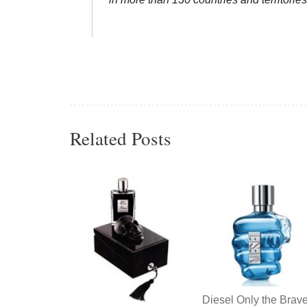
Related Posts
Diesel Only the Brav