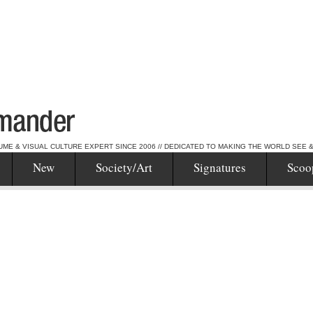
UME & VISUAL CULTURE EXPERT SINCE 2006 // DEDICATED TO MAKING THE WORLD SEE 
New
Society/Art
Signatures
Scoo