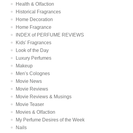
Health & Olfaction
Historical Fragrances
Home Decoration
Home Fragrance
INDEX of PERFUME REVIEWS
Kids' Fragrances
Look of the Day
Luxury Perfumes
Makeup
Men's Colognes
Movie News
Movie Reviews
Movie Reviews & Musings
Movie Teaser
Movies & Olfaction
My Perfume Desires of the Week
Nails