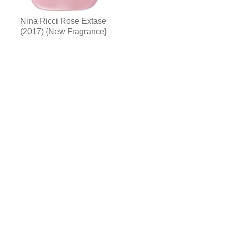
Nina Ricci Rose Extase
(2017) {New Fragrance}