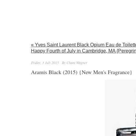
« Yves Saint Laurent Black Opium Eau de Toilet
Happy Fourth of July in Cambridge, MA {Peregrin
Friday, 3 July 2015
By Chant Wagner
Aramis Black (2015) {New Men's Fragrance}