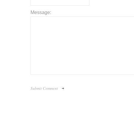
Message: