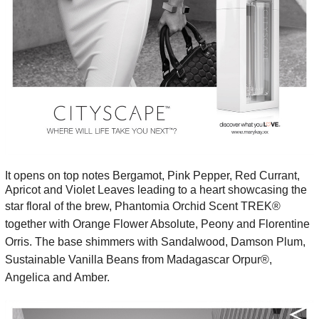
It opens on top notes Bergamot, Pink Pepper, Red Currant,
Apricot and Violet Leaves leading to a heart showcasing the
star floral of the brew,
Phantomia Orchid Scent TREK®
together with Orange Flower Absolute, Peony and Florentine
Orris. The base shimmers with
Sandalwood, Damson Plum,
Sustainable Vanilla Beans from Madagascar Orpur®,
Angelica and Amber.