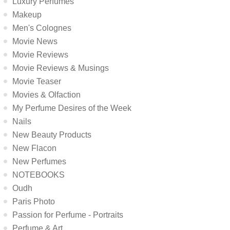
Luxury Perfumes
Makeup
Men's Colognes
Movie News
Movie Reviews
Movie Reviews & Musings
Movie Teaser
Movies & Olfaction
My Perfume Desires of the Week
Nails
New Beauty Products
New Flacon
New Perfumes
NOTEBOOKS
Oudh
Paris Photo
Passion for Perfume - Portraits
Perfume & Art