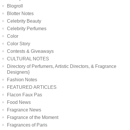
Blogroll
Blotter Notes
Celebrity Beauty
Celebrity Perfumes
Color
Color Story
Contests & Giveaways
CULTURAL NOTES
Directory of Perfumers, Artistic Directors, & Fragrance
Designers}
Fashion Notes
FEATURED ARTICLES
Flacon Faux Pas
Food News
Fragrance News
Fragrance of the Moment
Fragrances of Paris