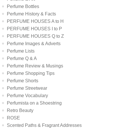
Perfume Bottles
Perfume History & Facts
PERFUME HOUSES A to H
PERFUME HOUSES I to P
PERFUME HOUSES Q to Z
Perfume Images & Adverts
Perfume Lists
Perfume Q & A
Perfume Review & Musings
Perfume Shopping Tips
Perfume Shorts
Perfume Streetwear
Perfume Vocabulary
Perfumista on a Shoestring
Retro Beauty
ROSE
Scented Paths & Fragrant Addresses