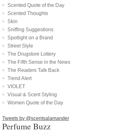
Scented Quote of the Day
Scented Thoughts
Skin
Sniffing Suggestions
Spotlight on a Brand
Street Style
The Drugstore Lottery
The Fifth Sense in the News
The Readers Talk Back
Trend Alert
VIOLET
Visual & Scent Styling
Women Quote of the Day
Tweets by @scentsalamander
Perfume Buzz