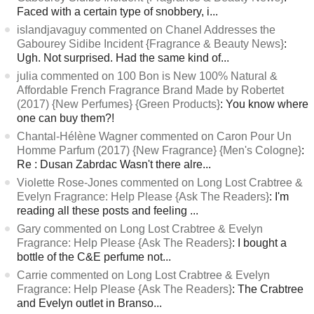
Faced with a certain type of snobbery, i...
islandjavaguy commented on Chanel Addresses the
Gabourey Sidibe Incident {Fragrance & Beauty News}
:
Ugh. Not surprised. Had the same kind of...
julia commented on 100 Bon is New 100% Natural &
Affordable French Fragrance Brand Made by Robertet
(2017) {New Perfumes} {Green Products}
: You know where
one can buy them?!
Chantal-Hélène Wagner commented on Caron Pour Un
Homme Parfum (2017) {New Fragrance} {Men's Cologne}
:
Re : Dusan Zabrdac Wasn't there alre...
Violette Rose-Jones commented on Long Lost Crabtree &
Evelyn Fragrance: Help Please {Ask The Readers}
: I'm
reading all these posts and feeling ...
Gary commented on Long Lost Crabtree & Evelyn
Fragrance: Help Please {Ask The Readers}
: I bought a
bottle of the C&E perfume not...
Carrie commented on Long Lost Crabtree & Evelyn
Fragrance: Help Please {Ask The Readers}
: The Crabtree
and Evelyn outlet in Branso...