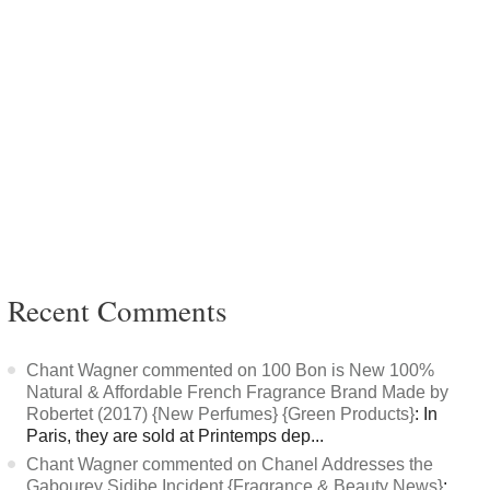
Recent Comments
Chant Wagner commented on 100 Bon is New 100%
Natural & Affordable French Fragrance Brand Made by
Robertet (2017) {New Perfumes} {Green Products}
: In
Paris, they are sold at Printemps dep...
Chant Wagner commented on Chanel Addresses the
Gabourey Sidibe Incident {Fragrance & Beauty News}
: