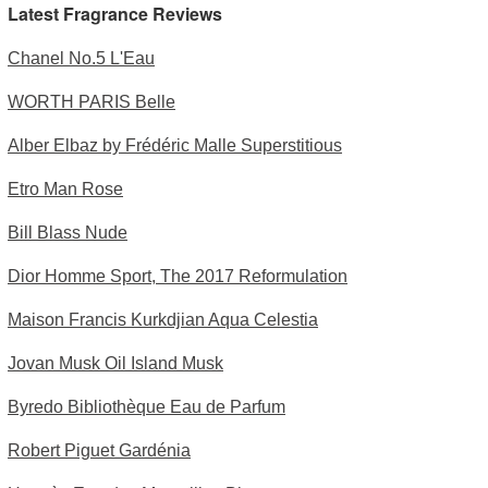
Latest Fragrance Reviews
Chanel No.5 L'Eau
WORTH PARIS Belle
Alber Elbaz by Frédéric Malle Superstitious
Etro Man Rose
Bill Blass Nude
Dior Homme Sport, The 2017 Reformulation
Maison Francis Kurkdjian Aqua Celestia
Jovan Musk Oil Island Musk
Byredo Bibliothèque Eau de Parfum
Robert Piguet Gardénia