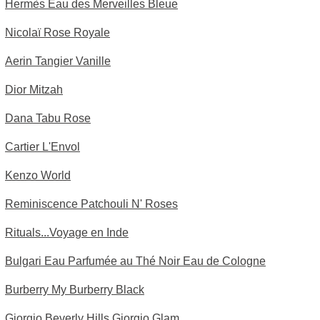
Hermès Eau des Merveilles Bleue
Nicolaï Rose Royale
Aerin Tangier Vanille
Dior Mitzah
Dana Tabu Rose
Cartier L'Envol
Kenzo World
Reminiscence Patchouli N' Roses
Rituals...Voyage en Inde
Bulgari Eau Parfumée au Thé Noir Eau de Cologne
Burberry My Burberry Black
Giorgio Beverly Hills Giorgio Glam