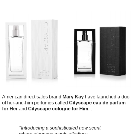
American direct sales brand
Mary Kay
have launched a duo
of her-and-him perfumes called
Cityscape eau de parfum
for Her
and
Cityscape cologne for Him
...
"Introducing a sophisticated new scent
where elegance meets effortless -