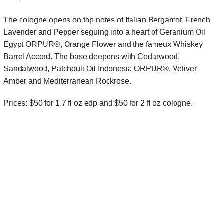
The cologne opens on top notes of
Italian Bergamot, French
Lavender and Pepper seguing into a heart of
Geranium Oil
Egypt ORPUR®, Orange Flower and the fameux Whiskey
Barrel Accord. The base deepens with
Cedarwood,
Sandalwood, Patchouli Oil Indonesia ORPUR®, Vetiver,
Amber and Mediterranean Rockrose.
Prices: $50 for 1.7 fl oz edp and $50 for 2 fl oz cologne.