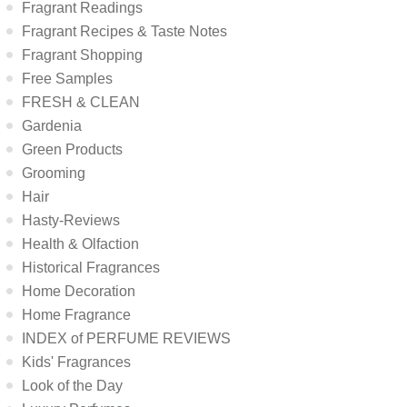
Fragrant Readings
Fragrant Recipes & Taste Notes
Fragrant Shopping
Free Samples
FRESH & CLEAN
Gardenia
Green Products
Grooming
Hair
Hasty-Reviews
Health & Olfaction
Historical Fragrances
Home Decoration
Home Fragrance
INDEX of PERFUME REVIEWS
Kids' Fragrances
Look of the Day