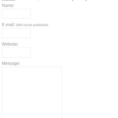
Name:
E-mail:
(Will not be published)
Website:
Message: