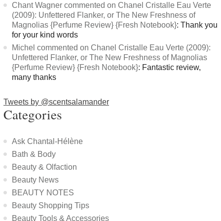
Chant Wagner commented on Chanel Cristalle Eau Verte
(2009): Unfettered Flanker, or The New Freshness of
Magnolias {Perfume Review} {Fresh Notebook}
: Thank you
for your kind words
Michel commented on Chanel Cristalle Eau Verte (2009):
Unfettered Flanker, or The New Freshness of Magnolias
{Perfume Review} {Fresh Notebook}
: Fantastic review,
many thanks
Tweets by @scentsalamander
Categories
Ask Chantal-Hélène
Bath & Body
Beauty & Olfaction
Beauty News
BEAUTY NOTES
Beauty Shopping Tips
Beauty Tools & Accessories