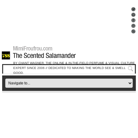
BY CHANT WAGNER, THE ONLINE & IN-THE-FIELD PERFUME & VISUAL CULTURE
EXPERT SINCE 2006 // DEDICATED TO MAKING THE WORLD SEE & SMELL
GOOD.