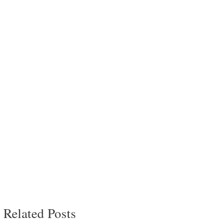
Related Posts