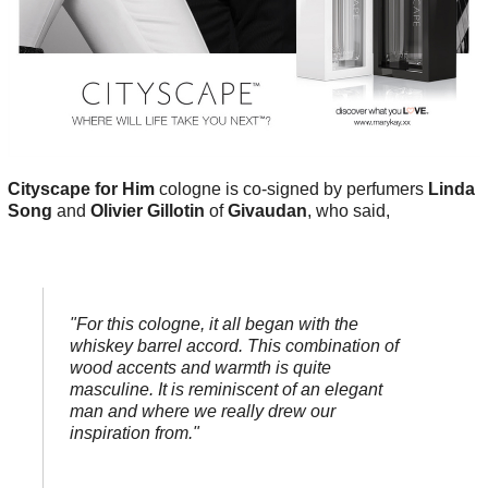
Cityscape for Him
cologne is co-signed by perfumers
Linda
Song
and
Olivier Gillotin
of
Givaudan
, who said,
"For this cologne, it all began with the
whiskey barrel accord. This combination of
wood accents and warmth is quite
masculine. It is reminiscent of an elegant
man and where we really drew our
inspiration from."