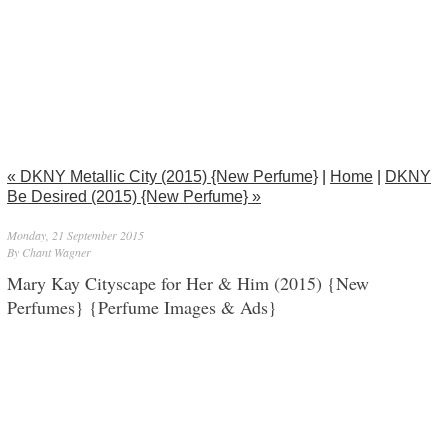
« DKNY Metallic City (2015) {New Perfume}
|
Home
|
DKNY
Be Desired (2015) {New Perfume} »
Monday, 21 September 2015
By Chant Wagner
Mary Kay Cityscape for Her & Him (2015) {New
Perfumes} {Perfume Images & Ads}