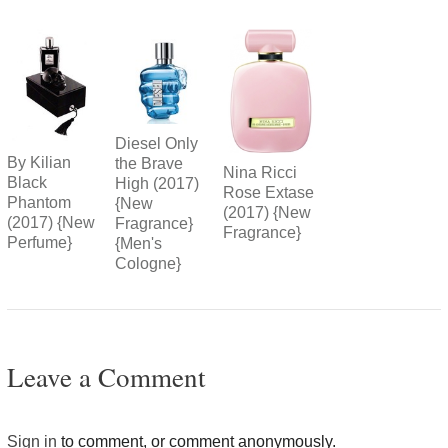
Diesel Only
By Kilian
the Brave
Nina Ricci
Black
High (2017)
Rose Extase
Phantom
{New
(2017) {New
(2017) {New
Fragrance}
Fragrance}
Perfume}
{Men's
Cologne}
Leave a Comment
Sign in
to comment, or comment anonymously.