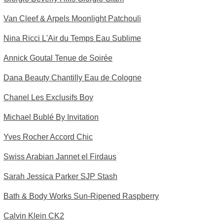
Van Cleef & Arpels Moonlight Patchouli
Nina Ricci L'Air du Temps Eau Sublime
Annick Goutal Tenue de Soirée
Dana Beauty Chantilly Eau de Cologne
Chanel Les Exclusifs Boy
Michael Bublé By Invitation
Yves Rocher Accord Chic
Swiss Arabian Jannet el Firdaus
Sarah Jessica Parker SJP Stash
Bath & Body Works Sun-Ripened Raspberry
Calvin Klein CK2