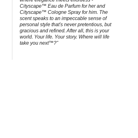
Cityscape™ Eau de Parfum for her and
Cityscape™ Cologne Spray for him. The
scent speaks to an impeccable sense of
personal style that's never pretentious, but
gracious and refined. After all, this is your
world. Your life. Your story. Where will life
take you next™?"