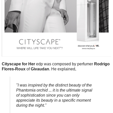
Cityscape for Her
edp was composed by perfumer
Rodrigo
Flores-Roux
of
Givaudan
. He explained,
"I was inspired by the distinct beauty of the
Phantomia orchid ... it is the ultimate signal
of sophistication since you can only
appreciate its beauty in a specific moment
during the night."