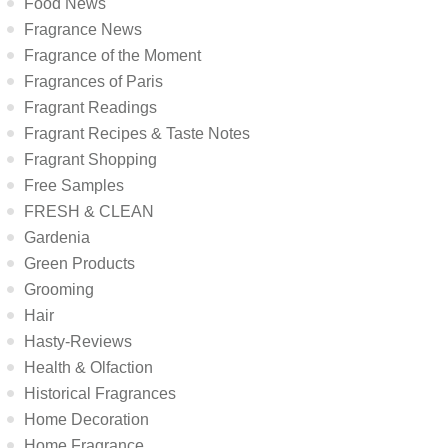
Food News
Fragrance News
Fragrance of the Moment
Fragrances of Paris
Fragrant Readings
Fragrant Recipes & Taste Notes
Fragrant Shopping
Free Samples
FRESH & CLEAN
Gardenia
Green Products
Grooming
Hair
Hasty-Reviews
Health & Olfaction
Historical Fragrances
Home Decoration
Home Fragrance