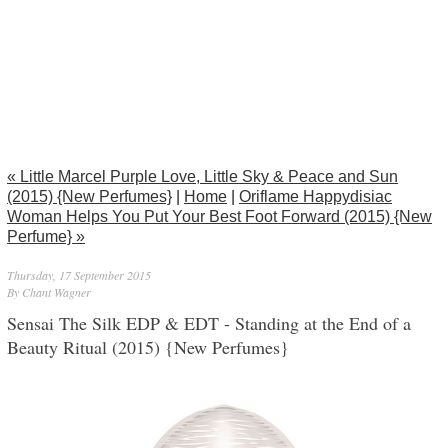
« Little Marcel Purple Love, Little Sky & Peace and Sun
(2015) {New Perfumes}
|
Home
|
Oriflame Happydisiac
Woman Helps You Put Your Best Foot Forward (2015) {New
Perfume} »
Thursday, 17 September 2015
By Chant Wagner
Sensai The Silk EDP & EDT - Standing at the End of a
Beauty Ritual (2015) {New Perfumes}