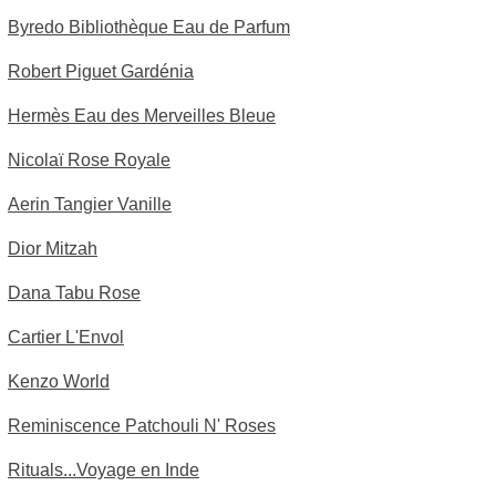
Byredo Bibliothèque Eau de Parfum
Robert Piguet Gardénia
Hermès Eau des Merveilles Bleue
Nicolaï Rose Royale
Aerin Tangier Vanille
Dior Mitzah
Dana Tabu Rose
Cartier L'Envol
Kenzo World
Reminiscence Patchouli N' Roses
Rituals...Voyage en Inde