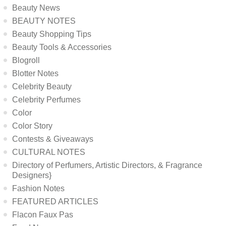
Beauty News
BEAUTY NOTES
Beauty Shopping Tips
Beauty Tools & Accessories
Blogroll
Blotter Notes
Celebrity Beauty
Celebrity Perfumes
Color
Color Story
Contests & Giveaways
CULTURAL NOTES
Directory of Perfumers, Artistic Directors, & Fragrance
Designers}
Fashion Notes
FEATURED ARTICLES
Flacon Faux Pas