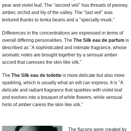
pear and violet leaf. The "second veil" has threads of peoney,
amber, orchid and lily of the valley. The "last veil" was
textured thanks to tonka beans and a "specialty musk."
Differences in the concentrations are expressed in terms of
overall differing personalities. The
The Silk eau de parfum
is
described as "A sophisticated and intimate fragrance, whose
aromatic notes are brought together by a sensual amber
accord that caresses the skin like silk."
The
The Silk eau de toilette
is more delicate but also more
sparkling, which is usually what an edt can express. It is "A
delicate and radiant fragrance that sparkles with violet leaf
and evolves into a bouquet of white flowers, while sensual
hints of amber caress the skin like silk."
The flacons were created by