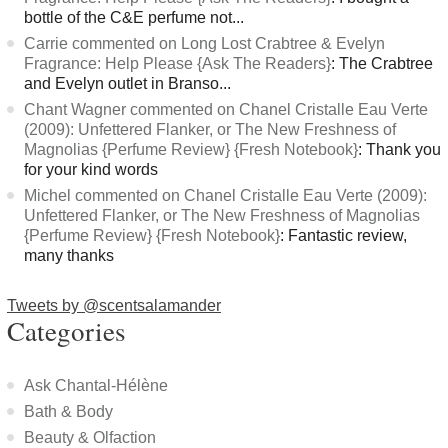
bottle of the C&E perfume not...
Carrie commented on Long Lost Crabtree & Evelyn
Fragrance: Help Please {Ask The Readers}
: The Crabtree
and Evelyn outlet in Branso...
Chant Wagner commented on Chanel Cristalle Eau Verte
(2009): Unfettered Flanker, or The New Freshness of
Magnolias {Perfume Review} {Fresh Notebook}
: Thank you
for your kind words
Michel commented on Chanel Cristalle Eau Verte (2009):
Unfettered Flanker, or The New Freshness of Magnolias
{Perfume Review} {Fresh Notebook}
: Fantastic review,
many thanks
Tweets by @scentsalamander
Categories
Ask Chantal-Hélène
Bath & Body
Beauty & Olfaction