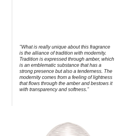
"What is really unique about this fragrance
is the alliance of tradition with modernity.
Tradition is expressed through amber, which
is an emblematic substance that has a
strong presence but also a tenderness. The
modernity comes from a feeling of lightness
that flows through the amber and bestows it
with transparency and softness."