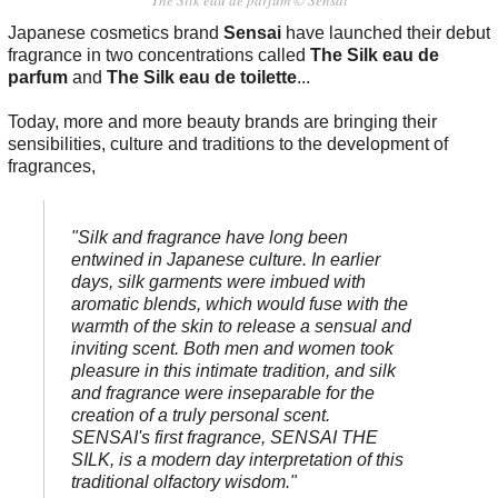
The Silk eau de parfum © Sensai
Japanese cosmetics brand
Sensai
have launched their debut
fragrance in two concentrations called
The Silk eau de
parfum
and
The Silk eau de toilette
...
Today, more and more beauty brands are bringing their
sensibilities, culture and traditions to the development of
fragrances,
"Silk and fragrance have long been
entwined in Japanese culture. In earlier
days, silk garments were imbued with
aromatic blends, which would fuse with the
warmth of the skin to release a sensual and
inviting scent. Both men and women took
pleasure in this intimate tradition, and silk
and fragrance were inseparable for the
creation of a truly personal scent.
SENSAI's first fragrance, SENSAI THE
SILK, is a modern day interpretation of this
traditional olfactory wisdom."