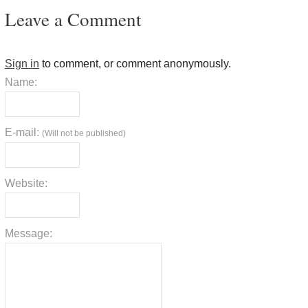
Leave a Comment
Sign in
to comment, or comment anonymously.
Name:
E-mail:
(Will not be published)
Website:
Message: