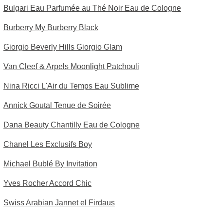
Bulgari Eau Parfumée au Thé Noir Eau de Cologne
Burberry My Burberry Black
Giorgio Beverly Hills Giorgio Glam
Van Cleef & Arpels Moonlight Patchouli
Nina Ricci L'Air du Temps Eau Sublime
Annick Goutal Tenue de Soirée
Dana Beauty Chantilly Eau de Cologne
Chanel Les Exclusifs Boy
Michael Bublé By Invitation
Yves Rocher Accord Chic
Swiss Arabian Jannet el Firdaus