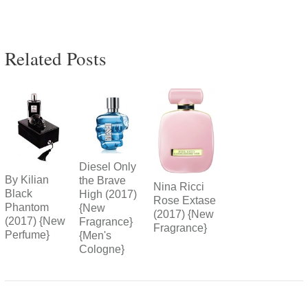
Related Posts
Diesel Only
By Kilian
the Brave
Nina Ricci
Black
High (2017)
Rose Extase
Phantom
{New
(2017) {New
(2017) {New
Fragrance}
Fragrance}
Perfume}
{Men's
Cologne}