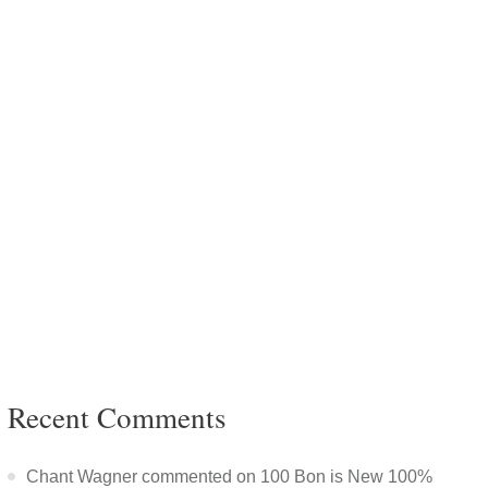
Recent Comments
Chant Wagner commented on 100 Bon is New 100%