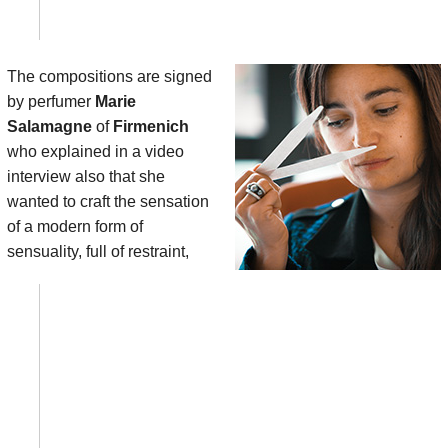
The compositions are signed
by perfumer
Marie
Salamagne
of
Firmenich
who explained in a video
interview also that she
wanted to craft the sensation
of a modern form of
sensuality, full of restraint,