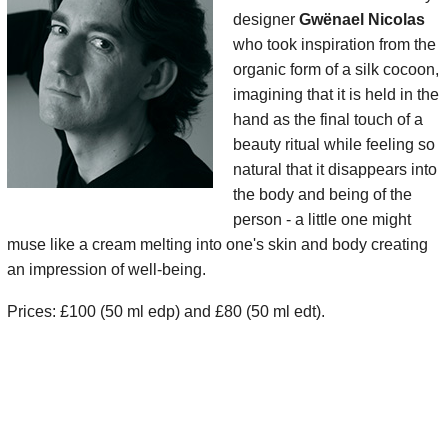
designer
Gwënael Nicolas
who took inspiration from the
organic form of a silk cocoon,
imagining that it is held in the
hand as the final touch of a
beauty ritual while feeling so
natural that it disappears into
the body and being of the
person - a little one might
muse like a cream melting into one's skin and body creating
an impression of well-being.
Prices: £100 (50 ml edp) and £80 (50 ml edt).