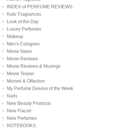
INDEX of PERFUME REVIEWS
Kids' Fragrances
Look of the Day
Luxury Perfumes
Makeup
Men's Colognes
Movie News
Movie Reviews
Movie Reviews & Musings
Movie Teaser
Movies & Olfaction
My Perfume Desires of the Week
Nails
New Beauty Products
New Flacon
New Perfumes
NOTEBOOKS