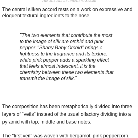
The Silk eau de toilette © Sensai
The central silken accord rests on a work on expressive and
eloquent textural ingredients to the nose,
"The two elements that contribute the most
to the image of silk are orchid and pink
pepper. "Sharry Baby Orchid" brings a
lightness to the fragrance and its texture,
while pink pepper adds a sparkling effect
that feels almost iridescent. It is the
chemistry between these two elements that
transmit the image of silk."
The composition has been metaphorically divided into three
layers of "veils" instead of the usual olfactory dividing into a
pyramid with top, middle and base notes.
The "first veil" was woven with bergamot, pink peppercorn,