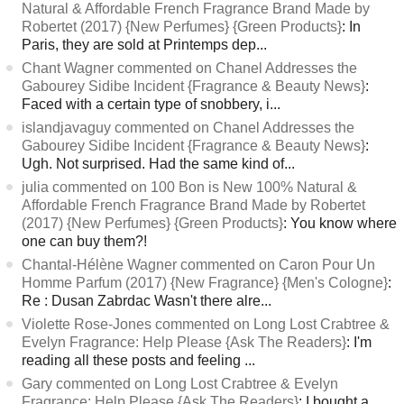
Natural & Affordable French Fragrance Brand Made by
Robertet (2017) {New Perfumes} {Green Products}
: In
Paris, they are sold at Printemps dep...
Chant Wagner commented on Chanel Addresses the
Gabourey Sidibe Incident {Fragrance & Beauty News}
:
Faced with a certain type of snobbery, i...
islandjavaguy commented on Chanel Addresses the
Gabourey Sidibe Incident {Fragrance & Beauty News}
:
Ugh. Not surprised. Had the same kind of...
julia commented on 100 Bon is New 100% Natural &
Affordable French Fragrance Brand Made by Robertet
(2017) {New Perfumes} {Green Products}
: You know where
one can buy them?!
Chantal-Hélène Wagner commented on Caron Pour Un
Homme Parfum (2017) {New Fragrance} {Men's Cologne}
:
Re : Dusan Zabrdac Wasn't there alre...
Violette Rose-Jones commented on Long Lost Crabtree &
Evelyn Fragrance: Help Please {Ask The Readers}
: I'm
reading all these posts and feeling ...
Gary commented on Long Lost Crabtree & Evelyn
Fragrance: Help Please {Ask The Readers}
: I bought a