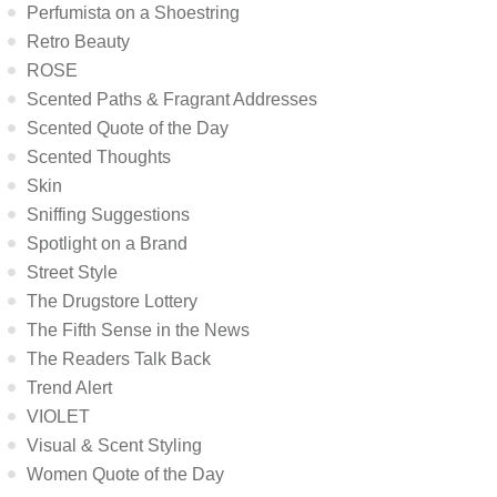
Perfumista on a Shoestring
Retro Beauty
ROSE
Scented Paths & Fragrant Addresses
Scented Quote of the Day
Scented Thoughts
Skin
Sniffing Suggestions
Spotlight on a Brand
Street Style
The Drugstore Lottery
The Fifth Sense in the News
The Readers Talk Back
Trend Alert
VIOLET
Visual & Scent Styling
Women Quote of the Day