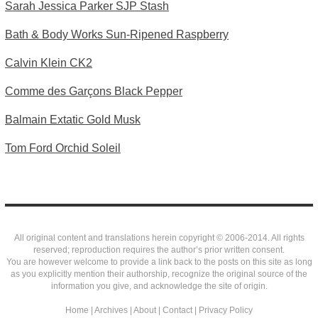
Sarah Jessica Parker SJP Stash
Bath & Body Works Sun-Ripened Raspberry
Calvin Klein CK2
Comme des Garçons Black Pepper
Balmain Extatic Gold Musk
Tom Ford Orchid Soleil
All original content and translations herein copyright © 2006-2014. All rights
reserved; reproduction requires the author’s prior written consent.
You are however welcome to provide a link back to the posts on this site as long
as you explicitly mention their authorship, recognize the original source of the
information you give, and acknowledge the site of origin.
Home
|
Archives
|
About
|
Contact
|
Privacy Policy