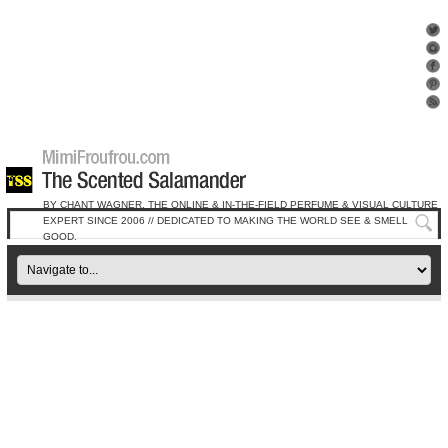
BY CHANT WAGNER, THE ONLINE & IN-THE-FIELD PERFUME & VISUAL CULTURE
EXPERT SINCE 2006 // DEDICATED TO MAKING THE WORLD SEE & SMELL
GOOD.