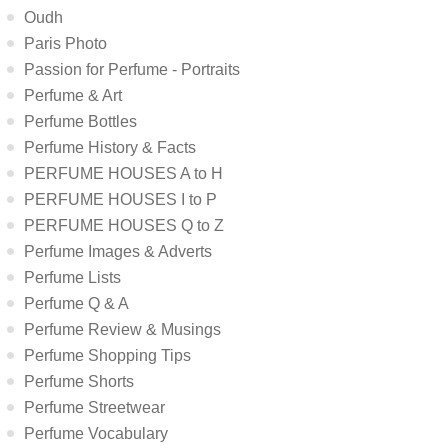
Oudh
Paris Photo
Passion for Perfume - Portraits
Perfume & Art
Perfume Bottles
Perfume History & Facts
PERFUME HOUSES A to H
PERFUME HOUSES I to P
PERFUME HOUSES Q to Z
Perfume Images & Adverts
Perfume Lists
Perfume Q & A
Perfume Review & Musings
Perfume Shopping Tips
Perfume Shorts
Perfume Streetwear
Perfume Vocabulary