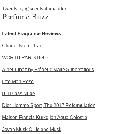
Tweets by @scentsalamander
Perfume Buzz
Latest Fragrance Reviews
Chanel No.5 L'Eau
WORTH PARIS Belle
Alber Elbaz by Frédéric Malle Superstitious
Etro Man Rose
Bill Blass Nude
Dior Homme Sport, The 2017 Reformulation
Maison Francis Kurkdjian Aqua Celestia
Jovan Musk Oil Island Musk