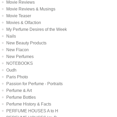
Movie Reviews
Movie Reviews & Musings
Movie Teaser
Movies & Olfaction
My Perfume Desires of the Week
Nails
New Beauty Products
New Flacon
New Perfumes
NOTEBOOKS
Oudh
Paris Photo
Passion for Perfume - Portraits
Perfume & Art
Perfume Bottles
Perfume History & Facts
PERFUME HOUSES A to H