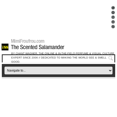
BY CHANT WAGNER, THE ONLINE & IN-THE-FIELD PERFUME & VISUAL CULTURE
EXPERT SINCE 2006 // DEDICATED TO MAKING THE WORLD SEE & SMELL
GOOD.