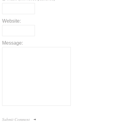
Website:
Message: