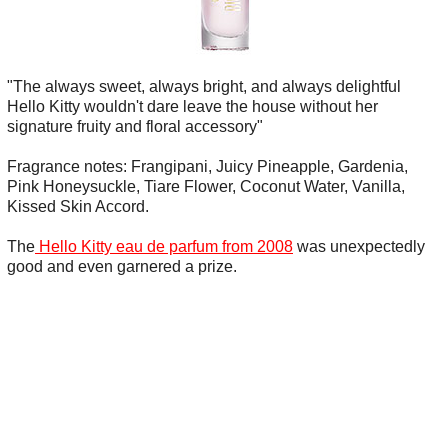
"The always sweet, always bright, and always delightful
Hello Kitty wouldn't dare leave the house without her
signature fruity and floral accessory"
Fragrance notes: Frangipani, Juicy Pineapple, Gardenia,
Pink Honeysuckle, Tiare Flower, Coconut Water, Vanilla,
Kissed Skin Accord.
The
Hello Kitty eau de parfum from 2008
was unexpectedly
good and even garnered a prize.