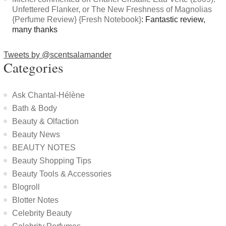
Unfettered Flanker, or The New Freshness of Magnolias
{Perfume Review} {Fresh Notebook}
: Fantastic review,
many thanks
Tweets by @scentsalamander
Categories
Ask Chantal-Hélène
Bath & Body
Beauty & Olfaction
Beauty News
BEAUTY NOTES
Beauty Shopping Tips
Beauty Tools & Accessories
Blogroll
Blotter Notes
Celebrity Beauty