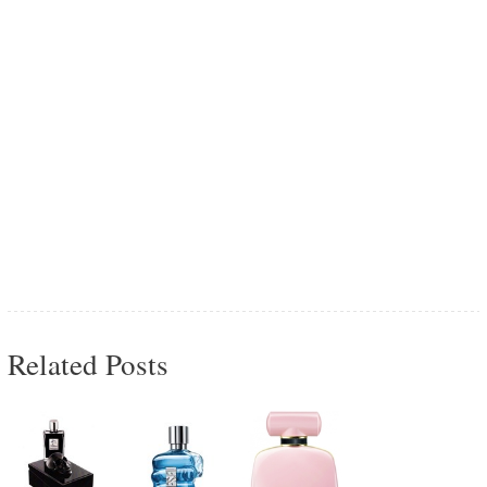
Related Posts