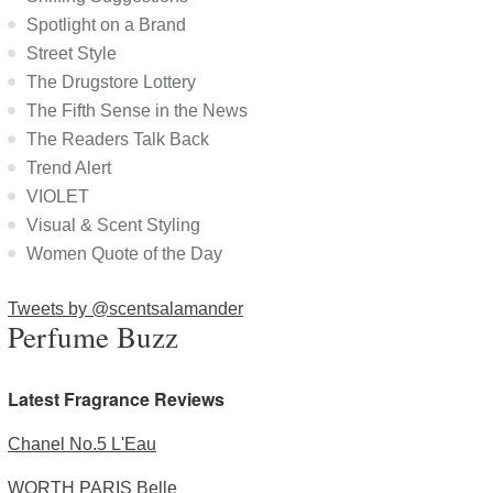
Spotlight on a Brand
Street Style
The Drugstore Lottery
The Fifth Sense in the News
The Readers Talk Back
Trend Alert
VIOLET
Visual & Scent Styling
Women Quote of the Day
Tweets by @scentsalamander
Perfume Buzz
Latest Fragrance Reviews
Chanel No.5 L'Eau
WORTH PARIS Belle