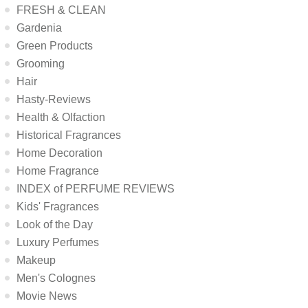
FRESH & CLEAN
Gardenia
Green Products
Grooming
Hair
Hasty-Reviews
Health & Olfaction
Historical Fragrances
Home Decoration
Home Fragrance
INDEX of PERFUME REVIEWS
Kids' Fragrances
Look of the Day
Luxury Perfumes
Makeup
Men's Colognes
Movie News