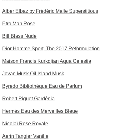
Alber Elbaz by Frédéric Malle Superstitious
Etro Man Rose
Bill Blass Nude
Dior Homme Sport, The 2017 Reformulation
Maison Francis Kurkdjian Aqua Celestia
Jovan Musk Oil Island Musk
Byredo Bibliothèque Eau de Parfum
Robert Piguet Gardénia
Hermès Eau des Merveilles Bleue
Nicolaï Rose Royale
Aerin Tangier Vanille