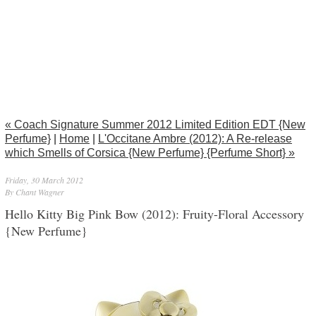
« Coach Signature Summer 2012 Limited Edition EDT {New
Perfume}
|
Home
|
L'Occitane Ambre (2012): A Re-release
which Smells of Corsica {New Perfume} {Perfume Short} »
Friday, 30 March 2012
By Chant Wagner
Hello Kitty Big Pink Bow (2012): Fruity-Floral Accessory
{New Perfume}