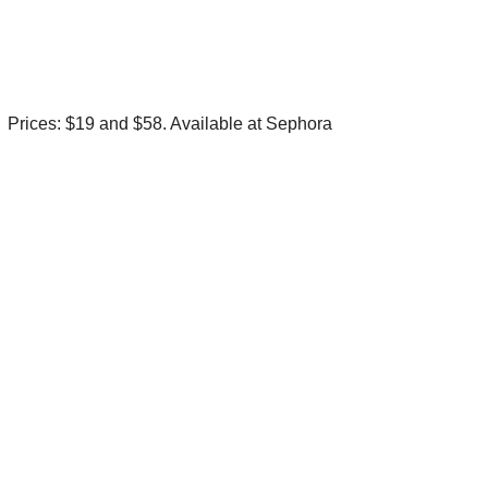
Prices: $19 and $58. Available at Sephora