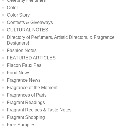
Celebrity Perfumes
Color
Color Story
Contests & Giveaways
CULTURAL NOTES
Directory of Perfumers, Artistic Directors, & Fragrance
Designers}
Fashion Notes
FEATURED ARTICLES
Flacon Faux Pas
Food News
Fragrance News
Fragrance of the Moment
Fragrances of Paris
Fragrant Readings
Fragrant Recipes & Taste Notes
Fragrant Shopping
Free Samples