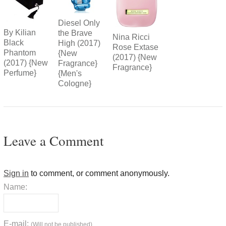
Diesel Only
By Kilian
the Brave
Nina Ricci
Black
High (2017)
Rose Extase
Phantom
{New
(2017) {New
(2017) {New
Fragrance}
Fragrance}
Perfume}
{Men's
Cologne}
Leave a Comment
Sign in
to comment, or comment anonymously.
Name:
E-mail:
(Will not be published)