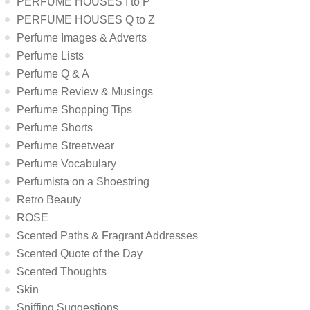
PERFUME HOUSES I to P
PERFUME HOUSES Q to Z
Perfume Images & Adverts
Perfume Lists
Perfume Q & A
Perfume Review & Musings
Perfume Shopping Tips
Perfume Shorts
Perfume Streetwear
Perfume Vocabulary
Perfumista on a Shoestring
Retro Beauty
ROSE
Scented Paths & Fragrant Addresses
Scented Quote of the Day
Scented Thoughts
Skin
Sniffing Suggestions