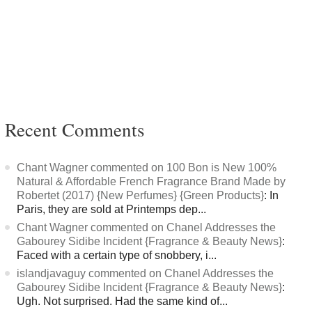
Recent Comments
Chant Wagner commented on 100 Bon is New 100%
Natural & Affordable French Fragrance Brand Made by
Robertet (2017) {New Perfumes} {Green Products}
: In
Paris, they are sold at Printemps dep...
Chant Wagner commented on Chanel Addresses the
Gabourey Sidibe Incident {Fragrance & Beauty News}
:
Faced with a certain type of snobbery, i...
islandjavaguy commented on Chanel Addresses the
Gabourey Sidibe Incident {Fragrance & Beauty News}
:
Ugh. Not surprised. Had the same kind of...