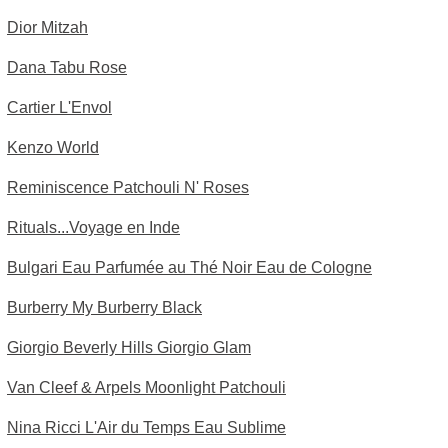
Dior Mitzah
Dana Tabu Rose
Cartier L'Envol
Kenzo World
Reminiscence Patchouli N' Roses
Rituals...Voyage en Inde
Bulgari Eau Parfumée au Thé Noir Eau de Cologne
Burberry My Burberry Black
Giorgio Beverly Hills Giorgio Glam
Van Cleef & Arpels Moonlight Patchouli
Nina Ricci L'Air du Temps Eau Sublime