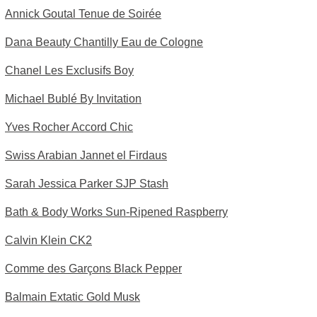
Annick Goutal Tenue de Soirée
Dana Beauty Chantilly Eau de Cologne
Chanel Les Exclusifs Boy
Michael Bublé By Invitation
Yves Rocher Accord Chic
Swiss Arabian Jannet el Firdaus
Sarah Jessica Parker SJP Stash
Bath & Body Works Sun-Ripened Raspberry
Calvin Klein CK2
Comme des Garçons Black Pepper
Balmain Extatic Gold Musk