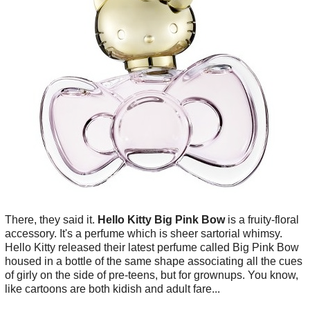
There, they said it.
Hello Kitty Big Pink Bow
is a fruity-floral
accessory. It's a perfume which is sheer sartorial whimsy.
Hello Kitty released their latest perfume called Big Pink Bow
housed in a bottle of the same shape associating all the cues
of girly on the side of pre-teens, but for grownups. You know,
like cartoons are both kidish and adult fare...