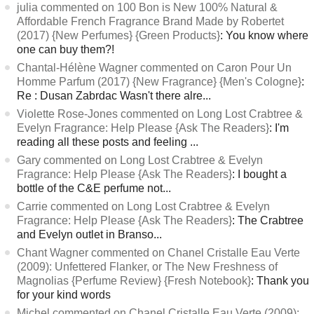
julia commented on 100 Bon is New 100% Natural &
Affordable French Fragrance Brand Made by Robertet
(2017) {New Perfumes} {Green Products}
: You know where
one can buy them?!
Chantal-Hélène Wagner commented on Caron Pour Un
Homme Parfum (2017) {New Fragrance} {Men's Cologne}
:
Re : Dusan Zabrdac Wasn't there alre...
Violette Rose-Jones commented on Long Lost Crabtree &
Evelyn Fragrance: Help Please {Ask The Readers}
: I'm
reading all these posts and feeling ...
Gary commented on Long Lost Crabtree & Evelyn
Fragrance: Help Please {Ask The Readers}
: I bought a
bottle of the C&E perfume not...
Carrie commented on Long Lost Crabtree & Evelyn
Fragrance: Help Please {Ask The Readers}
: The Crabtree
and Evelyn outlet in Branso...
Chant Wagner commented on Chanel Cristalle Eau Verte
(2009): Unfettered Flanker, or The New Freshness of
Magnolias {Perfume Review} {Fresh Notebook}
: Thank you
for your kind words
Michel commented on Chanel Cristalle Eau Verte (2009):