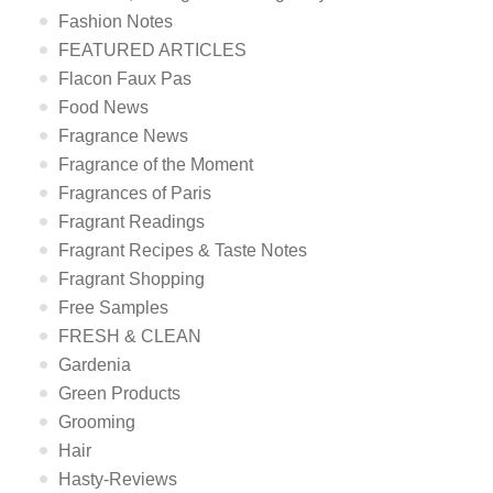
Fashion Notes
FEATURED ARTICLES
Flacon Faux Pas
Food News
Fragrance News
Fragrance of the Moment
Fragrances of Paris
Fragrant Readings
Fragrant Recipes & Taste Notes
Fragrant Shopping
Free Samples
FRESH & CLEAN
Gardenia
Green Products
Grooming
Hair
Hasty-Reviews