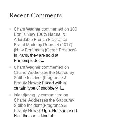
Recent Comments
Chant Wagner commented on 100
Bon is New 100% Natural &
Affordable French Fragrance
Brand Made by Robertet (2017)
{New Perfumes} {Green Products}
:
In Paris, they are sold at
Printemps dep...
Chant Wagner commented on
Chanel Addresses the Gabourey
Sidibe Incident {Fragrance &
Beauty News}
: Faced with a
certain type of snobbery, i...
islandjavaguy commented on
Chanel Addresses the Gabourey
Sidibe Incident {Fragrance &
Beauty News}
: Ugh. Not surprised.
Had the same kind of...