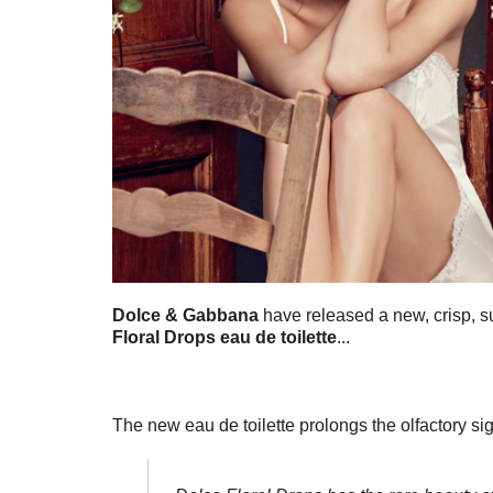
Dolce & Gabbana
have released a new, crisp, 
Floral Drops eau de toilette
...
The new eau de toilette prolongs the olfactory sig