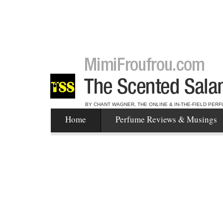
BY CHANT WAGNER, THE ONLINE & IN-THE-FIELD PERF
Home
Perfume Reviews & Musings