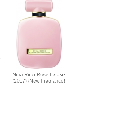
e
Nina Ricci Rose Extase
(2017) {New Fragrance}