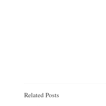
Related Posts