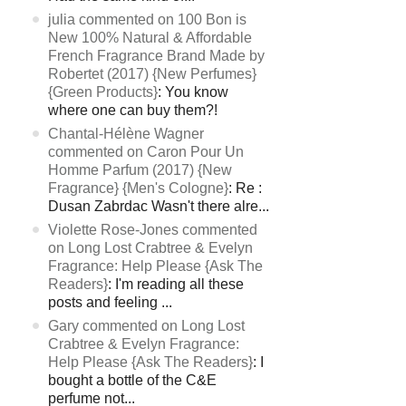
julia commented on 100 Bon is
New 100% Natural & Affordable
French Fragrance Brand Made by
Robertet (2017) {New Perfumes}
{Green Products}
: You know
where one can buy them?!
Chantal-Hélène Wagner
commented on Caron Pour Un
Homme Parfum (2017) {New
Fragrance} {Men's Cologne}
: Re :
Dusan Zabrdac Wasn't there alre...
Violette Rose-Jones commented
on Long Lost Crabtree & Evelyn
Fragrance: Help Please {Ask The
Readers}
: I'm reading all these
posts and feeling ...
Gary commented on Long Lost
Crabtree & Evelyn Fragrance:
Help Please {Ask The Readers}
: I
bought a bottle of the C&E
perfume not...