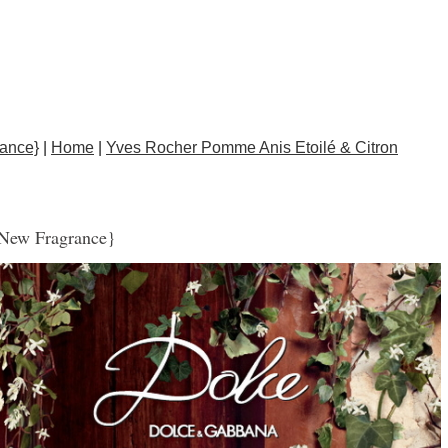
ance}
|
Home
|
Yves Rocher Pomme Anis Etoilé & Citron
{New Fragrance}