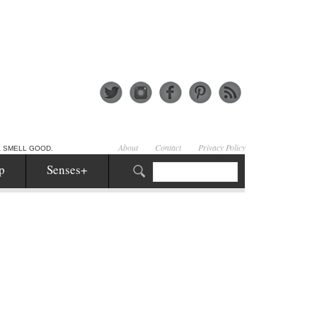
About
Contact
Privacy Policy
& SMELL GOOD.
p
Senses+