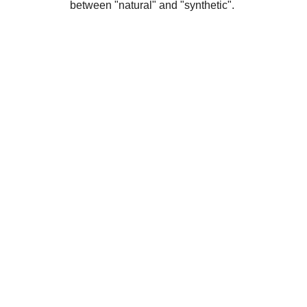
between "natural" and "synthetic".