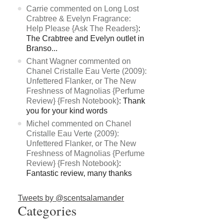
Carrie commented on Long Lost
Crabtree & Evelyn Fragrance:
Help Please {Ask The Readers}
:
The Crabtree and Evelyn outlet in
Branso...
Chant Wagner commented on
Chanel Cristalle Eau Verte (2009):
Unfettered Flanker, or The New
Freshness of Magnolias {Perfume
Review} {Fresh Notebook}
: Thank
you for your kind words
Michel commented on Chanel
Cristalle Eau Verte (2009):
Unfettered Flanker, or The New
Freshness of Magnolias {Perfume
Review} {Fresh Notebook}
:
Fantastic review, many thanks
Tweets by @scentsalamander
Categories