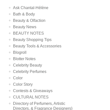
Ask Chantal-Hélène
Bath & Body
Beauty & Olfaction
Beauty News
BEAUTY NOTES
Beauty Shopping Tips
Beauty Tools & Accessories
Blogroll
Blotter Notes
Celebrity Beauty
Celebrity Perfumes
Color
Color Story
Contests & Giveaways
CULTURAL NOTES
Directory of Perfumers, Artistic
Directors, & Fragrance Designers}