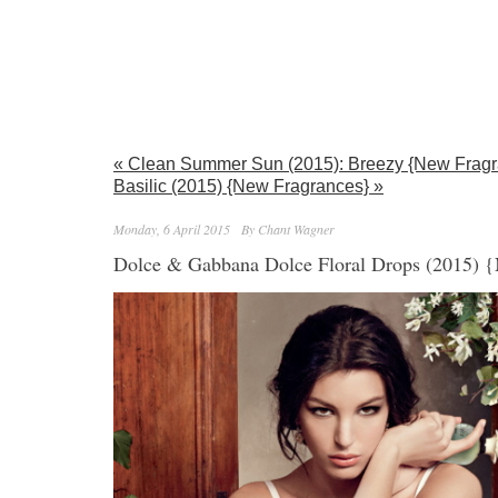
« Clean Summer Sun (2015): Breezy {New Fragr
Basilic (2015) {New Fragrances} »
Monday, 6 April 2015
By Chant Wagner
Dolce & Gabbana Dolce Floral Drops (2015) 