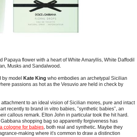
d Papaya flower with a heart of White Amaryllis, White Daffodil
eran, Musks and Sandalwood.
ed by model
Kate King
who embodies an archetypal Sicilian
y where passions as hot as the Vesuvio are held in check by
attachment to an ideal vision of Sicilian mores, pure and intact
art recently to brand in vitro babies, "synthetic babies", an
r callous remark. Elton John in particular took the hit hard.
 & Gabbana shopping bag so apparently forgiveness has
 cologne for babies
, both real and synthetic. Maybe they
fragrance-making where it's common to draw a distinction