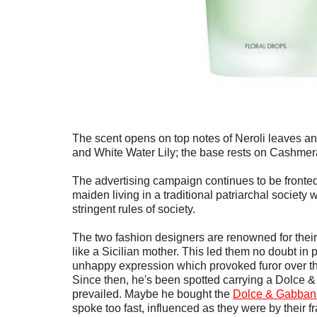
The scent opens on top notes of Neroli leaves an
and White Water Lily; the base rests on Cashm
The advertising campaign continues to be front
maiden living in a traditional patriarchal societ
stringent rules of society.
The two fashion designers are renowned for their 
like a Sicilian mother. This led them no doubt in p
unhappy expression which provoked furor over thei
Since then, he's been spotted carrying a Dolce
prevailed. Maybe he bought the
Dolce & Gabbana
spoke too fast, influenced as they were by their 