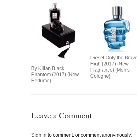
Diesel Only the Brav
High (2017) {New
By Kilian Black
Fragrance} {Men's
Phantom (2017) {New
Cologne}
Perfume}
Leave a Comment
Sign in
to comment, or comment anonymously.