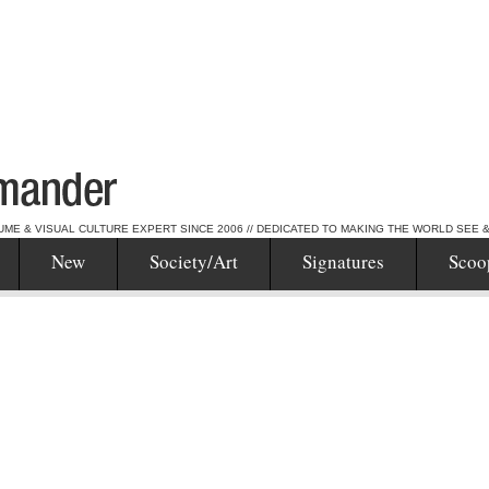
UME & VISUAL CULTURE EXPERT SINCE 2006 // DEDICATED TO MAKING THE WORLD SEE 
New
Society/Art
Signatures
Scoo