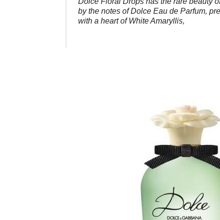
Dolce Floral Drops has the rare beauty of 
by the notes of Dolce Eau de Parfum, pre
with a heart of White Amaryllis,