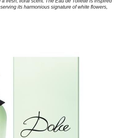
a fresh, floral scent. The Eau de Toilette is inspired
serving its harmonious signature of white flowers,