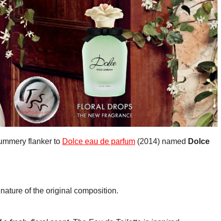
summery flanker to
Dolce eau de parfum
(2014) named
Dolce
nature of the original composition.