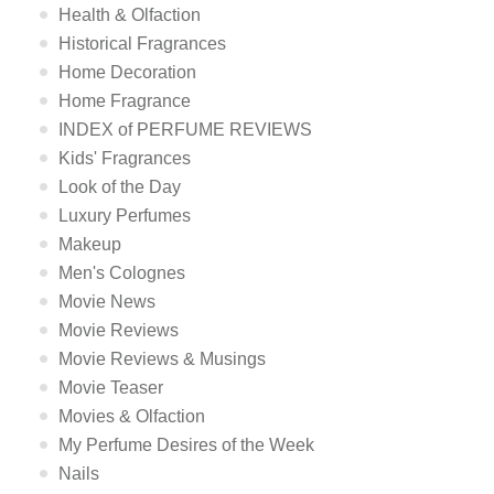
Health & Olfaction
Historical Fragrances
Home Decoration
Home Fragrance
INDEX of PERFUME REVIEWS
Kids' Fragrances
Look of the Day
Luxury Perfumes
Makeup
Men's Colognes
Movie News
Movie Reviews
Movie Reviews & Musings
Movie Teaser
Movies & Olfaction
My Perfume Desires of the Week
Nails