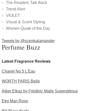
The Readers Talk Back
Trend Alert
VIOLET
Visual & Scent Styling
Women Quote of the Day
Tweets by @scentsalamander
Perfume Buzz
Latest Fragrance Reviews
Chanel No.5 L'Eau
WORTH PARIS Belle
Alber Elbaz by Frédéric Malle Superstitious
Etro Man Rose
Bill Blass Nude