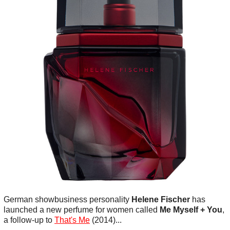
German showbusiness personality
Helene Fischer
has
launched a new perfume for women called
Me Myself + You
,
a follow-up to
That's Me
(2014)...