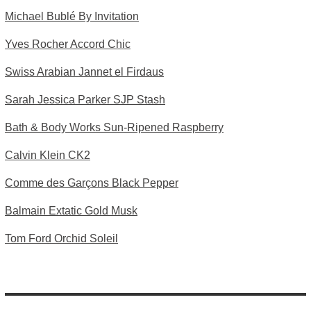
Michael Bublé By Invitation
Yves Rocher Accord Chic
Swiss Arabian Jannet el Firdaus
Sarah Jessica Parker SJP Stash
Bath & Body Works Sun-Ripened Raspberry
Calvin Klein CK2
Comme des Garçons Black Pepper
Balmain Extatic Gold Musk
Tom Ford Orchid Soleil