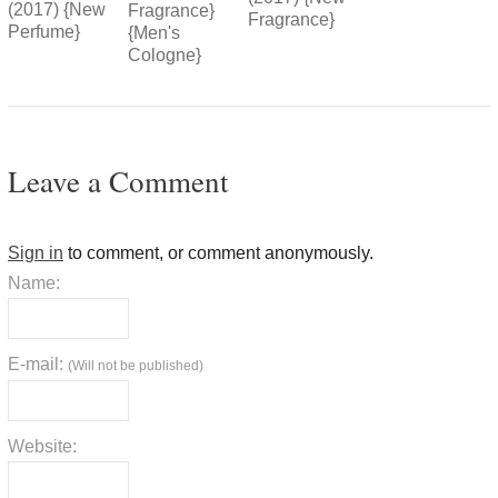
(2017) {New
Fragrance}
Fragrance}
Perfume}
{Men's
Cologne}
Leave a Comment
Sign in
to comment, or comment anonymously.
Name:
E-mail:
(Will not be published)
Website: