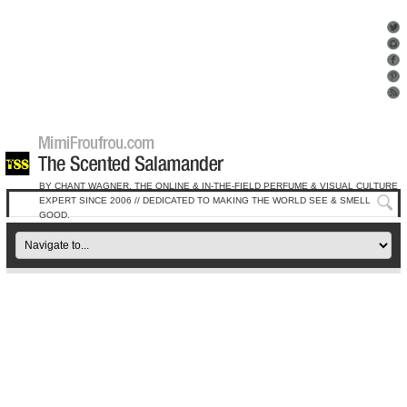
BY CHANT WAGNER, THE ONLINE & IN-THE-FIELD PERFUME & VISUAL CULTURE
EXPERT SINCE 2006 // DEDICATED TO MAKING THE WORLD SEE & SMELL
GOOD.