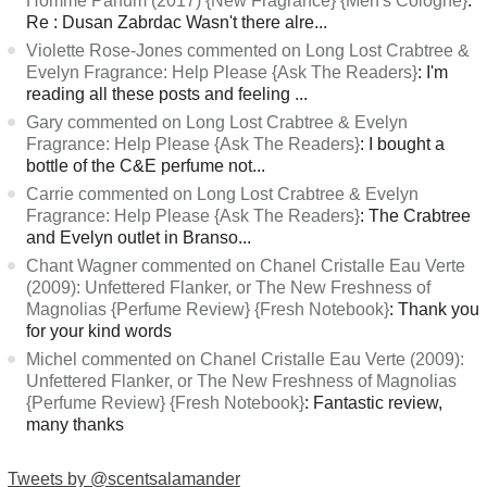
Homme Parfum (2017) {New Fragrance} {Men's Cologne}
:
Re : Dusan Zabrdac Wasn't there alre...
Violette Rose-Jones commented on Long Lost Crabtree &
Evelyn Fragrance: Help Please {Ask The Readers}
: I'm
reading all these posts and feeling ...
Gary commented on Long Lost Crabtree & Evelyn
Fragrance: Help Please {Ask The Readers}
: I bought a
bottle of the C&E perfume not...
Carrie commented on Long Lost Crabtree & Evelyn
Fragrance: Help Please {Ask The Readers}
: The Crabtree
and Evelyn outlet in Branso...
Chant Wagner commented on Chanel Cristalle Eau Verte
(2009): Unfettered Flanker, or The New Freshness of
Magnolias {Perfume Review} {Fresh Notebook}
: Thank you
for your kind words
Michel commented on Chanel Cristalle Eau Verte (2009):
Unfettered Flanker, or The New Freshness of Magnolias
{Perfume Review} {Fresh Notebook}
: Fantastic review,
many thanks
Tweets by @scentsalamander