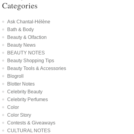
Categories
Ask Chantal-Hélène
Bath & Body
Beauty & Olfaction
Beauty News
BEAUTY NOTES
Beauty Shopping Tips
Beauty Tools & Accessories
Blogroll
Blotter Notes
Celebrity Beauty
Celebrity Perfumes
Color
Color Story
Contests & Giveaways
CULTURAL NOTES