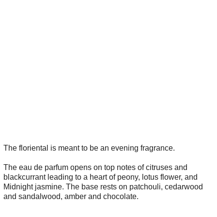
The floriental is meant to be an evening fragrance.
The eau de parfum opens on top notes of citruses and
blackcurrant leading to a heart of peony, lotus flower, and
Midnight jasmine. The base rests on patchouli, cedarwood
and sandalwood, amber and chocolate.