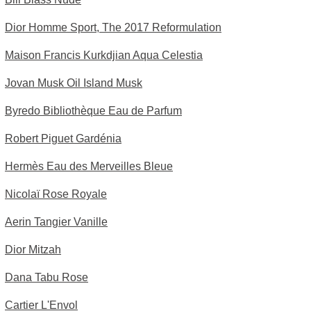
Dior Homme Sport, The 2017 Reformulation
Maison Francis Kurkdjian Aqua Celestia
Jovan Musk Oil Island Musk
Byredo Bibliothèque Eau de Parfum
Robert Piguet Gardénia
Hermès Eau des Merveilles Bleue
Nicolaï Rose Royale
Aerin Tangier Vanille
Dior Mitzah
Dana Tabu Rose
Cartier L'Envol