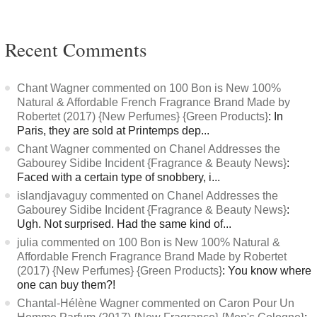
Recent Comments
Chant Wagner commented on 100 Bon is New 100%
Natural & Affordable French Fragrance Brand Made by
Robertet (2017) {New Perfumes} {Green Products}
: In
Paris, they are sold at Printemps dep...
Chant Wagner commented on Chanel Addresses the
Gabourey Sidibe Incident {Fragrance & Beauty News}
:
Faced with a certain type of snobbery, i...
islandjavaguy commented on Chanel Addresses the
Gabourey Sidibe Incident {Fragrance & Beauty News}
:
Ugh. Not surprised. Had the same kind of...
julia commented on 100 Bon is New 100% Natural &
Affordable French Fragrance Brand Made by Robertet
(2017) {New Perfumes} {Green Products}
: You know where
one can buy them?!
Chantal-Hélène Wagner commented on Caron Pour Un