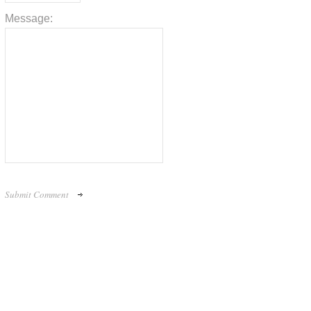
Message: