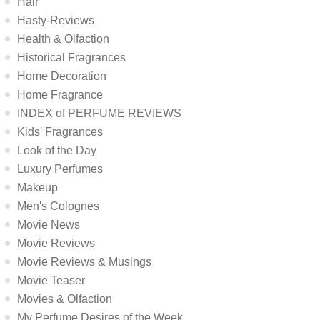
Hair
Hasty-Reviews
Health & Olfaction
Historical Fragrances
Home Decoration
Home Fragrance
INDEX of PERFUME REVIEWS
Kids' Fragrances
Look of the Day
Luxury Perfumes
Makeup
Men's Colognes
Movie News
Movie Reviews
Movie Reviews & Musings
Movie Teaser
Movies & Olfaction
My Perfume Desires of the Week