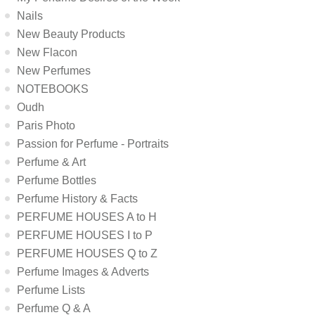
Nails
New Beauty Products
New Flacon
New Perfumes
NOTEBOOKS
Oudh
Paris Photo
Passion for Perfume - Portraits
Perfume & Art
Perfume Bottles
Perfume History & Facts
PERFUME HOUSES A to H
PERFUME HOUSES I to P
PERFUME HOUSES Q to Z
Perfume Images & Adverts
Perfume Lists
Perfume Q & A