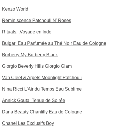
Kenzo World
Reminiscence Patchouli N' Roses
Rituals...Voyage en Inde
Bulgari Eau Parfumée au Thé Noir Eau de Cologne
Burberry My Burberry Black
Giorgio Beverly Hills Giorgio Glam
Van Cleef & Arpels Moonlight Patchouli
Nina Ricci L'Air du Temps Eau Sublime
Annick Goutal Tenue de Soirée
Dana Beauty Chantilly Eau de Cologne
Chanel Les Exclusifs Boy