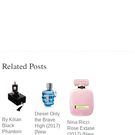
Related Posts
Diesel Only
By Kilian
the Brave
Nina Ricci
Black
High (2017)
Rose Extase
Phantom
{New
(2017) {New