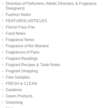
Directory of Perfumers, Artistic Directors, & Fragrance
Designers}
Fashion Notes
FEATURED ARTICLES
Flacon Faux Pas
Food News
Fragrance News
Fragrance of the Moment
Fragrances of Paris
Fragrant Readings
Fragrant Recipes & Taste Notes
Fragrant Shopping
Free Samples
FRESH & CLEAN
Gardenia
Green Products
Grooming