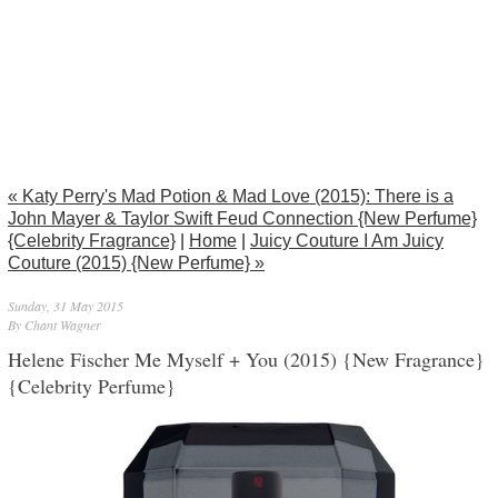
« Katy Perry's Mad Potion & Mad Love (2015): There is a
John Mayer & Taylor Swift Feud Connection {New Perfume}
{Celebrity Fragrance}
|
Home
|
Juicy Couture I Am Juicy
Couture (2015) {New Perfume} »
Sunday, 31 May 2015
By Chant Wagner
Helene Fischer Me Myself + You (2015) {New Fragrance}
{Celebrity Perfume}