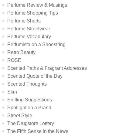
Perfume Review & Musings
Perfume Shopping Tips
Perfume Shorts
Perfume Streetwear
Perfume Vocabulary
Perfumista on a Shoestring
Retro Beauty
ROSE
Scented Paths & Fragrant Addresses
Scented Quote of the Day
Scented Thoughts
Skin
Sniffing Suggestions
Spotlight on a Brand
Street Style
The Drugstore Lottery
The Fifth Sense in the News