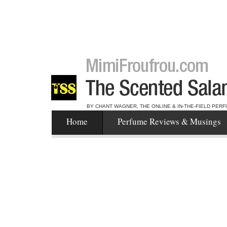
BY CHANT WAGNER, THE ONLINE & IN-THE-FIELD PERF
Home
Perfume Reviews & Musings