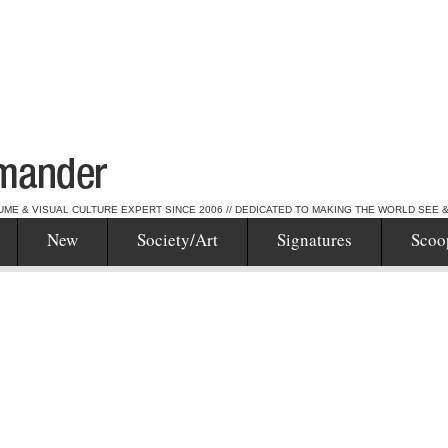
UME & VISUAL CULTURE EXPERT SINCE 2006 // DEDICATED TO MAKING THE WORLD SEE 
New
Society/Art
Signatures
Scoo