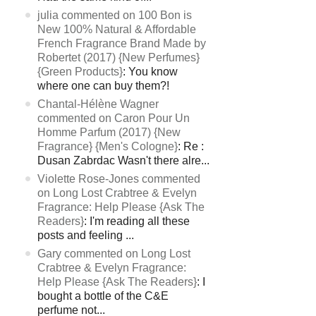
julia commented on 100 Bon is
New 100% Natural & Affordable
French Fragrance Brand Made by
Robertet (2017) {New Perfumes}
{Green Products}
: You know
where one can buy them?!
Chantal-Hélène Wagner
commented on Caron Pour Un
Homme Parfum (2017) {New
Fragrance} {Men's Cologne}
: Re :
Dusan Zabrdac Wasn't there alre...
Violette Rose-Jones commented
on Long Lost Crabtree & Evelyn
Fragrance: Help Please {Ask The
Readers}
: I'm reading all these
posts and feeling ...
Gary commented on Long Lost
Crabtree & Evelyn Fragrance:
Help Please {Ask The Readers}
: I
bought a bottle of the C&E
perfume not...