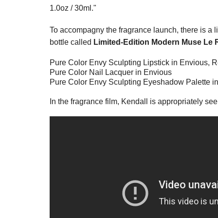
1.0oz / 30ml."
To accompagny the fragrance launch, there is a li
bottle called
Limited-Edition Modern Muse Le 
Pure Color Envy Sculpting Lipstick in Envious,
Pure Color Nail Lacquer in Envious
Pure Color Envy Sculpting Eyeshadow Palette in
In the fragrance film, Kendall is appropriately seen