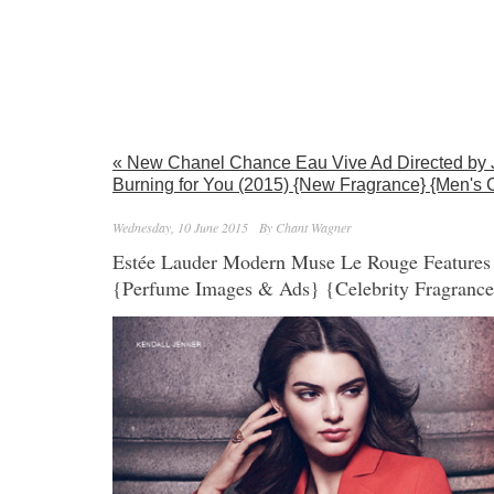
« New Chanel Chance Eau Vive Ad Directed by 
Burning for You (2015) {New Fragrance} {Men's 
Wednesday, 10 June 2015
By Chant Wagner
Estée Lauder Modern Muse Le Rouge Features 
{Perfume Images & Ads} {Celebrity Fragranc