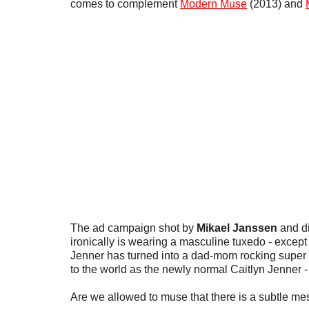
comes to complement
Modern Muse
(2013) and
The ad campaign shot by
Mikael Janssen
and d
ironically is wearing a masculine tuxedo - except 
Jenner has turned into a dad-mom rocking super 
to the world as the newly normal Caitlyn Jenner -
Are we allowed to muse that there is a subtle me