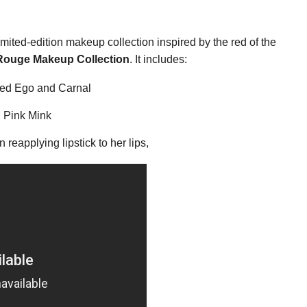
mited-edition makeup collection inspired by the red of the
Rouge Makeup Collection
. It includes:
 Red Ego and Carnal
 Pink Mink
 reapplying lipstick to her lips,