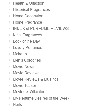
Health & Olfaction
Historical Fragrances
Home Decoration
Home Fragrance
INDEX of PERFUME REVIEWS
Kids' Fragrances
Look of the Day
Luxury Perfumes
Makeup
Men's Colognes
Movie News
Movie Reviews
Movie Reviews & Musings
Movie Teaser
Movies & Olfaction
My Perfume Desires of the Week
Nails