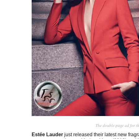
The double-page ad for t
Estée Lauder
just released their latest new fra