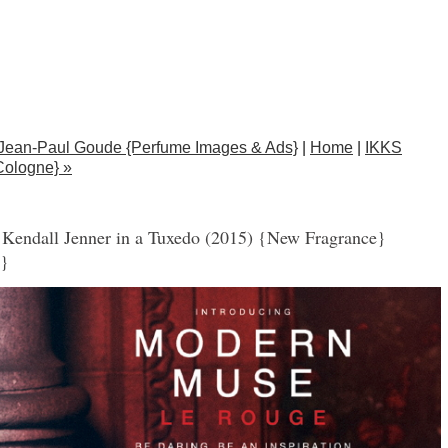
Jean-Paul Goude {Perfume Images & Ads}
|
Home
|
IKKS
Cologne} »
Kendall Jenner in a Tuxedo (2015) {New Fragrance}
e}