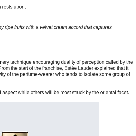
h rests upon,
y ripe fruits
with a velvet cream accord that captures
mery technique encouraging duality of perception called by the
rom the start of the franchise, Estée Lauder explained that it
ivity of the perfume-wearer who tends to isolate some group of
 aspect while others will be most struck by the oriental facet.