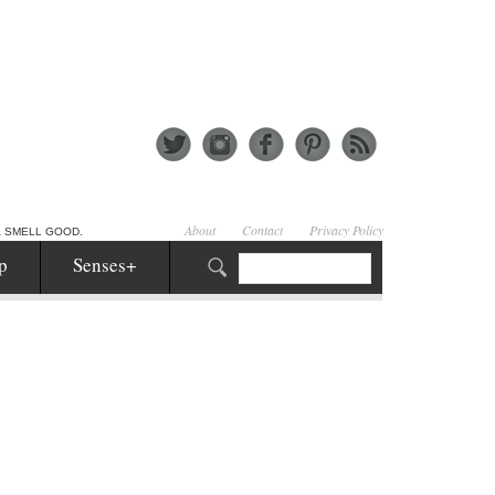
About
Contact
Privacy Policy
& SMELL GOOD.
p
Senses+