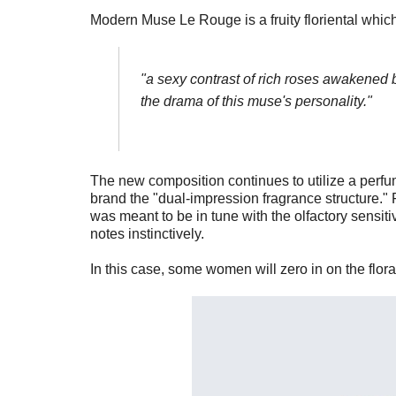
Modern Muse Le Rouge is a fruity floriental whic
"
a sexy contrast of rich roses awakened b
the drama of this muse's personality."
The new composition continues to utilize a perfu
brand the "dual-impression fragrance structure." F
was meant to be in tune with the olfactory sensit
notes instinctively.
In this case, some women will zero in on the floral