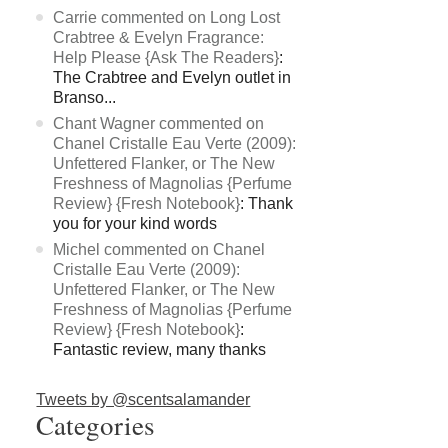
Carrie commented on Long Lost
Crabtree & Evelyn Fragrance:
Help Please {Ask The Readers}
:
The Crabtree and Evelyn outlet in
Branso...
Chant Wagner commented on
Chanel Cristalle Eau Verte (2009):
Unfettered Flanker, or The New
Freshness of Magnolias {Perfume
Review} {Fresh Notebook}
: Thank
you for your kind words
Michel commented on Chanel
Cristalle Eau Verte (2009):
Unfettered Flanker, or The New
Freshness of Magnolias {Perfume
Review} {Fresh Notebook}
:
Fantastic review, many thanks
Tweets by @scentsalamander
Categories