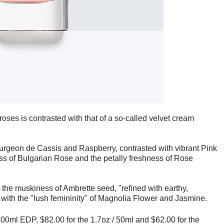
 roses is contrasted with that of a so-called velvet cream
Bourgeon de Cassis and Raspberry, contrasted with vibrant Pink
ss of Bulgarian Rose and the petally freshness of Rose
the muskiness of Ambrette seed, "refined with earthy,
 with the "lush femininity" of Magnolia Flower and Jasmine.
 100ml EDP, $82.00 for the 1.7oz / 50ml and
$62.00 for the