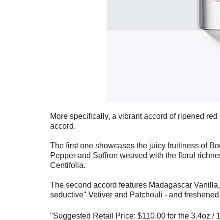
More specifically, a vibrant accord of ripened red
accord.
The first one showcases the juicy fruitiness of 
Pepper and Saffron weaved with the floral richne
Centifolia.
The second accord features Madagascar Vanilla, 
seductive" Vetiver and Patchouli - and freshened
"
Suggested Retail Price: $110.00 for the 3.4oz /