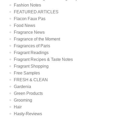
Fashion Notes
FEATURED ARTICLES
Flacon Faux Pas
Food News
Fragrance News
Fragrance of the Moment
Fragrances of Paris
Fragrant Readings
Fragrant Recipes & Taste Notes
Fragrant Shopping
Free Samples
FRESH & CLEAN
Gardenia
Green Products
Grooming
Hair
Hasty-Reviews