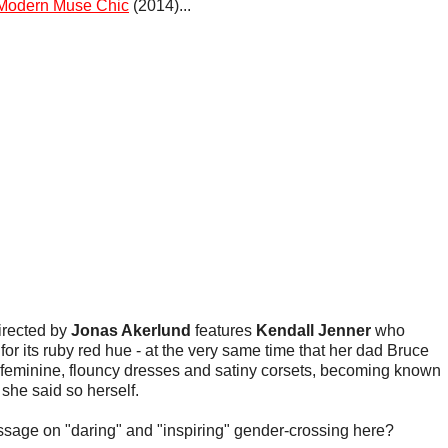
Modern Muse Chic
(2014)...
irected by
Jonas Akerlund
features
Kendall Jenner
who
for its ruby red hue - at the very same time that her dad Bruce
feminine, flouncy dresses and satiny corsets, becoming known
 she said so herself.
ssage on "daring" and "inspiring" gender-crossing here?