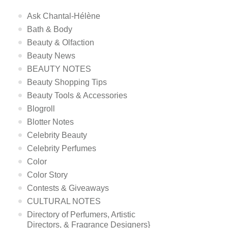
Ask Chantal-Hélène
Bath & Body
Beauty & Olfaction
Beauty News
BEAUTY NOTES
Beauty Shopping Tips
Beauty Tools & Accessories
Blogroll
Blotter Notes
Celebrity Beauty
Celebrity Perfumes
Color
Color Story
Contests & Giveaways
CULTURAL NOTES
Directory of Perfumers, Artistic
Directors, & Fragrance Designers}