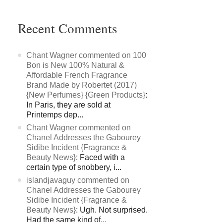
Recent Comments
Chant Wagner commented on 100
Bon is New 100% Natural &
Affordable French Fragrance
Brand Made by Robertet (2017)
{New Perfumes} {Green Products}
:
In Paris, they are sold at
Printemps dep...
Chant Wagner commented on
Chanel Addresses the Gabourey
Sidibe Incident {Fragrance &
Beauty News}
: Faced with a
certain type of snobbery, i...
islandjavaguy commented on
Chanel Addresses the Gabourey
Sidibe Incident {Fragrance &
Beauty News}
: Ugh. Not surprised.
Had the same kind of...