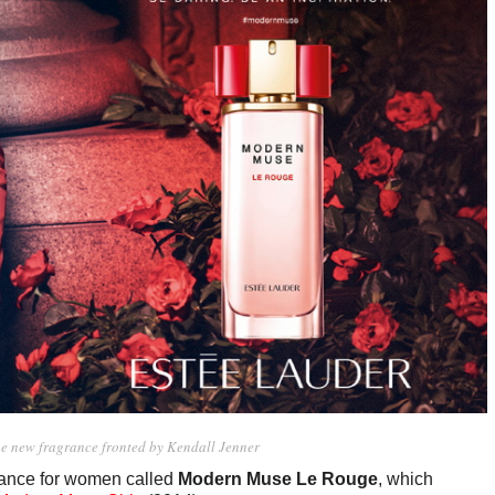
he new fragrance fronted by Kendall Jenner
grance for women called
Modern Muse Le Rouge
, which