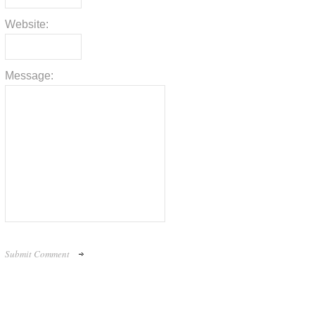
Website:
Message: