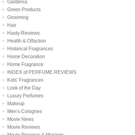
Gardenia
Green Products
Grooming
Hair
Hasty-Reviews
Health & Olfaction
Historical Fragrances
Home Decoration
Home Fragrance
INDEX of PERFUME REVIEWS
Kids' Fragrances
Look of the Day
Luxury Perfumes
Makeup
Men's Colognes
Movie News
Movie Reviews
Movie Reviews & Musings