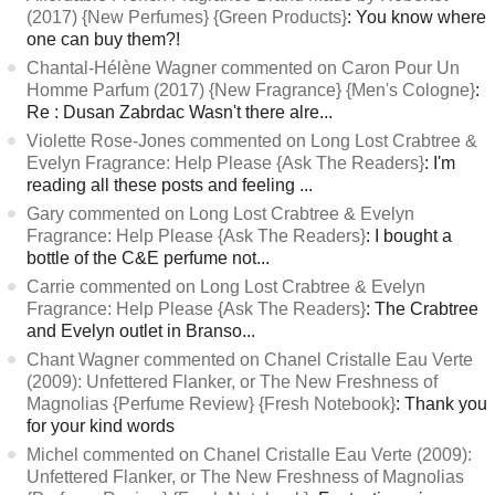
(2017) {New Perfumes} {Green Products}
: You know where
one can buy them?!
Chantal-Hélène Wagner commented on Caron Pour Un
Homme Parfum (2017) {New Fragrance} {Men's Cologne}
:
Re : Dusan Zabrdac Wasn't there alre...
Violette Rose-Jones commented on Long Lost Crabtree &
Evelyn Fragrance: Help Please {Ask The Readers}
: I'm
reading all these posts and feeling ...
Gary commented on Long Lost Crabtree & Evelyn
Fragrance: Help Please {Ask The Readers}
: I bought a
bottle of the C&E perfume not...
Carrie commented on Long Lost Crabtree & Evelyn
Fragrance: Help Please {Ask The Readers}
: The Crabtree
and Evelyn outlet in Branso...
Chant Wagner commented on Chanel Cristalle Eau Verte
(2009): Unfettered Flanker, or The New Freshness of
Magnolias {Perfume Review} {Fresh Notebook}
: Thank you
for your kind words
Michel commented on Chanel Cristalle Eau Verte (2009):
Unfettered Flanker, or The New Freshness of Magnolias