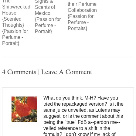
The
Sights &
their Perfume
Shipwrecked
Scents of
Collaboration
House
Mexico
{Passion for
{Scented
{Passion for
Perfume -
Thoughts}
Perfume -
Portraits}
{Passion for
Portrait}
Perfume -
Portrait}
4 Comments
|
Leave A Comment
What do you think, M-H? Have you
tried the repackaged version? Is it the
same juice unveiled, as Lutens may
suggest, or is the comment about this
being the "true" FdB a--pardon me--
veiled reference to a shift in the
formula? I don't know if my lack of