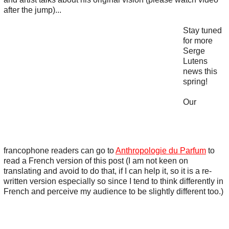
after the jump)...
Stay tuned
for more
Serge
Lutens
news this
spring!
Our
francophone readers can go to
Anthropologie du Parfum
to
read a French version of this post (I am not keen on
translating and avoid to do that, if I can help it, so it is a re-
written version especially so since I tend to think differently in
French and perceive my audience to be slightly different too.)