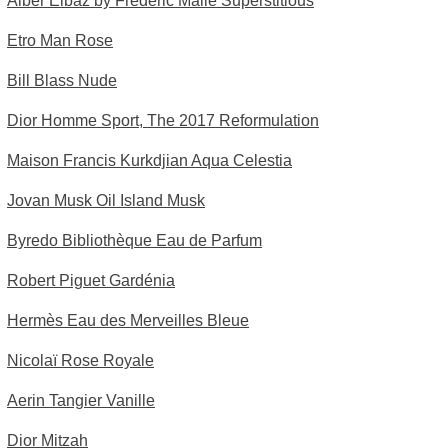
Alber Elbaz by Frédéric Malle Superstitious
Etro Man Rose
Bill Blass Nude
Dior Homme Sport, The 2017 Reformulation
Maison Francis Kurkdjian Aqua Celestia
Jovan Musk Oil Island Musk
Byredo Bibliothèque Eau de Parfum
Robert Piguet Gardénia
Hermès Eau des Merveilles Bleue
Nicolaï Rose Royale
Aerin Tangier Vanille
Dior Mitzah