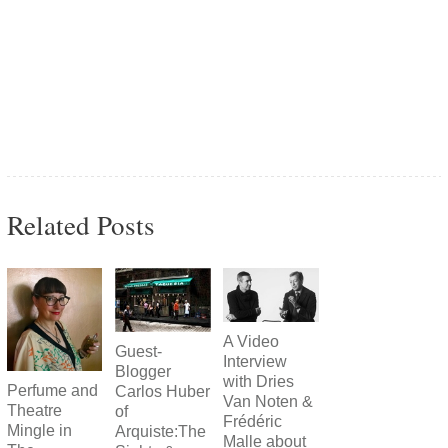
Related Posts
A Video
Guest-
Interview
Blogger
with Dries
Perfume and
Carlos Huber
Van Noten &
Theatre
of
Frédéric
Mingle in
Arquiste:The
Malle about