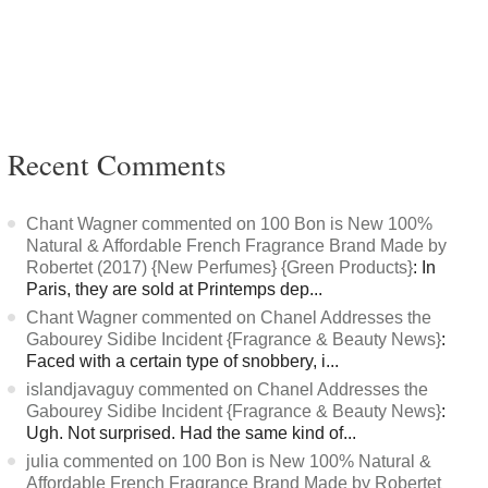
Recent Comments
Chant Wagner commented on 100 Bon is New 100%
Natural & Affordable French Fragrance Brand Made by
Robertet (2017) {New Perfumes} {Green Products}
: In
Paris, they are sold at Printemps dep...
Chant Wagner commented on Chanel Addresses the
Gabourey Sidibe Incident {Fragrance & Beauty News}
:
Faced with a certain type of snobbery, i...
islandjavaguy commented on Chanel Addresses the
Gabourey Sidibe Incident {Fragrance & Beauty News}
:
Ugh. Not surprised. Had the same kind of...
julia commented on 100 Bon is New 100% Natural &
Affordable French Fragrance Brand Made by Robertet