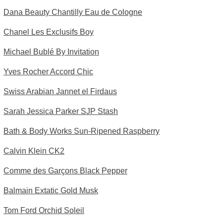
Dana Beauty Chantilly Eau de Cologne
Chanel Les Exclusifs Boy
Michael Bublé By Invitation
Yves Rocher Accord Chic
Swiss Arabian Jannet el Firdaus
Sarah Jessica Parker SJP Stash
Bath & Body Works Sun-Ripened Raspberry
Calvin Klein CK2
Comme des Garçons Black Pepper
Balmain Extatic Gold Musk
Tom Ford Orchid Soleil