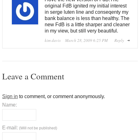
original FdB ignited my initial interest
in serge luten line and conseqenty my
bank balance is less than healthy. The
new FdB is a little sharper and cleaner
in my view, but still very beautiful.
kim davis
March 28, 2009 6:25 PM
Reply
Leave a Comment
Sign in
to comment, or comment anonymously.
Name:
E-mail:
(Will not be published)