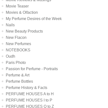
Movie Teaser
Movies & Olfaction
My Perfume Desires of the Week
Nails
New Beauty Products
New Flacon
New Perfumes
NOTEBOOKS
Oudh
Paris Photo
Passion for Perfume - Portraits
Perfume & Art
Perfume Bottles
Perfume History & Facts
PERFUME HOUSES A to H
PERFUME HOUSES I to P
PERFUME HOUSES Q to Z