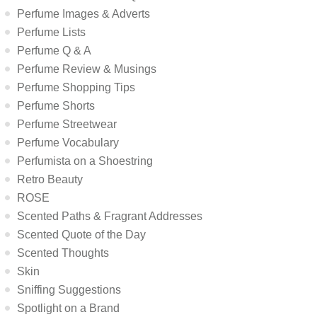
Perfume Images & Adverts
Perfume Lists
Perfume Q & A
Perfume Review & Musings
Perfume Shopping Tips
Perfume Shorts
Perfume Streetwear
Perfume Vocabulary
Perfumista on a Shoestring
Retro Beauty
ROSE
Scented Paths & Fragrant Addresses
Scented Quote of the Day
Scented Thoughts
Skin
Sniffing Suggestions
Spotlight on a Brand