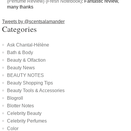
{Perfume Review} {Fresh Notebook}
: Fantastic review,
many thanks
Tweets by @scentsalamander
Categories
Ask Chantal-Hélène
Bath & Body
Beauty & Olfaction
Beauty News
BEAUTY NOTES
Beauty Shopping Tips
Beauty Tools & Accessories
Blogroll
Blotter Notes
Celebrity Beauty
Celebrity Perfumes
Color