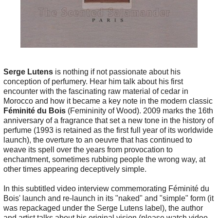
Serge Lutens
is nothing if not passionate about his
conception of perfumery. Hear him talk about his first
encounter with the fascinating raw material of cedar in
Morocco and how it became a key note in the modern classic
Féminité du Bois
(Femininity of Wood). 2009 marks the 16th
anniversary of a fragrance that set a new tone in the history of
perfume (1993 is retained as the first full year of its worldwide
launch), the overture to an oeuvre that has continued to
weave its spell over the years from provocation to
enchantment, sometimes rubbing people the wrong way, at
other times appearing deceptively simple.
In this subtitled video interview commemorating Féminité du
Bois' launch and re-launch in its "naked" and "simple" form (it
was repackaged under the Serge Lutens label), the author
and artist talks about his original vision (please watch video