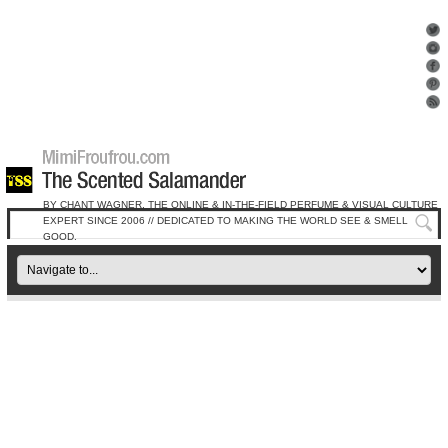
BY CHANT WAGNER, THE ONLINE & IN-THE-FIELD PERFUME & VISUAL CULTURE
EXPERT SINCE 2006 // DEDICATED TO MAKING THE WORLD SEE & SMELL
GOOD.