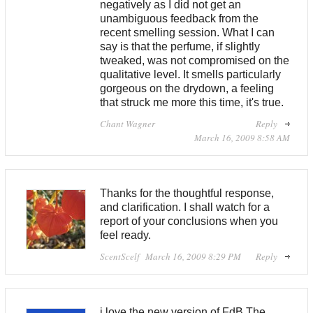
negatively as I did not get an
unambiguous feedback from the
recent smelling session. What I can
say is that the perfume, if slightly
tweaked, was not compromised on the
qualitative level. It smells particularly
gorgeous on the drydown, a feeling
that struck me more this time, it's true.
Chant Wagner
Reply
March 16, 2009 8:58 AM
Thanks for the thoughtful response,
and clarification. I shall watch for a
report of your conclusions when you
feel ready.
ScentScelf
March 16, 2009 8:29 PM
Reply
i love the new version of FdB.The