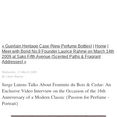
« Guerlain Heritage Case {New Perfume Bottles}
|
Home
|
Meet with Bond No.9 Founder Laurice Rahme on March 14th
2009 at Saks Fifth Avenue {Scented Paths & Fragrant
Addresses} »
Wednesday, 11 March 2009
By Chant Wagner
Serge Lutens Talks About Feminite du Bois & Cedar: An
Exclusive Video Interview on the Occasion of the 16th
Anniversary of a Modern Classic {Passion for Perfume -
Portrait}