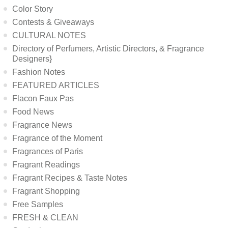
Color Story
Contests & Giveaways
CULTURAL NOTES
Directory of Perfumers, Artistic Directors, & Fragrance
Designers}
Fashion Notes
FEATURED ARTICLES
Flacon Faux Pas
Food News
Fragrance News
Fragrance of the Moment
Fragrances of Paris
Fragrant Readings
Fragrant Recipes & Taste Notes
Fragrant Shopping
Free Samples
FRESH & CLEAN