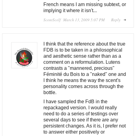
French means I am missing subtext, or
implying it where it isn't...
ScentScelf
March 13, 2009 5:07 PM
Reply
I think that the reference about the true
FDB is to be taken in a philosophical
and aesthetic sense rather than as a
comment on a reformulation. Lutens
contrasts a "mannered, precious"
Féminité du Bois to a "naked" one and
I think he means the way the scent's
personality comes across through the
bottle.
I have sampled the FdB in the
repackaged version. I would really
need to do a series of testings over
several days to see if there are any
persistent changes. As it is, I prefer not
to answer either positively or