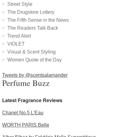
Street Style
The Drugstore Lottery
The Fifth Sense in the News
The Readers Talk Back
Trend Alert
VIOLET
Visual & Scent Styling
Women Quote of the Day
Tweets by @scentsalamander
Perfume Buzz
Latest Fragrance Reviews
Chanel No.5 L'Eau
WORTH PARIS Belle