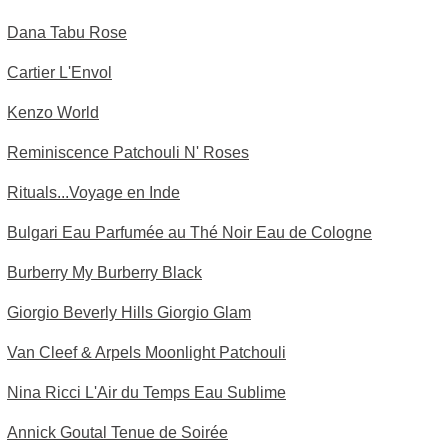
Dana Tabu Rose
Cartier L'Envol
Kenzo World
Reminiscence Patchouli N' Roses
Rituals...Voyage en Inde
Bulgari Eau Parfumée au Thé Noir Eau de Cologne
Burberry My Burberry Black
Giorgio Beverly Hills Giorgio Glam
Van Cleef & Arpels Moonlight Patchouli
Nina Ricci L'Air du Temps Eau Sublime
Annick Goutal Tenue de Soirée