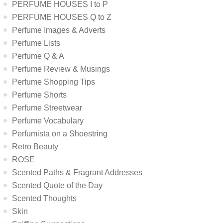
PERFUME HOUSES I to P
PERFUME HOUSES Q to Z
Perfume Images & Adverts
Perfume Lists
Perfume Q & A
Perfume Review & Musings
Perfume Shopping Tips
Perfume Shorts
Perfume Streetwear
Perfume Vocabulary
Perfumista on a Shoestring
Retro Beauty
ROSE
Scented Paths & Fragrant Addresses
Scented Quote of the Day
Scented Thoughts
Skin