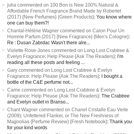
julia commented on 100 Bon is New 100% Natural &
Affordable French Fragrance Brand Made by Robertet
(2017) {New Perfumes} {Green Products}
: You know where
one can buy them?!
Chantal-Hélène Wagner commented on Caron Pour Un
Homme Parfum (2017) {New Fragrance} {Men's Cologne}
:
Re : Dusan Zabrdac Wasn't there alre...
Violette Rose-Jones commented on Long Lost Crabtree &
Evelyn Fragrance: Help Please {Ask The Readers}
: I'm
reading all these posts and feeling ...
Gary commented on Long Lost Crabtree & Evelyn
Fragrance: Help Please {Ask The Readers}
: I bought a
bottle of the C&E perfume not...
Carrie commented on Long Lost Crabtree & Evelyn
Fragrance: Help Please {Ask The Readers}
: The Crabtree
and Evelyn outlet in Branso...
Chant Wagner commented on Chanel Cristalle Eau Verte
(2009): Unfettered Flanker, or The New Freshness of
Magnolias {Perfume Review} {Fresh Notebook}
: Thank you
for your kind words