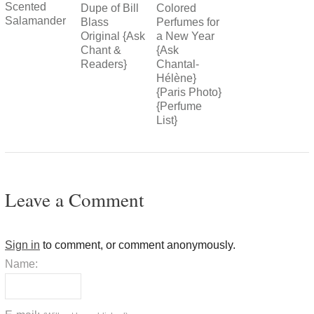
Scented
Colored
Dupe of Bill
Salamander
Perfumes for
Blass
a New Year
Original {Ask
{Ask
Chant &
Chantal-
Readers}
Hélène}
{Paris Photo}
{Perfume
List}
Leave a Comment
Sign in
to comment, or comment anonymously.
Name: