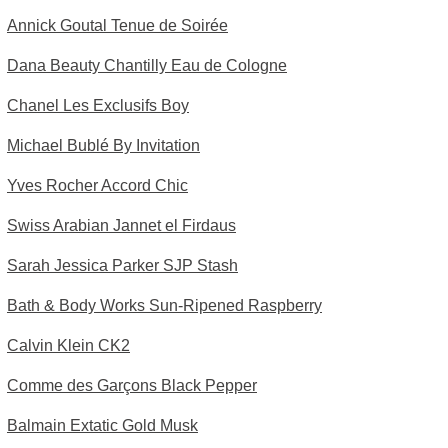
Annick Goutal Tenue de Soirée
Dana Beauty Chantilly Eau de Cologne
Chanel Les Exclusifs Boy
Michael Bublé By Invitation
Yves Rocher Accord Chic
Swiss Arabian Jannet el Firdaus
Sarah Jessica Parker SJP Stash
Bath & Body Works Sun-Ripened Raspberry
Calvin Klein CK2
Comme des Garçons Black Pepper
Balmain Extatic Gold Musk