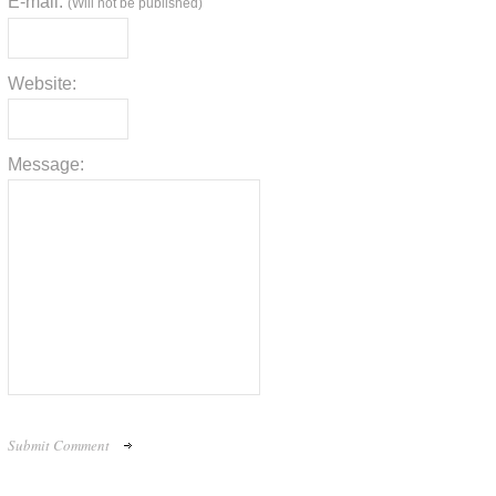
E-mail:
(Will not be published)
Website:
Message: