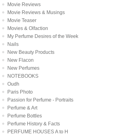
Movie Reviews
Movie Reviews & Musings
Movie Teaser
Movies & Olfaction
My Perfume Desires of the Week
Nails
New Beauty Products
New Flacon
New Perfumes
NOTEBOOKS
Oudh
Paris Photo
Passion for Perfume - Portraits
Perfume & Art
Perfume Bottles
Perfume History & Facts
PERFUME HOUSES A to H