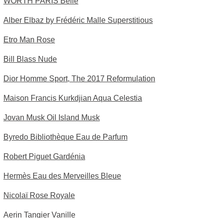
WORTH PARIS Belle
Alber Elbaz by Frédéric Malle Superstitious
Etro Man Rose
Bill Blass Nude
Dior Homme Sport, The 2017 Reformulation
Maison Francis Kurkdjian Aqua Celestia
Jovan Musk Oil Island Musk
Byredo Bibliothèque Eau de Parfum
Robert Piguet Gardénia
Hermès Eau des Merveilles Bleue
Nicolaï Rose Royale
Aerin Tangier Vanille