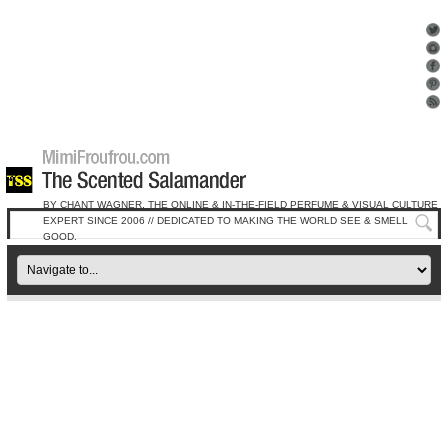
BY CHANT WAGNER, THE ONLINE & IN-THE-FIELD PERFUME & VISUAL CULTURE
EXPERT SINCE 2006 // DEDICATED TO MAKING THE WORLD SEE & SMELL
GOOD.