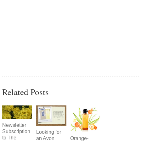
Related Posts
Newsletter
Subscription
Looking for
to The
Orange-
an Avon