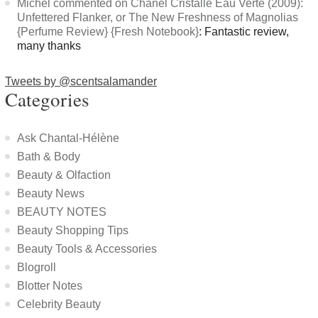
Michel commented on Chanel Cristalle Eau Verte (2009):
Unfettered Flanker, or The New Freshness of Magnolias
{Perfume Review} {Fresh Notebook}
: Fantastic review,
many thanks
Tweets by @scentsalamander
Categories
Ask Chantal-Hélène
Bath & Body
Beauty & Olfaction
Beauty News
BEAUTY NOTES
Beauty Shopping Tips
Beauty Tools & Accessories
Blogroll
Blotter Notes
Celebrity Beauty