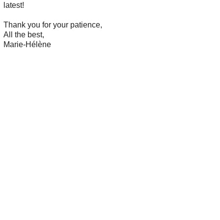
latest!
Thank you for your patience,
All the best,
Marie-Hélène