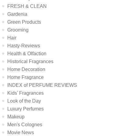
FRESH & CLEAN
Gardenia
Green Products
Grooming
Hair
Hasty-Reviews
Health & Olfaction
Historical Fragrances
Home Decoration
Home Fragrance
INDEX of PERFUME REVIEWS
Kids' Fragrances
Look of the Day
Luxury Perfumes
Makeup
Men's Colognes
Movie News