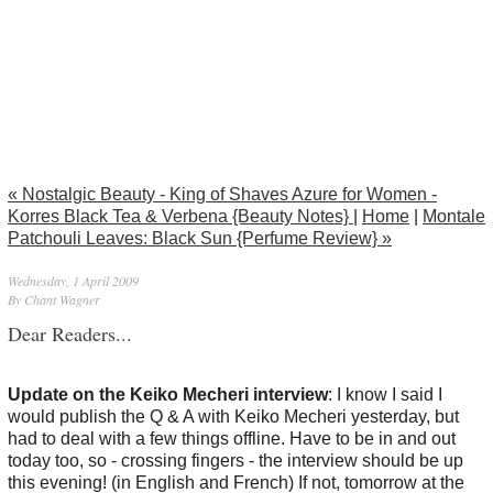
« Nostalgic Beauty - King of Shaves Azure for Women -
Korres Black Tea & Verbena {Beauty Notes}
|
Home
|
Montale
Patchouli Leaves: Black Sun {Perfume Review} »
Wednesday, 1 April 2009
By Chant Wagner
Dear Readers...
Update on the Keiko Mecheri interview
: I know I said I
would publish the Q & A with Keiko Mecheri yesterday, but
had to deal with a few things offline. Have to be in and out
today too, so - crossing fingers - the interview should be up
this evening! (in English and French) If not, tomorrow at the