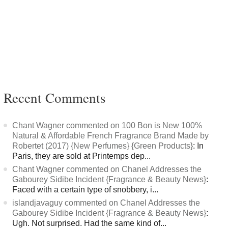
Recent Comments
Chant Wagner commented on 100 Bon is New 100%
Natural & Affordable French Fragrance Brand Made by
Robertet (2017) {New Perfumes} {Green Products}
: In
Paris, they are sold at Printemps dep...
Chant Wagner commented on Chanel Addresses the
Gabourey Sidibe Incident {Fragrance & Beauty News}
:
Faced with a certain type of snobbery, i...
islandjavaguy commented on Chanel Addresses the
Gabourey Sidibe Incident {Fragrance & Beauty News}
:
Ugh. Not surprised. Had the same kind of...