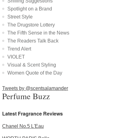
Sniffing Suggestions
Spotlight on a Brand
Street Style
The Drugstore Lottery
The Fifth Sense in the News
The Readers Talk Back
Trend Alert
VIOLET
Visual & Scent Styling
Women Quote of the Day
Tweets by @scentsalamander
Perfume Buzz
Latest Fragrance Reviews
Chanel No.5 L'Eau