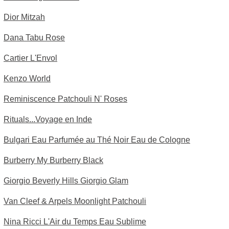
Dior Mitzah
Dana Tabu Rose
Cartier L'Envol
Kenzo World
Reminiscence Patchouli N' Roses
Rituals...Voyage en Inde
Bulgari Eau Parfumée au Thé Noir Eau de Cologne
Burberry My Burberry Black
Giorgio Beverly Hills Giorgio Glam
Van Cleef & Arpels Moonlight Patchouli
Nina Ricci L'Air du Temps Eau Sublime