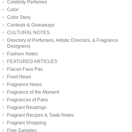
Celebrity Perfumes
Color
Color Story
Contests & Giveaways
CULTURAL NOTES
Directory of Perfumers, Artistic Directors, & Fragrance
Designers}
Fashion Notes
FEATURED ARTICLES
Flacon Faux Pas
Food News
Fragrance News
Fragrance of the Moment
Fragrances of Paris
Fragrant Readings
Fragrant Recipes & Taste Notes
Fragrant Shopping
Free Samples