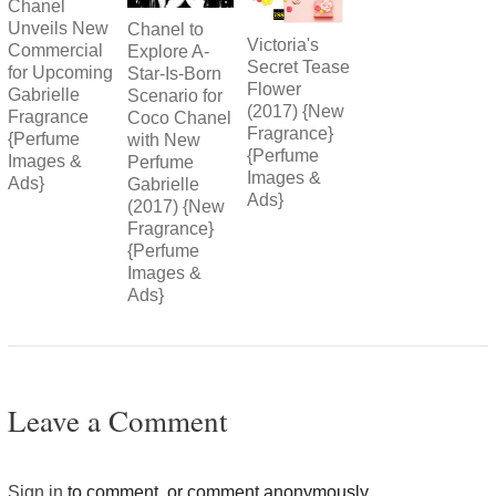
Chanel
Unveils New
Chanel to
Victoria's
Commercial
Explore A-
Secret Tease
for Upcoming
Star-Is-Born
Flower
Gabrielle
Scenario for
(2017) {New
Fragrance
Coco Chanel
Fragrance}
{Perfume
with New
{Perfume
Images &
Perfume
Images &
Ads}
Gabrielle
Ads}
(2017) {New
Fragrance}
{Perfume
Images &
Ads}
Leave a Comment
Sign in
to comment, or comment anonymously.