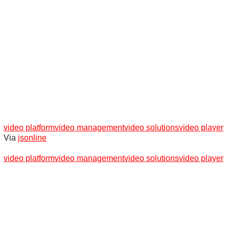
video platform
video management
video solutions
video player
Via
jsonline
video platform
video management
video solutions
video player