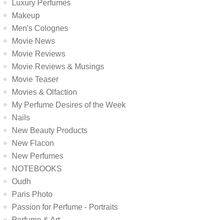
Luxury Perfumes
Makeup
Men's Colognes
Movie News
Movie Reviews
Movie Reviews & Musings
Movie Teaser
Movies & Olfaction
My Perfume Desires of the Week
Nails
New Beauty Products
New Flacon
New Perfumes
NOTEBOOKS
Oudh
Paris Photo
Passion for Perfume - Portraits
Perfume & Art