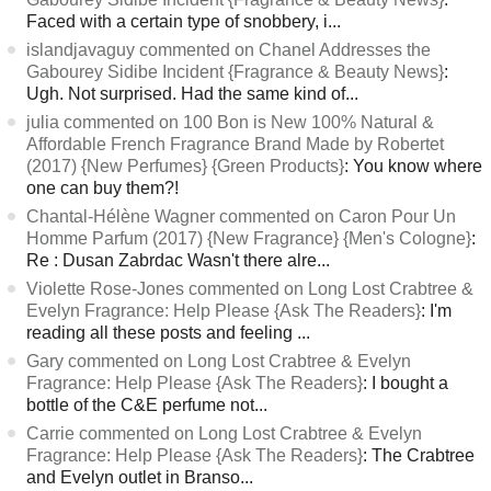
Faced with a certain type of snobbery, i...
islandjavaguy commented on Chanel Addresses the
Gabourey Sidibe Incident {Fragrance & Beauty News}
:
Ugh. Not surprised. Had the same kind of...
julia commented on 100 Bon is New 100% Natural &
Affordable French Fragrance Brand Made by Robertet
(2017) {New Perfumes} {Green Products}
: You know where
one can buy them?!
Chantal-Hélène Wagner commented on Caron Pour Un
Homme Parfum (2017) {New Fragrance} {Men's Cologne}
:
Re : Dusan Zabrdac Wasn't there alre...
Violette Rose-Jones commented on Long Lost Crabtree &
Evelyn Fragrance: Help Please {Ask The Readers}
: I'm
reading all these posts and feeling ...
Gary commented on Long Lost Crabtree & Evelyn
Fragrance: Help Please {Ask The Readers}
: I bought a
bottle of the C&E perfume not...
Carrie commented on Long Lost Crabtree & Evelyn
Fragrance: Help Please {Ask The Readers}
: The Crabtree
and Evelyn outlet in Branso...