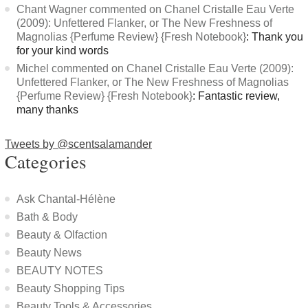
Chant Wagner commented on Chanel Cristalle Eau Verte
(2009): Unfettered Flanker, or The New Freshness of
Magnolias {Perfume Review} {Fresh Notebook}
: Thank you
for your kind words
Michel commented on Chanel Cristalle Eau Verte (2009):
Unfettered Flanker, or The New Freshness of Magnolias
{Perfume Review} {Fresh Notebook}
: Fantastic review,
many thanks
Tweets by @scentsalamander
Categories
Ask Chantal-Hélène
Bath & Body
Beauty & Olfaction
Beauty News
BEAUTY NOTES
Beauty Shopping Tips
Beauty Tools & Accessories