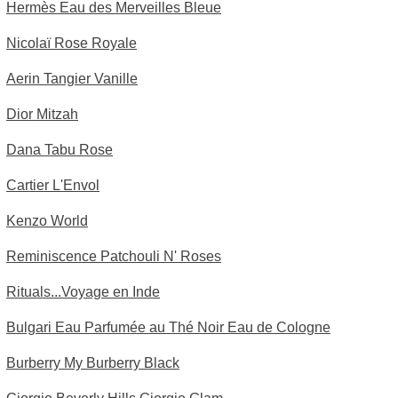
Hermès Eau des Merveilles Bleue
Nicolaï Rose Royale
Aerin Tangier Vanille
Dior Mitzah
Dana Tabu Rose
Cartier L'Envol
Kenzo World
Reminiscence Patchouli N' Roses
Rituals...Voyage en Inde
Bulgari Eau Parfumée au Thé Noir Eau de Cologne
Burberry My Burberry Black