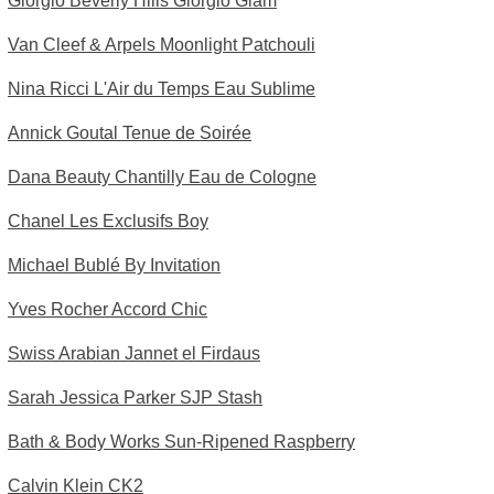
Giorgio Beverly Hills Giorgio Glam
Van Cleef & Arpels Moonlight Patchouli
Nina Ricci L'Air du Temps Eau Sublime
Annick Goutal Tenue de Soirée
Dana Beauty Chantilly Eau de Cologne
Chanel Les Exclusifs Boy
Michael Bublé By Invitation
Yves Rocher Accord Chic
Swiss Arabian Jannet el Firdaus
Sarah Jessica Parker SJP Stash
Bath & Body Works Sun-Ripened Raspberry
Calvin Klein CK2