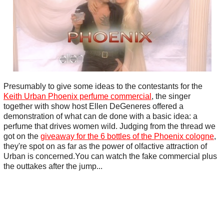
Presumably to give some ideas to the contestants for the
Keith Urban Phoenix perfume commercial
, the singer
together with show host Ellen DeGeneres offered a
demonstration of what can de done with a basic idea: a
perfume that drives women wild. Judging from the thread we
got on the
giveaway for the 6 bottles of the Phoenix cologne
,
they're spot on as far as the power of olfactive attraction of
Urban is concerned.You can watch the fake commercial plus
the outtakes after the jump...