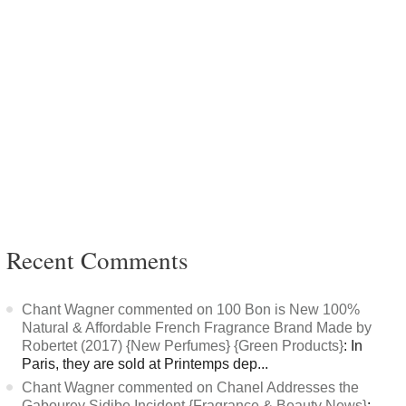
Recent Comments
Chant Wagner commented on 100 Bon is New 100%
Natural & Affordable French Fragrance Brand Made by
Robertet (2017) {New Perfumes} {Green Products}
: In
Paris, they are sold at Printemps dep...
Chant Wagner commented on Chanel Addresses the
Gabourey Sidibe Incident {Fragrance & Beauty News}
: