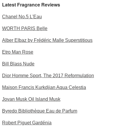
Latest Fragrance Reviews
Chanel No.5 L'Eau
WORTH PARIS Belle
Alber Elbaz by Frédéric Malle Superstitious
Etro Man Rose
Bill Blass Nude
Dior Homme Sport, The 2017 Reformulation
Maison Francis Kurkdjian Aqua Celestia
Jovan Musk Oil Island Musk
Byredo Bibliothèque Eau de Parfum
Robert Piguet Gardénia