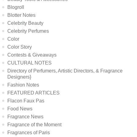
Blogroll
Blotter Notes
Celebrity Beauty
Celebrity Perfumes
Color
Color Story
Contests & Giveaways
CULTURAL NOTES
Directory of Perfumers, Artistic Directors, & Fragrance
Designers}
Fashion Notes
FEATURED ARTICLES
Flacon Faux Pas
Food News
Fragrance News
Fragrance of the Moment
Fragrances of Paris