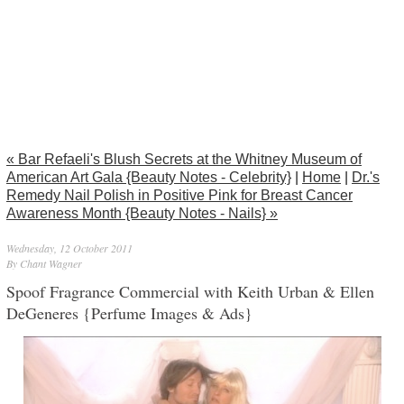
« Bar Refaeli's Blush Secrets at the Whitney Museum of
American Art Gala {Beauty Notes - Celebrity}
|
Home
|
Dr.'s
Remedy Nail Polish in Positive Pink for Breast Cancer
Awareness Month {Beauty Notes - Nails} »
Wednesday, 12 October 2011
By Chant Wagner
Spoof Fragrance Commercial with Keith Urban & Ellen
DeGeneres {Perfume Images & Ads}