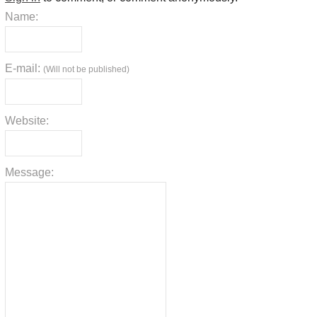
Name:
E-mail:
(Will not be published)
Website:
Message: