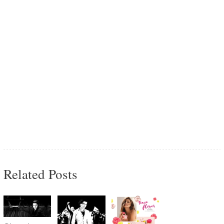
Related Posts