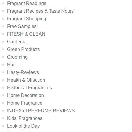
Fragrant Readings
Fragrant Recipes & Taste Notes
Fragrant Shopping
Free Samples
FRESH & CLEAN
Gardenia
Green Products
Grooming
Hair
Hasty-Reviews
Health & Olfaction
Historical Fragrances
Home Decoration
Home Fragrance
INDEX of PERFUME REVIEWS
Kids' Fragrances
Look of the Day