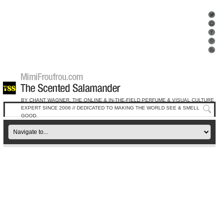
BY CHANT WAGNER, THE ONLINE & IN-THE-FIELD PERFUME & VISUAL CULTURE
EXPERT SINCE 2006 // DEDICATED TO MAKING THE WORLD SEE & SMELL
GOOD.