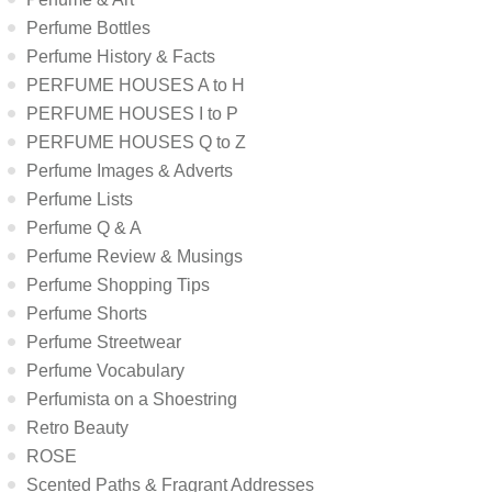
Perfume Bottles
Perfume History & Facts
PERFUME HOUSES A to H
PERFUME HOUSES I to P
PERFUME HOUSES Q to Z
Perfume Images & Adverts
Perfume Lists
Perfume Q & A
Perfume Review & Musings
Perfume Shopping Tips
Perfume Shorts
Perfume Streetwear
Perfume Vocabulary
Perfumista on a Shoestring
Retro Beauty
ROSE
Scented Paths & Fragrant Addresses