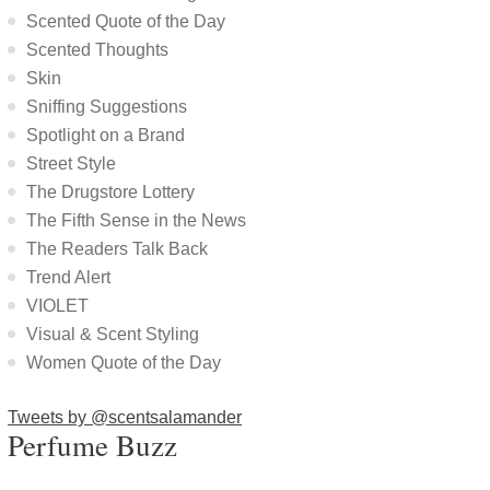
Scented Quote of the Day
Scented Thoughts
Skin
Sniffing Suggestions
Spotlight on a Brand
Street Style
The Drugstore Lottery
The Fifth Sense in the News
The Readers Talk Back
Trend Alert
VIOLET
Visual & Scent Styling
Women Quote of the Day
Tweets by @scentsalamander
Perfume Buzz