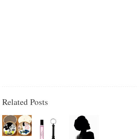
Related Posts