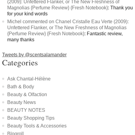
(2009): Unfettered Flanker, or The New Freshness of
Magnolias {Perfume Review} {Fresh Notebook}
: Thank you
for your kind words
Michel commented on Chanel Cristalle Eau Verte (2009):
Unfettered Flanker, or The New Freshness of Magnolias
{Perfume Review} {Fresh Notebook}
: Fantastic review,
many thanks
Tweets by @scentsalamander
Categories
Ask Chantal-Hélène
Bath & Body
Beauty & Olfaction
Beauty News
BEAUTY NOTES
Beauty Shopping Tips
Beauty Tools & Accessories
Blogroll