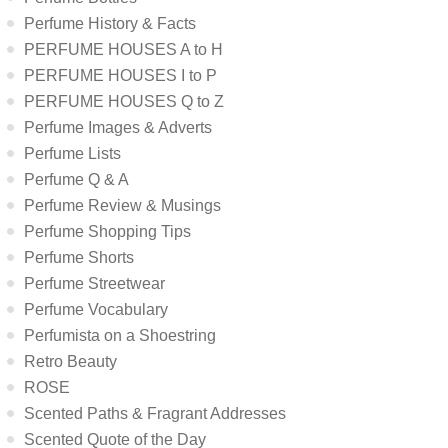
Perfume History & Facts
PERFUME HOUSES A to H
PERFUME HOUSES I to P
PERFUME HOUSES Q to Z
Perfume Images & Adverts
Perfume Lists
Perfume Q & A
Perfume Review & Musings
Perfume Shopping Tips
Perfume Shorts
Perfume Streetwear
Perfume Vocabulary
Perfumista on a Shoestring
Retro Beauty
ROSE
Scented Paths & Fragrant Addresses
Scented Quote of the Day