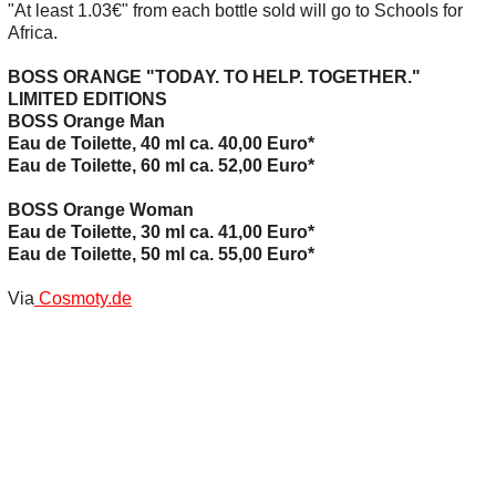
"At least 1.03€" from each bottle sold will go to Schools for
Africa.
BOSS ORANGE "TODAY. TO HELP. TOGETHER."
LIMITED EDITIONS
BOSS Orange Man
Eau de Toilette, 40 ml ca. 40,00 Euro*
Eau de Toilette, 60 ml ca. 52,00 Euro*
BOSS Orange Woman
Eau de Toilette, 30 ml ca. 41,00 Euro*
Eau de Toilette, 50 ml ca. 55,00 Euro*
Via
Cosmoty.de