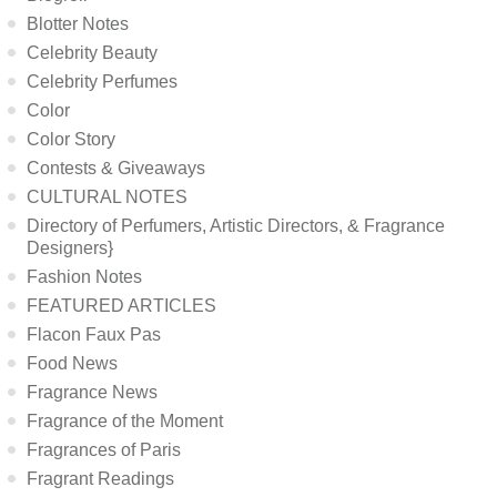
Blotter Notes
Celebrity Beauty
Celebrity Perfumes
Color
Color Story
Contests & Giveaways
CULTURAL NOTES
Directory of Perfumers, Artistic Directors, & Fragrance
Designers}
Fashion Notes
FEATURED ARTICLES
Flacon Faux Pas
Food News
Fragrance News
Fragrance of the Moment
Fragrances of Paris
Fragrant Readings