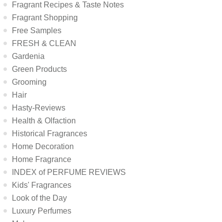
Fragrant Recipes & Taste Notes
Fragrant Shopping
Free Samples
FRESH & CLEAN
Gardenia
Green Products
Grooming
Hair
Hasty-Reviews
Health & Olfaction
Historical Fragrances
Home Decoration
Home Fragrance
INDEX of PERFUME REVIEWS
Kids' Fragrances
Look of the Day
Luxury Perfumes