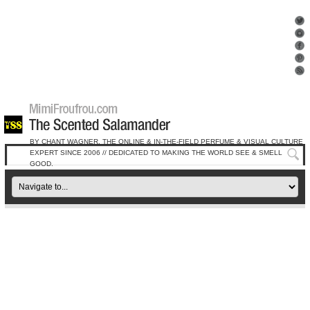
BY CHANT WAGNER, THE ONLINE & IN-THE-FIELD PERFUME & VISUAL CULTURE
EXPERT SINCE 2006 // DEDICATED TO MAKING THE WORLD SEE & SMELL
GOOD.