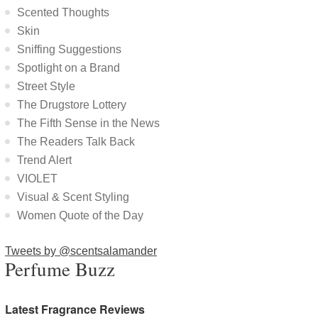
Scented Thoughts
Skin
Sniffing Suggestions
Spotlight on a Brand
Street Style
The Drugstore Lottery
The Fifth Sense in the News
The Readers Talk Back
Trend Alert
VIOLET
Visual & Scent Styling
Women Quote of the Day
Tweets by @scentsalamander
Perfume Buzz
Latest Fragrance Reviews