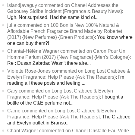
islandjavaguy commented on Chanel Addresses the
Gabourey Sidibe Incident {Fragrance & Beauty News}
:
Ugh. Not surprised. Had the same kind of...
julia commented on 100 Bon is New 100% Natural &
Affordable French Fragrance Brand Made by Robertet
(2017) {New Perfumes} {Green Products}
: You know where
one can buy them?!
Chantal-Hélène Wagner commented on Caron Pour Un
Homme Parfum (2017) {New Fragrance} {Men's Cologne}
:
Re : Dusan Zabrdac Wasn't there alre...
Violette Rose-Jones commented on Long Lost Crabtree &
Evelyn Fragrance: Help Please {Ask The Readers}
: I'm
reading all these posts and feeling ...
Gary commented on Long Lost Crabtree & Evelyn
Fragrance: Help Please {Ask The Readers}
: I bought a
bottle of the C&E perfume not...
Carrie commented on Long Lost Crabtree & Evelyn
Fragrance: Help Please {Ask The Readers}
: The Crabtree
and Evelyn outlet in Branso...
Chant Wagner commented on Chanel Cristalle Eau Verte