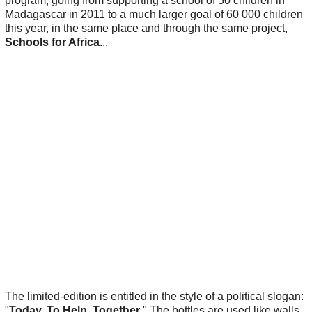
program, going from supporting a school of 50 children in
Madagascar in 2011 to a much larger goal of 60 000 children
this year, in the same place and through the same project,
Schools for Africa
...
The limited-edition is entitled in the style of a political slogan:
"
Today. To Help. Together
." The bottles are used like walls