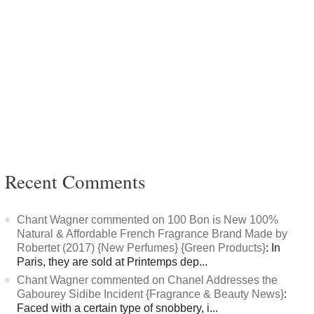
Recent Comments
Chant Wagner commented on 100 Bon is New 100%
Natural & Affordable French Fragrance Brand Made by
Robertet (2017) {New Perfumes} {Green Products}
: In
Paris, they are sold at Printemps dep...
Chant Wagner commented on Chanel Addresses the
Gabourey Sidibe Incident {Fragrance & Beauty News}
:
Faced with a certain type of snobbery, i...