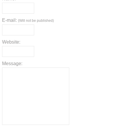
E-mail:
(Will not be published)
Website:
Message: