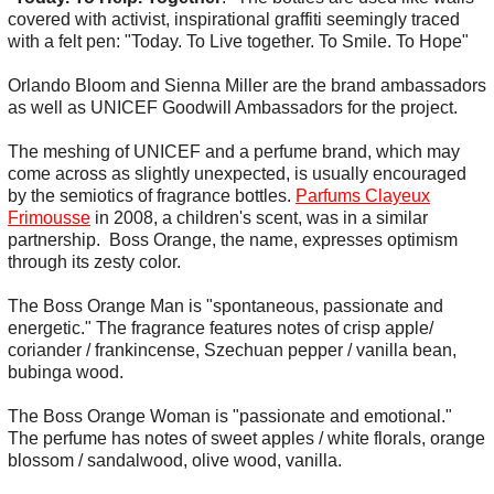
covered with activist, inspirational graffiti seemingly traced
with a felt pen: "Today. To Live together. To Smile. To Hope"
Orlando Bloom and Sienna Miller are the brand ambassadors
as well as UNICEF Goodwill Ambassadors for the project.
The meshing of UNICEF and a perfume brand, which may
come across as slightly unexpected, is usually encouraged
by the semiotics of fragrance bottles.
Parfums Clayeux
Frimousse
in 2008, a children's scent, was in a similar
partnership. Boss Orange, the name, expresses optimism
through its zesty color.
The Boss Orange Man is "spontaneous, passionate and
energetic." The fragrance features notes of crisp apple/
coriander / frankincense, Szechuan pepper / vanilla bean,
bubinga wood.
The Boss Orange Woman is "passionate and emotional."
The perfume has notes of sweet apples / white florals, orange
blossom / sandalwood, olive wood, vanilla.