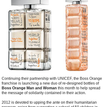
Continuing their partnership with UNICEF, the Boss Orange
franchise is launching a new duo of re-designed bottles of
Boss Orange Man and Woman
this month to help spread
the message of solidarity contained in their action.
2012 is devoted to upping the ante on their humanitarian