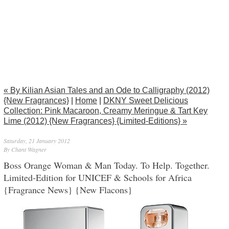
« By Kilian Asian Tales and an Ode to Calligraphy (2012)
{New Fragrances}
|
Home
|
DKNY Sweet Delicious
Collection: Pink Macaroon, Creamy Meringue & Tart Key
Lime (2012) {New Fragrances} {Limited-Editions} »
Saturday, 21 January 2012
By Chant Wagner
Boss Orange Woman & Man Today. To Help. Together.
Limited-Edition for UNICEF & Schools for Africa
{Fragrance News} {New Flacons}