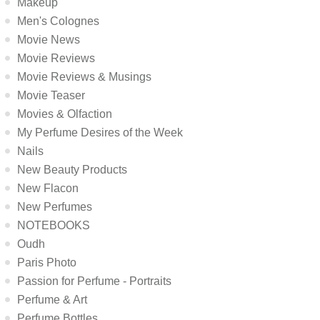
Makeup
Men's Colognes
Movie News
Movie Reviews
Movie Reviews & Musings
Movie Teaser
Movies & Olfaction
My Perfume Desires of the Week
Nails
New Beauty Products
New Flacon
New Perfumes
NOTEBOOKS
Oudh
Paris Photo
Passion for Perfume - Portraits
Perfume & Art
Perfume Bottles