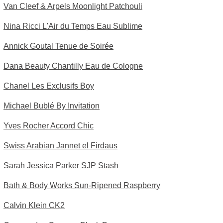
Van Cleef & Arpels Moonlight Patchouli
Nina Ricci L'Air du Temps Eau Sublime
Annick Goutal Tenue de Soirée
Dana Beauty Chantilly Eau de Cologne
Chanel Les Exclusifs Boy
Michael Bublé By Invitation
Yves Rocher Accord Chic
Swiss Arabian Jannet el Firdaus
Sarah Jessica Parker SJP Stash
Bath & Body Works Sun-Ripened Raspberry
Calvin Klein CK2