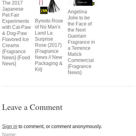
The 2017
Japanese
Angelina
Pet Fair
Jolie to be
Byredo Rose
Experiments
the Face of
of No Man's
with Cat-Paw
the Next
Land La
& Dog-Paw
Guerlain
Surprise
Flavored Ice
Fragrance in
Rose (2017)
Creams
a Terrence
{Fragrance
{Fragrance
Malick
News // New
News} {Food
Commercial
Packaging &
News}
{Fragrance
Kit}
News}
Leave a Comment
Sign in
to comment, or comment anonymously.
Name: