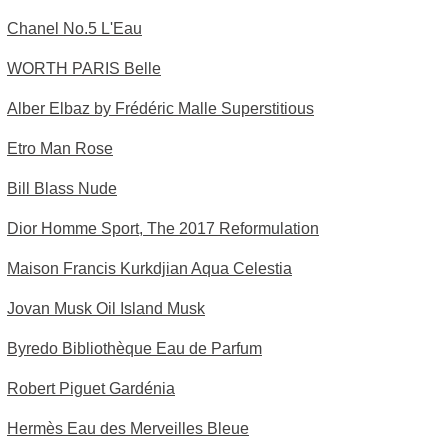
Chanel No.5 L'Eau
WORTH PARIS Belle
Alber Elbaz by Frédéric Malle Superstitious
Etro Man Rose
Bill Blass Nude
Dior Homme Sport, The 2017 Reformulation
Maison Francis Kurkdjian Aqua Celestia
Jovan Musk Oil Island Musk
Byredo Bibliothèque Eau de Parfum
Robert Piguet Gardénia
Hermès Eau des Merveilles Bleue