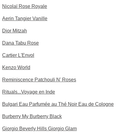
Nicolaï Rose Royale
Aerin Tangier Vanille
Dior Mitzah
Dana Tabu Rose
Cartier L'Envol
Kenzo World
Reminiscence Patchouli N' Roses
Rituals...Voyage en Inde
Bulgari Eau Parfumée au Thé Noir Eau de Cologne
Burberry My Burberry Black
Giorgio Beverly Hills Giorgio Glam