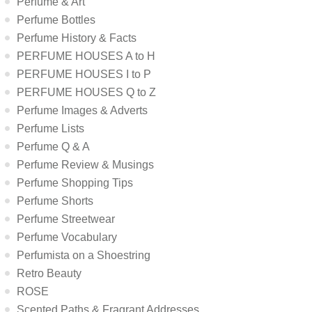
Perfume & Art
Perfume Bottles
Perfume History & Facts
PERFUME HOUSES A to H
PERFUME HOUSES I to P
PERFUME HOUSES Q to Z
Perfume Images & Adverts
Perfume Lists
Perfume Q & A
Perfume Review & Musings
Perfume Shopping Tips
Perfume Shorts
Perfume Streetwear
Perfume Vocabulary
Perfumista on a Shoestring
Retro Beauty
ROSE
Scented Paths & Fragrant Addresses