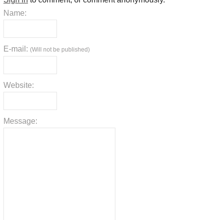
Name:
E-mail:
(Will not be published)
Website:
Message: