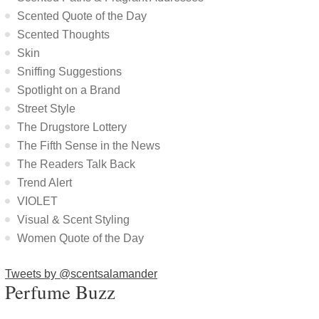
Scented Quote of the Day
Scented Thoughts
Skin
Sniffing Suggestions
Spotlight on a Brand
Street Style
The Drugstore Lottery
The Fifth Sense in the News
The Readers Talk Back
Trend Alert
VIOLET
Visual & Scent Styling
Women Quote of the Day
Tweets by @scentsalamander
Perfume Buzz