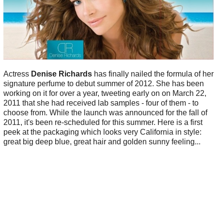
Actress
Denise Richards
has finally nailed the formula of her
signature perfume to debut summer of 2012. She has been
working on it for over a year, tweeting early on on March 22,
2011 that she had received lab samples - four of them - to
choose from. While the launch was announced for the fall of
2011, it's been re-scheduled for this summer. Here is a first
peek at the packaging which looks very California in style:
great big deep blue, great hair and golden sunny feeling...