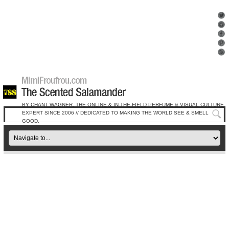
BY CHANT WAGNER, THE ONLINE & IN-THE-FIELD PERFUME & VISUAL CULTURE
EXPERT SINCE 2006 // DEDICATED TO MAKING THE WORLD SEE & SMELL
GOOD.