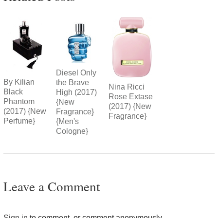
Diesel Only
By Kilian
the Brave
Nina Ricci
Black
High (2017)
Rose Extase
Phantom
{New
(2017) {New
(2017) {New
Fragrance}
Fragrance}
Perfume}
{Men's
Cologne}
Leave a Comment
Sign in
to comment, or comment anonymously.