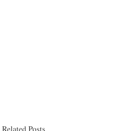
Related Posts