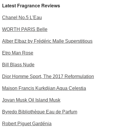
Latest Fragrance Reviews
Chanel No.5 L'Eau
WORTH PARIS Belle
Alber Elbaz by Frédéric Malle Superstitious
Etro Man Rose
Bill Blass Nude
Dior Homme Sport, The 2017 Reformulation
Maison Francis Kurkdjian Aqua Celestia
Jovan Musk Oil Island Musk
Byredo Bibliothèque Eau de Parfum
Robert Piguet Gardénia