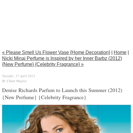
« Please Smell Us Flower Vase {Home Decoration}
|
Home
|
Nicki Minaj Perfume is Inspired by her Inner Barbz (2012)
{New Perfume} {Celebrity Fragrance} »
Tuesday, 17 April 2012
By Chant Wagner
Denise Richards Parfum to Launch this Summer (2012)
{New Perfume} {Celebrity Fragrance}