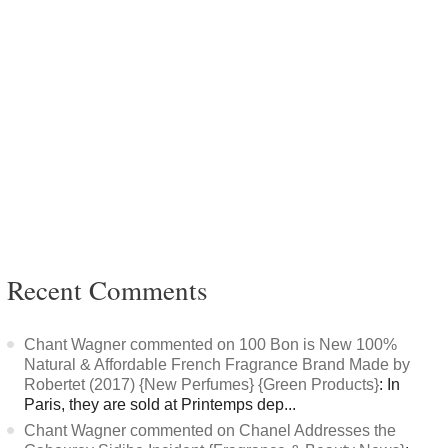
Recent Comments
Chant Wagner commented on 100 Bon is New 100%
Natural & Affordable French Fragrance Brand Made by
Robertet (2017) {New Perfumes} {Green Products}
: In
Paris, they are sold at Printemps dep...
Chant Wagner commented on Chanel Addresses the