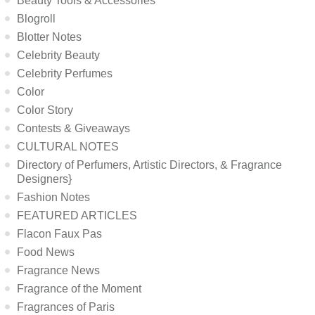
Beauty Tools & Accessories
Blogroll
Blotter Notes
Celebrity Beauty
Celebrity Perfumes
Color
Color Story
Contests & Giveaways
CULTURAL NOTES
Directory of Perfumers, Artistic Directors, & Fragrance
Designers}
Fashion Notes
FEATURED ARTICLES
Flacon Faux Pas
Food News
Fragrance News
Fragrance of the Moment
Fragrances of Paris