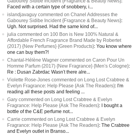
Gabourey Sidibe Incident {Fragrance & Beauty News}
:
Faced with a certain type of snobbery, i...
islandjavaguy commented on Chanel Addresses the
Gabourey Sidibe Incident {Fragrance & Beauty News}
:
Ugh. Not surprised. Had the same kind of...
julia commented on 100 Bon is New 100% Natural &
Affordable French Fragrance Brand Made by Robertet
(2017) {New Perfumes} {Green Products}
: You know where
one can buy them?!
Chantal-Hélène Wagner commented on Caron Pour Un
Homme Parfum (2017) {New Fragrance} {Men's Cologne}
:
Re : Dusan Zabrdac Wasn't there alre...
Violette Rose-Jones commented on Long Lost Crabtree &
Evelyn Fragrance: Help Please {Ask The Readers}
: I'm
reading all these posts and feeling ...
Gary commented on Long Lost Crabtree & Evelyn
Fragrance: Help Please {Ask The Readers}
: I bought a
bottle of the C&E perfume not...
Carrie commented on Long Lost Crabtree & Evelyn
Fragrance: Help Please {Ask The Readers}
: The Crabtree
and Evelyn outlet in Branso...