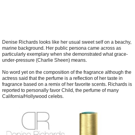
Denise Richards looks like her usual sweet self on a beachy,
marine background. Her public persona came across as
particularly exemplary when she demonstrated what grace-
under-pressure (Charlie Sheen) means.
No word yet on the composition of the fragrance although the
actress said that the perfume is a reflection of her taste in
fragrance based on a remix of her favorite scents. Richards is
reported to personally favor Child, the perfume of many
California/Hollywood celebs.