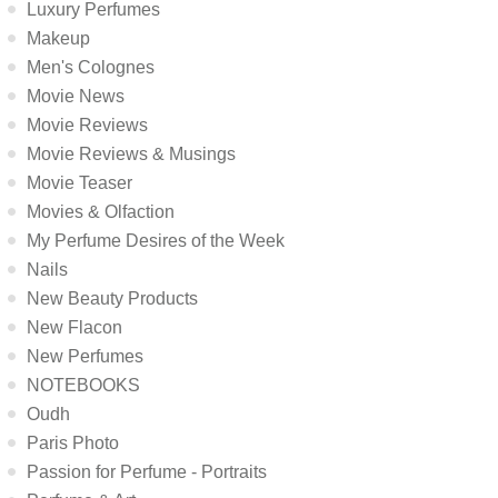
Luxury Perfumes
Makeup
Men's Colognes
Movie News
Movie Reviews
Movie Reviews & Musings
Movie Teaser
Movies & Olfaction
My Perfume Desires of the Week
Nails
New Beauty Products
New Flacon
New Perfumes
NOTEBOOKS
Oudh
Paris Photo
Passion for Perfume - Portraits