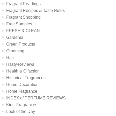
Fragrant Readings
Fragrant Recipes & Taste Notes
Fragrant Shopping
Free Samples
FRESH & CLEAN
Gardenia
Green Products
Grooming
Hair
Hasty-Reviews
Health & Olfaction
Historical Fragrances
Home Decoration
Home Fragrance
INDEX of PERFUME REVIEWS
Kids' Fragrances
Look of the Day