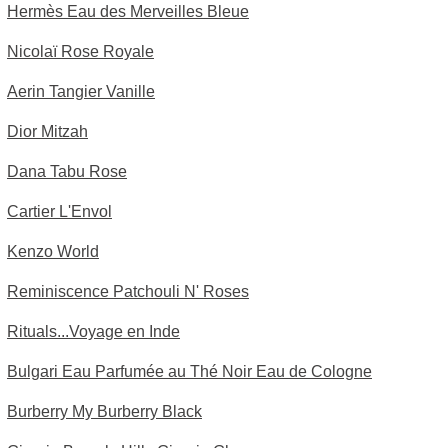
Hermès Eau des Merveilles Bleue
Nicolaï Rose Royale
Aerin Tangier Vanille
Dior Mitzah
Dana Tabu Rose
Cartier L'Envol
Kenzo World
Reminiscence Patchouli N' Roses
Rituals...Voyage en Inde
Bulgari Eau Parfumée au Thé Noir Eau de Cologne
Burberry My Burberry Black