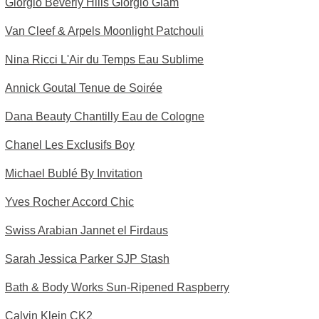
Giorgio Beverly Hills Giorgio Glam
Van Cleef & Arpels Moonlight Patchouli
Nina Ricci L'Air du Temps Eau Sublime
Annick Goutal Tenue de Soirée
Dana Beauty Chantilly Eau de Cologne
Chanel Les Exclusifs Boy
Michael Bublé By Invitation
Yves Rocher Accord Chic
Swiss Arabian Jannet el Firdaus
Sarah Jessica Parker SJP Stash
Bath & Body Works Sun-Ripened Raspberry
Calvin Klein CK2