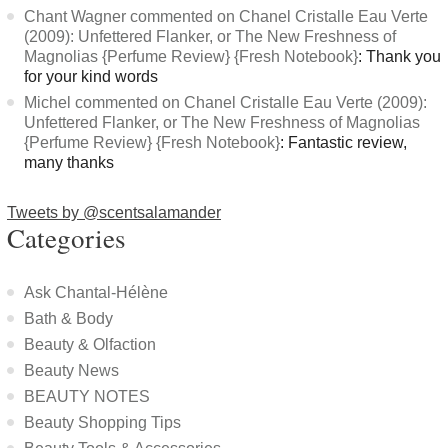
Chant Wagner commented on Chanel Cristalle Eau Verte
(2009): Unfettered Flanker, or The New Freshness of
Magnolias {Perfume Review} {Fresh Notebook}
: Thank you
for your kind words
Michel commented on Chanel Cristalle Eau Verte (2009):
Unfettered Flanker, or The New Freshness of Magnolias
{Perfume Review} {Fresh Notebook}
: Fantastic review,
many thanks
Tweets by @scentsalamander
Categories
Ask Chantal-Hélène
Bath & Body
Beauty & Olfaction
Beauty News
BEAUTY NOTES
Beauty Shopping Tips