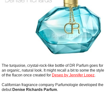
The turquoise, crystal-rock-like bottle of DR Parfum goes for
an organic, natural look. It might recall a bit to some the style
of the flacon once created for
Deseo by Jennifer Lopez
.
Californian fragrance company Parfumologie developed the
debut
Denise Richards Parfum
.