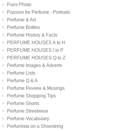
Paris Photo
Passion for Perfume - Portraits
Perfume & Art
Perfume Bottles
Perfume History & Facts
PERFUME HOUSES A to H
PERFUME HOUSES I to P
PERFUME HOUSES Q to Z
Perfume Images & Adverts
Perfume Lists
Perfume Q & A
Perfume Review & Musings
Perfume Shopping Tips
Perfume Shorts
Perfume Streetwear
Perfume Vocabulary
Perfumista on a Shoestring