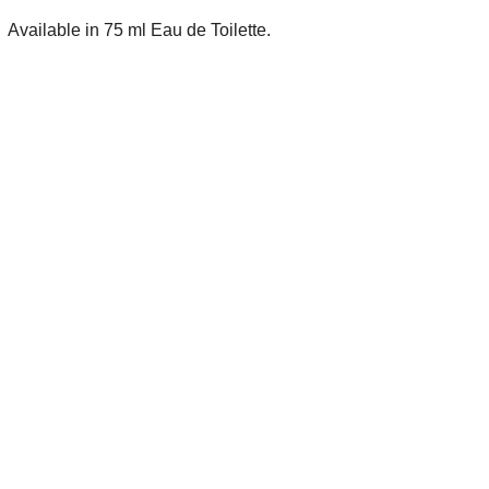
Available in 75 ml Eau de Toilette.