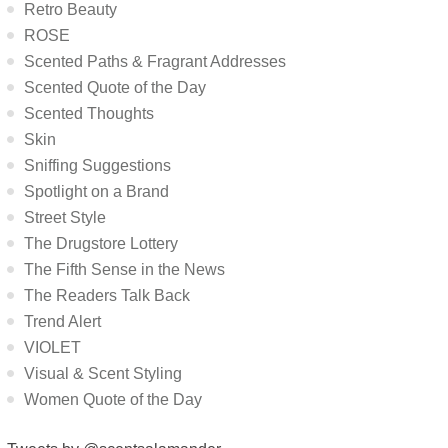
Retro Beauty
ROSE
Scented Paths & Fragrant Addresses
Scented Quote of the Day
Scented Thoughts
Skin
Sniffing Suggestions
Spotlight on a Brand
Street Style
The Drugstore Lottery
The Fifth Sense in the News
The Readers Talk Back
Trend Alert
VIOLET
Visual & Scent Styling
Women Quote of the Day