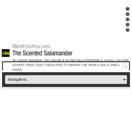
BY CHANT WAGNER, THE ONLINE & IN-THE-FIELD PERFUME & VISUAL CULTURE
EXPERT SINCE 2006 // DEDICATED TO MAKING THE WORLD SEE & SMELL
GOOD.