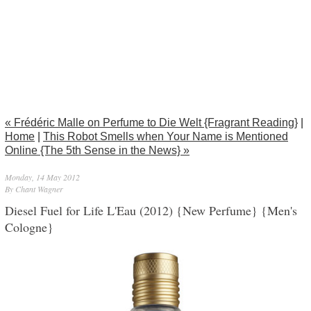
« Frédéric Malle on Perfume to Die Welt {Fragrant Reading}
|
Home
|
This Robot Smells when Your Name is Mentioned
Online {The 5th Sense in the News} »
Monday, 14 May 2012
By Chant Wagner
Diesel Fuel for Life L'Eau (2012) {New Perfume} {Men's
Cologne}