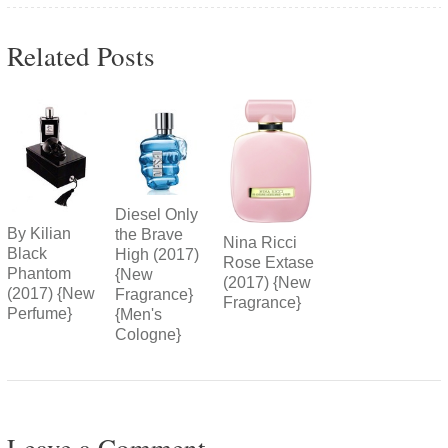
Related Posts
Diesel Only
By Kilian
the Brave
Nina Ricci
Black
High (2017)
Rose Extase
Phantom
{New
(2017) {New
(2017) {New
Fragrance}
Fragrance}
Perfume}
{Men's
Cologne}
Leave a Comment