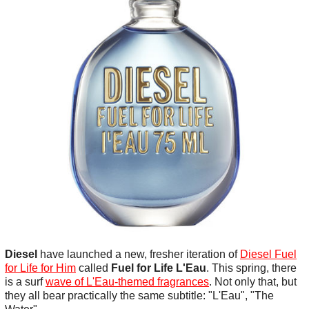
Diesel
have launched a new, fresher iteration of
Diesel Fuel
for Life for Him
called
Fuel for Life L'Eau
. This spring, there
is a surf
wave of L'Eau-themed fragrances
. Not only that, but
they all bear practically the same subtitle: "L'Eau", "The