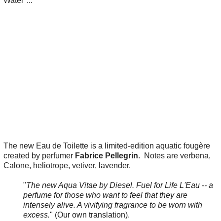
Water"...
The new Eau de Toilette is a limited-edition aquatic fougère
created by perfumer
Fabrice Pellegrin
. Notes are verbena,
Calone, heliotrope, vetiver, lavender.
"
The new Aqua Vitae by Diesel. Fuel for Life L'Eau -- a
perfume for those who want to feel that they are
intensely alive. A vivifying fragrance to be worn with
excess.
" (Our own translation).