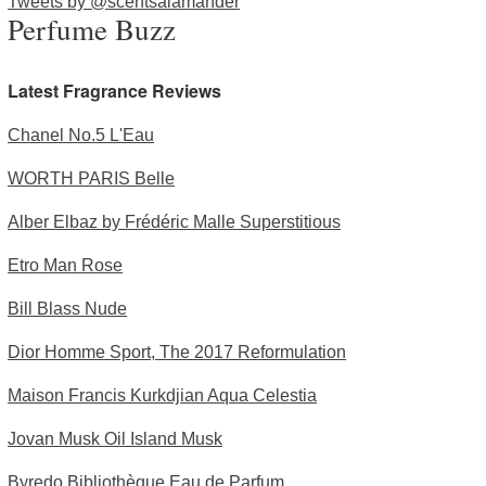
Tweets by @scentsalamander
Perfume Buzz
Latest Fragrance Reviews
Chanel No.5 L'Eau
WORTH PARIS Belle
Alber Elbaz by Frédéric Malle Superstitious
Etro Man Rose
Bill Blass Nude
Dior Homme Sport, The 2017 Reformulation
Maison Francis Kurkdjian Aqua Celestia
Jovan Musk Oil Island Musk
Byredo Bibliothèque Eau de Parfum