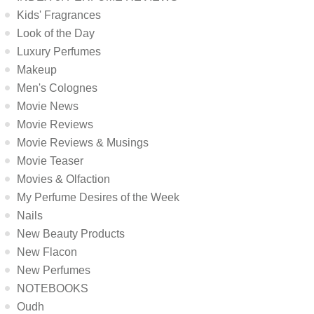
Kids' Fragrances
Look of the Day
Luxury Perfumes
Makeup
Men's Colognes
Movie News
Movie Reviews
Movie Reviews & Musings
Movie Teaser
Movies & Olfaction
My Perfume Desires of the Week
Nails
New Beauty Products
New Flacon
New Perfumes
NOTEBOOKS
Oudh