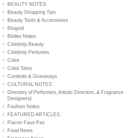
BEAUTY NOTES
Beauty Shopping Tips
Beauty Tools & Accessories
Blogroll
Blotter Notes
Celebrity Beauty
Celebrity Perfumes
Color
Color Story
Contests & Giveaways
CULTURAL NOTES
Directory of Perfumers, Artistic Directors, & Fragrance
Designers}
Fashion Notes
FEATURED ARTICLES
Flacon Faux Pas
Food News