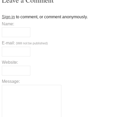
Sign in
to comment, or comment anonymously.
Name:
E-mail:
(Will not be published)
Website:
Message: