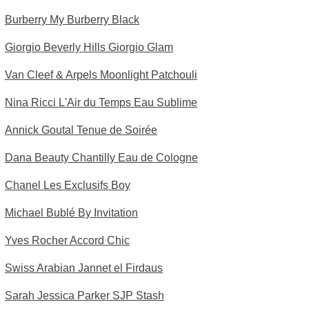
Burberry My Burberry Black
Giorgio Beverly Hills Giorgio Glam
Van Cleef & Arpels Moonlight Patchouli
Nina Ricci L'Air du Temps Eau Sublime
Annick Goutal Tenue de Soirée
Dana Beauty Chantilly Eau de Cologne
Chanel Les Exclusifs Boy
Michael Bublé By Invitation
Yves Rocher Accord Chic
Swiss Arabian Jannet el Firdaus
Sarah Jessica Parker SJP Stash