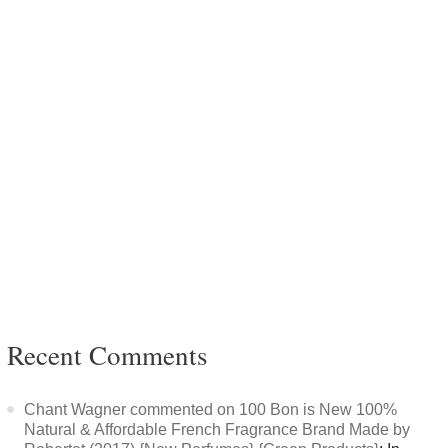
Recent Comments
Chant Wagner commented on 100 Bon is New 100%
Natural & Affordable French Fragrance Brand Made by