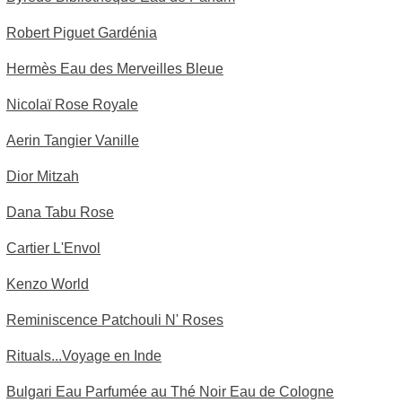
Robert Piguet Gardénia
Hermès Eau des Merveilles Bleue
Nicolaï Rose Royale
Aerin Tangier Vanille
Dior Mitzah
Dana Tabu Rose
Cartier L'Envol
Kenzo World
Reminiscence Patchouli N' Roses
Rituals...Voyage en Inde
Bulgari Eau Parfumée au Thé Noir Eau de Cologne