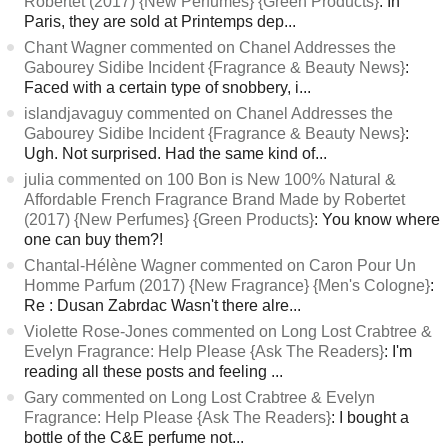
Robertet (2017) {New Perfumes} {Green Products}
: In
Paris, they are sold at Printemps dep...
Chant Wagner commented on Chanel Addresses the
Gabourey Sidibe Incident {Fragrance & Beauty News}
:
Faced with a certain type of snobbery, i...
islandjavaguy commented on Chanel Addresses the
Gabourey Sidibe Incident {Fragrance & Beauty News}
:
Ugh. Not surprised. Had the same kind of...
julia commented on 100 Bon is New 100% Natural &
Affordable French Fragrance Brand Made by Robertet
(2017) {New Perfumes} {Green Products}
: You know where
one can buy them?!
Chantal-Hélène Wagner commented on Caron Pour Un
Homme Parfum (2017) {New Fragrance} {Men's Cologne}
:
Re : Dusan Zabrdac Wasn't there alre...
Violette Rose-Jones commented on Long Lost Crabtree &
Evelyn Fragrance: Help Please {Ask The Readers}
: I'm
reading all these posts and feeling ...
Gary commented on Long Lost Crabtree & Evelyn
Fragrance: Help Please {Ask The Readers}
: I bought a
bottle of the C&E perfume not...