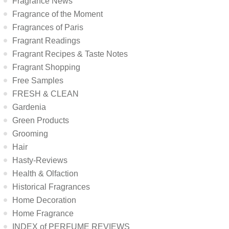
Fragrance News
Fragrance of the Moment
Fragrances of Paris
Fragrant Readings
Fragrant Recipes & Taste Notes
Fragrant Shopping
Free Samples
FRESH & CLEAN
Gardenia
Green Products
Grooming
Hair
Hasty-Reviews
Health & Olfaction
Historical Fragrances
Home Decoration
Home Fragrance
INDEX of PERFUME REVIEWS