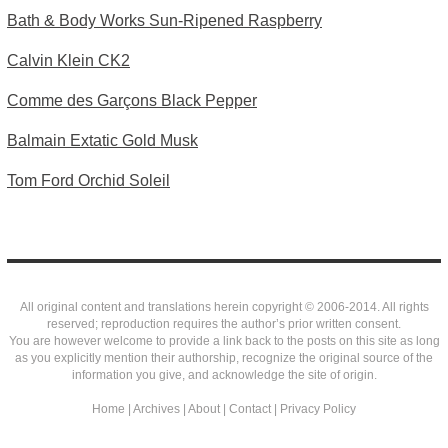
Bath & Body Works Sun-Ripened Raspberry
Calvin Klein CK2
Comme des Garçons Black Pepper
Balmain Extatic Gold Musk
Tom Ford Orchid Soleil
All original content and translations herein copyright © 2006-2014. All rights
reserved; reproduction requires the author’s prior written consent.
You are however welcome to provide a link back to the posts on this site as long
as you explicitly mention their authorship, recognize the original source of the
information you give, and acknowledge the site of origin.
Home
|
Archives
|
About
|
Contact
|
Privacy Policy