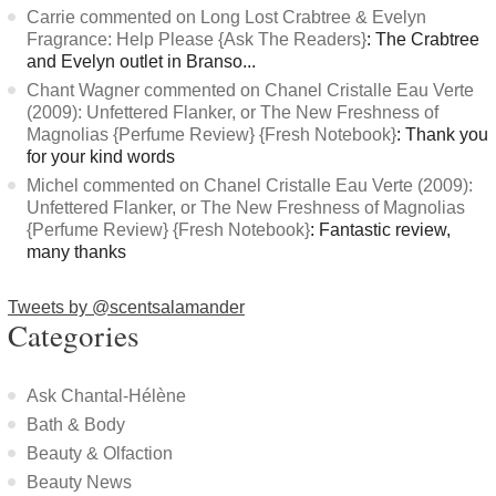
Carrie commented on Long Lost Crabtree & Evelyn
Fragrance: Help Please {Ask The Readers}
: The Crabtree
and Evelyn outlet in Branso...
Chant Wagner commented on Chanel Cristalle Eau Verte
(2009): Unfettered Flanker, or The New Freshness of
Magnolias {Perfume Review} {Fresh Notebook}
: Thank you
for your kind words
Michel commented on Chanel Cristalle Eau Verte (2009):
Unfettered Flanker, or The New Freshness of Magnolias
{Perfume Review} {Fresh Notebook}
: Fantastic review,
many thanks
Tweets by @scentsalamander
Categories
Ask Chantal-Hélène
Bath & Body
Beauty & Olfaction
Beauty News