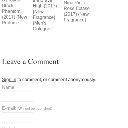
the Brave
Nina Ricci
Black
High (2017)
Rose Extase
Phantom
{New
(2017) {New
(2017) {New
Fragrance}
Fragrance}
Perfume}
{Men's
Cologne}
Leave a Comment
Sign in
to comment, or comment anonymously.
Name:
E-mail:
(Will not be published)