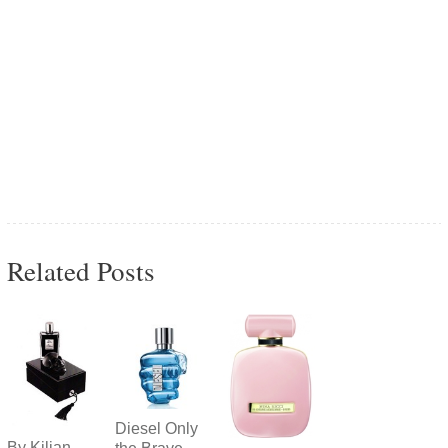
Related Posts
Diesel Only
By Kilian