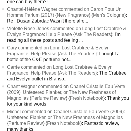
one can buy them?!
Chantal-Hélène Wagner commented on Caron Pour Un
Homme Parfum (2017) {New Fragrance} {Men's Cologne}
:
Re : Dusan Zabrdac Wasn't there alre...
Violette Rose-Jones commented on Long Lost Crabtree &
Evelyn Fragrance: Help Please {Ask The Readers}
: I'm
reading all these posts and feeling ...
Gary commented on Long Lost Crabtree & Evelyn
Fragrance: Help Please {Ask The Readers}
: I bought a
bottle of the C&E perfume not...
Carrie commented on Long Lost Crabtree & Evelyn
Fragrance: Help Please {Ask The Readers}
: The Crabtree
and Evelyn outlet in Branso...
Chant Wagner commented on Chanel Cristalle Eau Verte
(2009): Unfettered Flanker, or The New Freshness of
Magnolias {Perfume Review} {Fresh Notebook}
: Thank you
for your kind words
Michel commented on Chanel Cristalle Eau Verte (2009):
Unfettered Flanker, or The New Freshness of Magnolias
{Perfume Review} {Fresh Notebook}
: Fantastic review,
many thanks