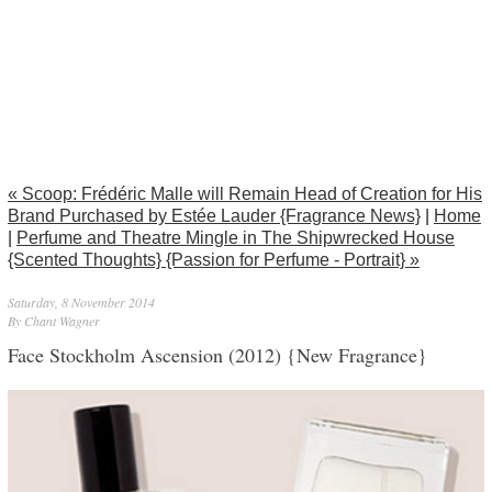
« Scoop: Frédéric Malle will Remain Head of Creation for His
Brand Purchased by Estée Lauder {Fragrance News}
|
Home
|
Perfume and Theatre Mingle in The Shipwrecked House
{Scented Thoughts} {Passion for Perfume - Portrait} »
Saturday, 8 November 2014
By Chant Wagner
Face Stockholm Ascension (2012) {New Fragrance}