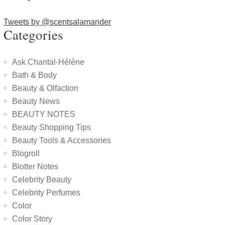
Tweets by @scentsalamander
Categories
Ask Chantal-Hélène
Bath & Body
Beauty & Olfaction
Beauty News
BEAUTY NOTES
Beauty Shopping Tips
Beauty Tools & Accessories
Blogroll
Blotter Notes
Celebrity Beauty
Celebrity Perfumes
Color
Color Story