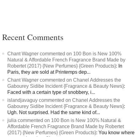
Recent Comments
Chant Wagner commented on 100 Bon is New 100%
Natural & Affordable French Fragrance Brand Made by
Robertet (2017) {New Perfumes} {Green Products}
: In
Paris, they are sold at Printemps dep...
Chant Wagner commented on Chanel Addresses the
Gabourey Sidibe Incident {Fragrance & Beauty News}
:
Faced with a certain type of snobbery, i...
islandjavaguy commented on Chanel Addresses the
Gabourey Sidibe Incident {Fragrance & Beauty News}
:
Ugh. Not surprised. Had the same kind of...
julia commented on 100 Bon is New 100% Natural &
Affordable French Fragrance Brand Made by Robertet
(2017) {New Perfumes} {Green Products}
: You know where