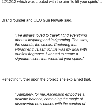
12/12/12
which was created with the aim "to lift your spirits"...
Brand founder and CEO
Gun Nowak
said,
"I've always loved to travel: I find everything
about it inspiring and invigorating. The sites,
the sounds, the smells. Capturing that
vibrant enthusiasm for life was my goal with
our first fragrance. I wanted to create a
signature scent that would lift your spirits."
Reflecting further upon the project, she explained that,
"Ultimately, for me, Ascension embodies a
delicate balance, combining the magic of
discovering new places with the comfort of