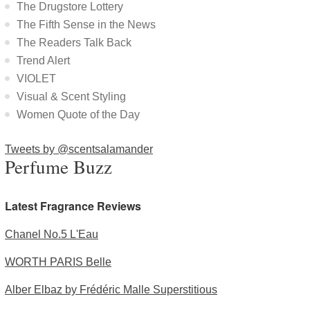
The Drugstore Lottery
The Fifth Sense in the News
The Readers Talk Back
Trend Alert
VIOLET
Visual & Scent Styling
Women Quote of the Day
Tweets by @scentsalamander
Perfume Buzz
Latest Fragrance Reviews
Chanel No.5 L'Eau
WORTH PARIS Belle
Alber Elbaz by Frédéric Malle Superstitious