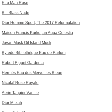
Etro Man Rose
Bill Blass Nude
Dior Homme Sport, The 2017 Reformulation
Maison Francis Kurkdjian Aqua Celestia
Jovan Musk Oil Island Musk
Byredo Bibliothèque Eau de Parfum
Robert Piguet Gardénia
Hermès Eau des Merveilles Bleue
Nicolaï Rose Royale
Aerin Tangier Vanille
Dior Mitzah