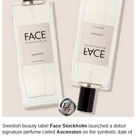
Swedish beauty label
Face Stockholm
launched a debut
signature perfume called
Ascension
on the symbolic date of