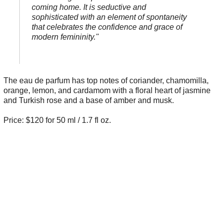
coming home. It is seductive and
sophisticated with an element of spontaneity
that celebrates the confidence and grace of
modern femininity."
The eau de parfum has top notes of coriander, chamomilla,
orange, lemon, and cardamom with a floral heart of jasmine
and Turkish rose and a base of amber and musk.
Price: $120 for 50 ml / 1.7 fl oz.