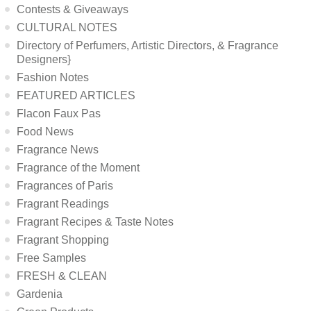
Contests & Giveaways
CULTURAL NOTES
Directory of Perfumers, Artistic Directors, & Fragrance
Designers}
Fashion Notes
FEATURED ARTICLES
Flacon Faux Pas
Food News
Fragrance News
Fragrance of the Moment
Fragrances of Paris
Fragrant Readings
Fragrant Recipes & Taste Notes
Fragrant Shopping
Free Samples
FRESH & CLEAN
Gardenia