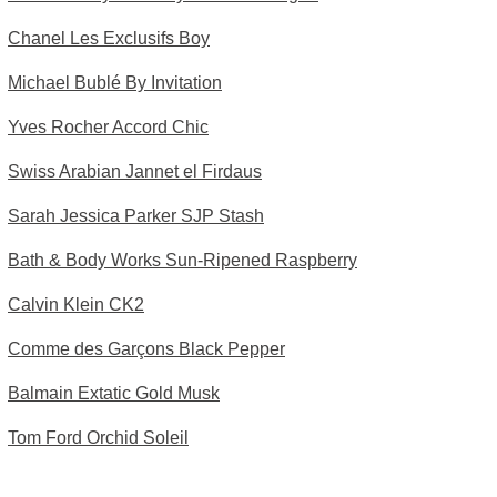
Chanel Les Exclusifs Boy
Michael Bublé By Invitation
Yves Rocher Accord Chic
Swiss Arabian Jannet el Firdaus
Sarah Jessica Parker SJP Stash
Bath & Body Works Sun-Ripened Raspberry
Calvin Klein CK2
Comme des Garçons Black Pepper
Balmain Extatic Gold Musk
Tom Ford Orchid Soleil