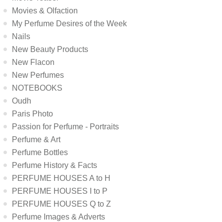
Movies & Olfaction
My Perfume Desires of the Week
Nails
New Beauty Products
New Flacon
New Perfumes
NOTEBOOKS
Oudh
Paris Photo
Passion for Perfume - Portraits
Perfume & Art
Perfume Bottles
Perfume History & Facts
PERFUME HOUSES A to H
PERFUME HOUSES I to P
PERFUME HOUSES Q to Z
Perfume Images & Adverts