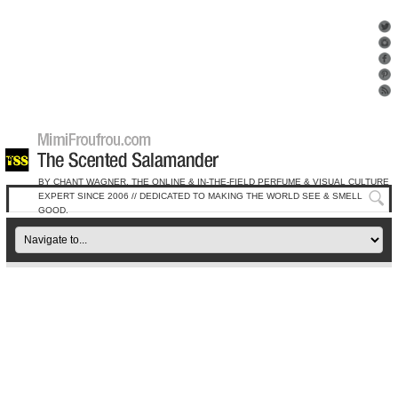
BY CHANT WAGNER, THE ONLINE & IN-THE-FIELD PERFUME & VISUAL CULTURE
EXPERT SINCE 2006 // DEDICATED TO MAKING THE WORLD SEE & SMELL
GOOD.