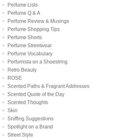
Perfume Lists
Perfume Q & A
Perfume Review & Musings
Perfume Shopping Tips
Perfume Shorts
Perfume Streetwear
Perfume Vocabulary
Perfumista on a Shoestring
Retro Beauty
ROSE
Scented Paths & Fragrant Addresses
Scented Quote of the Day
Scented Thoughts
Skin
Sniffing Suggestions
Spotlight on a Brand
Street Style