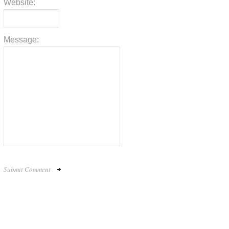
Website:
Message: