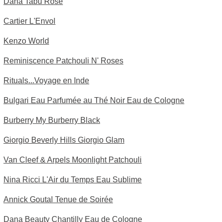
Dana Tabu Rose
Cartier L'Envol
Kenzo World
Reminiscence Patchouli N' Roses
Rituals...Voyage en Inde
Bulgari Eau Parfumée au Thé Noir Eau de Cologne
Burberry My Burberry Black
Giorgio Beverly Hills Giorgio Glam
Van Cleef & Arpels Moonlight Patchouli
Nina Ricci L'Air du Temps Eau Sublime
Annick Goutal Tenue de Soirée
Dana Beauty Chantilly Eau de Cologne