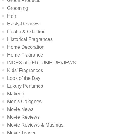
Green Products
Grooming
Hair
Hasty-Reviews
Health & Olfaction
Historical Fragrances
Home Decoration
Home Fragrance
INDEX of PERFUME REVIEWS
Kids' Fragrances
Look of the Day
Luxury Perfumes
Makeup
Men's Colognes
Movie News
Movie Reviews
Movie Reviews & Musings
Movie Teaser