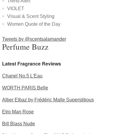
Trend Alert
VIOLET
Visual & Scent Styling
Women Quote of the Day
Tweets by @scentsalamander
Perfume Buzz
Latest Fragrance Reviews
Chanel No.5 L'Eau
WORTH PARIS Belle
Alber Elbaz by Frédéric Malle Superstitious
Etro Man Rose
Bill Blass Nude