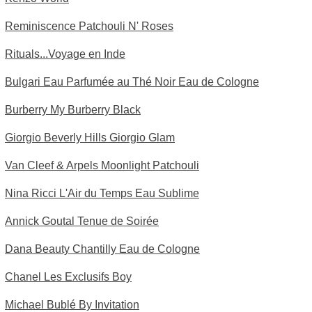
Reminiscence Patchouli N' Roses
Rituals...Voyage en Inde
Bulgari Eau Parfumée au Thé Noir Eau de Cologne
Burberry My Burberry Black
Giorgio Beverly Hills Giorgio Glam
Van Cleef & Arpels Moonlight Patchouli
Nina Ricci L'Air du Temps Eau Sublime
Annick Goutal Tenue de Soirée
Dana Beauty Chantilly Eau de Cologne
Chanel Les Exclusifs Boy
Michael Bublé By Invitation