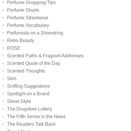
Perfume Shopping Tips
Perfume Shorts
Perfume Streetwear
Perfume Vocabulary
Perfumista on a Shoestring
Retro Beauty
ROSE
Scented Paths & Fragrant Addresses
Scented Quote of the Day
Scented Thoughts
Skin
Sniffing Suggestions
Spotlight on a Brand
Street Style
The Drugstore Lottery
The Fifth Sense in the News
The Readers Talk Back