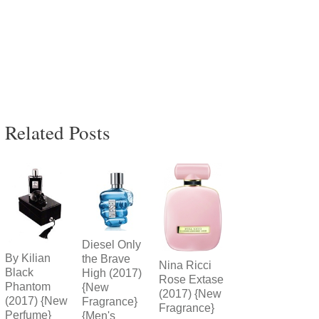
Related Posts
Diesel Only
By Kilian
the Brave
Nina Ricci
Black
High (2017)
Rose Extase
Phantom
{New
(2017) {New
(2017) {New
Fragrance}
Fragrance}
Perfume}
{Men's