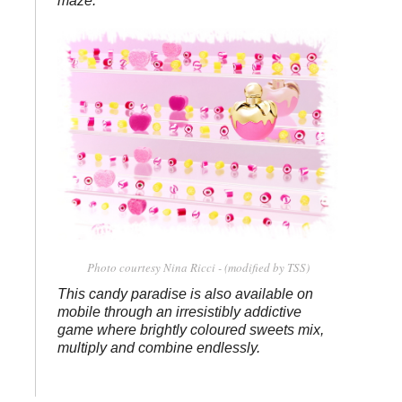
maze.
Photo courtesy Nina Ricci - (modified by TSS)
This candy paradise is also available on
mobile through an irresistibly addictive
game where brightly coloured sweets mix,
multiply and combine endlessly.