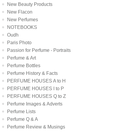
New Beauty Products
New Flacon
New Perfumes
NOTEBOOKS
Oudh
Paris Photo
Passion for Perfume - Portraits
Perfume & Art
Perfume Bottles
Perfume History & Facts
PERFUME HOUSES A to H
PERFUME HOUSES I to P
PERFUME HOUSES Q to Z
Perfume Images & Adverts
Perfume Lists
Perfume Q & A
Perfume Review & Musings