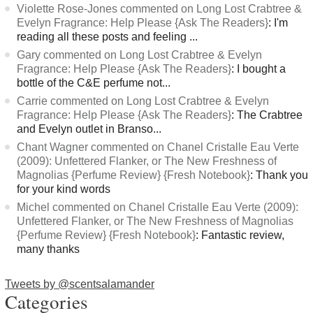
Violette Rose-Jones commented on Long Lost Crabtree &
Evelyn Fragrance: Help Please {Ask The Readers}
: I'm
reading all these posts and feeling ...
Gary commented on Long Lost Crabtree & Evelyn
Fragrance: Help Please {Ask The Readers}
: I bought a
bottle of the C&E perfume not...
Carrie commented on Long Lost Crabtree & Evelyn
Fragrance: Help Please {Ask The Readers}
: The Crabtree
and Evelyn outlet in Branso...
Chant Wagner commented on Chanel Cristalle Eau Verte
(2009): Unfettered Flanker, or The New Freshness of
Magnolias {Perfume Review} {Fresh Notebook}
: Thank you
for your kind words
Michel commented on Chanel Cristalle Eau Verte (2009):
Unfettered Flanker, or The New Freshness of Magnolias
{Perfume Review} {Fresh Notebook}
: Fantastic review,
many thanks
Tweets by @scentsalamander
Categories