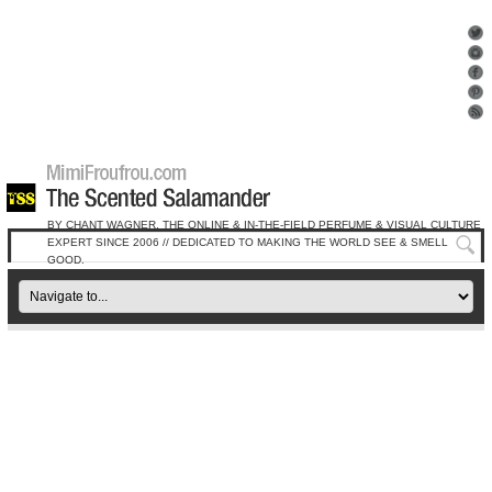
BY CHANT WAGNER, THE ONLINE & IN-THE-FIELD PERFUME & VISUAL CULTURE
EXPERT SINCE 2006 // DEDICATED TO MAKING THE WORLD SEE & SMELL
GOOD.