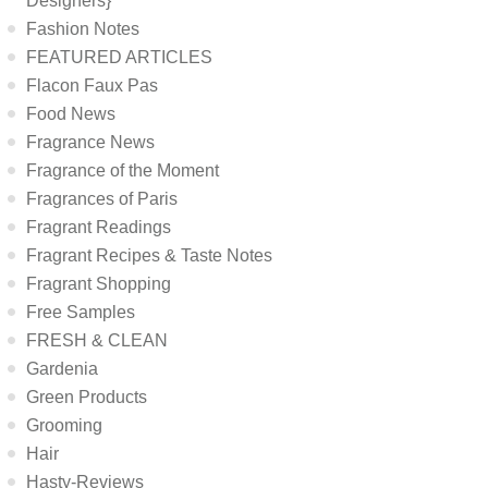
Designers}
Fashion Notes
FEATURED ARTICLES
Flacon Faux Pas
Food News
Fragrance News
Fragrance of the Moment
Fragrances of Paris
Fragrant Readings
Fragrant Recipes & Taste Notes
Fragrant Shopping
Free Samples
FRESH & CLEAN
Gardenia
Green Products
Grooming
Hair
Hasty-Reviews