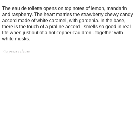
The eau de toilette opens on top notes of lemon, mandarin
and raspberry. The heart marries the strawberry chewy candy
accord made of white caramel, with gardenia. In the base,
there is the touch of a praline accord - smells so good in real
life when just out of a hot copper cauldron - together with
white musks.
Via press release