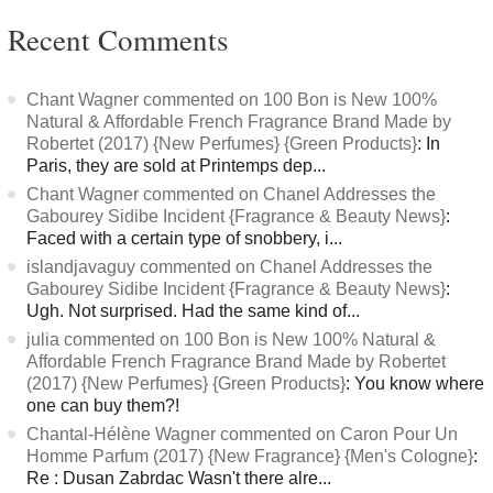
Recent Comments
Chant Wagner commented on 100 Bon is New 100%
Natural & Affordable French Fragrance Brand Made by
Robertet (2017) {New Perfumes} {Green Products}
: In
Paris, they are sold at Printemps dep...
Chant Wagner commented on Chanel Addresses the
Gabourey Sidibe Incident {Fragrance & Beauty News}
:
Faced with a certain type of snobbery, i...
islandjavaguy commented on Chanel Addresses the
Gabourey Sidibe Incident {Fragrance & Beauty News}
:
Ugh. Not surprised. Had the same kind of...
julia commented on 100 Bon is New 100% Natural &
Affordable French Fragrance Brand Made by Robertet
(2017) {New Perfumes} {Green Products}
: You know where
one can buy them?!
Chantal-Hélène Wagner commented on Caron Pour Un
Homme Parfum (2017) {New Fragrance} {Men's Cologne}
:
Re : Dusan Zabrdac Wasn't there alre...