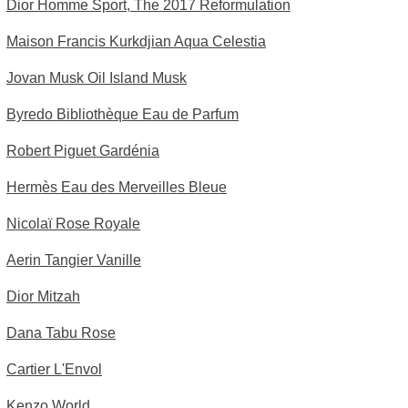
Dior Homme Sport, The 2017 Reformulation
Maison Francis Kurkdjian Aqua Celestia
Jovan Musk Oil Island Musk
Byredo Bibliothèque Eau de Parfum
Robert Piguet Gardénia
Hermès Eau des Merveilles Bleue
Nicolaï Rose Royale
Aerin Tangier Vanille
Dior Mitzah
Dana Tabu Rose
Cartier L'Envol
Kenzo World