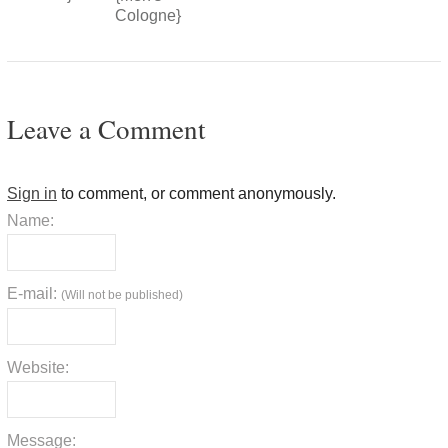
Cologne}
Leave a Comment
Sign in
to comment, or comment anonymously.
Name:
E-mail:
(Will not be published)
Website:
Message: