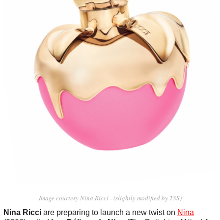
Image courtesy Nina Ricci - (slightly modified by TSS)
Nina Ricci
are preparing to launch a new twist on
Nina