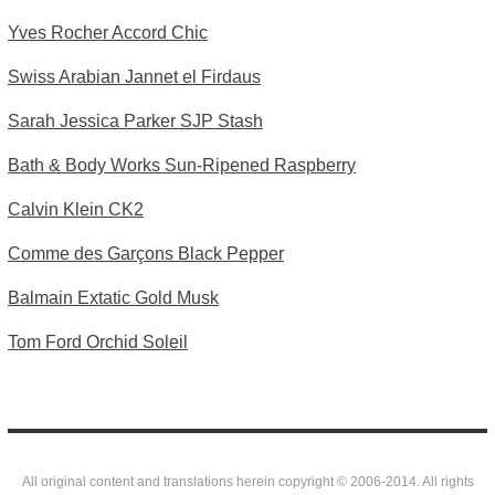
Yves Rocher Accord Chic
Swiss Arabian Jannet el Firdaus
Sarah Jessica Parker SJP Stash
Bath & Body Works Sun-Ripened Raspberry
Calvin Klein CK2
Comme des Garçons Black Pepper
Balmain Extatic Gold Musk
Tom Ford Orchid Soleil
All original content and translations herein copyright © 2006-2014. All rights