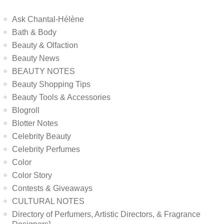
Ask Chantal-Hélène
Bath & Body
Beauty & Olfaction
Beauty News
BEAUTY NOTES
Beauty Shopping Tips
Beauty Tools & Accessories
Blogroll
Blotter Notes
Celebrity Beauty
Celebrity Perfumes
Color
Color Story
Contests & Giveaways
CULTURAL NOTES
Directory of Perfumers, Artistic Directors, & Fragrance