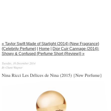
« Taylor Swift Made of Starlight (2014) {New Fragrance}
{Celebrity Perfume}
|
Home
|
Dior Cuir Cannage (2014):
Showy & Confused {Perfume Short (Review)} »
Tuesday, 16 December 2014
By Chant Wagner
Nina Ricci Les Délices de Nina (2015) {New Perfume}