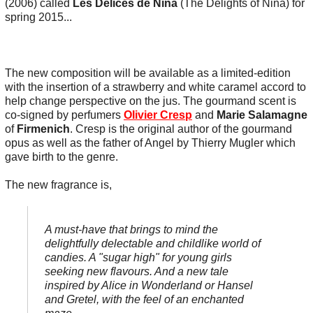
(2006) called
Les Délices de Nina
(The Delights of Nina) for
spring 2015...
The new composition will be available as a limited-edition
with the insertion of a strawberry and white caramel accord to
help change perspective on the jus. The gourmand scent is
co-signed by perfumers
OIivier Cresp
and
Marie Salamagne
of
Firmenich
. Cresp is the original author of the gourmand
opus as well as the father of Angel by Thierry Mugler which
gave birth to the genre.
The new fragrance is,
A must-have that brings to mind the
delightfully delectable and childlike world of
candies. A "sugar high" for young girls
seeking new flavours. And a new tale
inspired by Alice in Wonderland or Hansel
and Gretel, with the feel of an enchanted