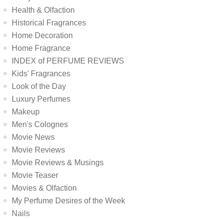
Health & Olfaction
Historical Fragrances
Home Decoration
Home Fragrance
INDEX of PERFUME REVIEWS
Kids' Fragrances
Look of the Day
Luxury Perfumes
Makeup
Men's Colognes
Movie News
Movie Reviews
Movie Reviews & Musings
Movie Teaser
Movies & Olfaction
My Perfume Desires of the Week
Nails