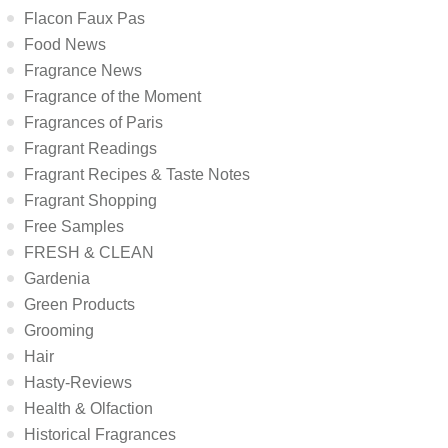
Flacon Faux Pas
Food News
Fragrance News
Fragrance of the Moment
Fragrances of Paris
Fragrant Readings
Fragrant Recipes & Taste Notes
Fragrant Shopping
Free Samples
FRESH & CLEAN
Gardenia
Green Products
Grooming
Hair
Hasty-Reviews
Health & Olfaction
Historical Fragrances