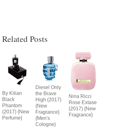
Related Posts
Diesel Only
By Kilian
the Brave
Nina Ricci
Black
High (2017)
Rose Extase
Phantom
{New
(2017) {New
(2017) {New
Fragrance}
Fragrance}
Perfume}
{Men's
Cologne}