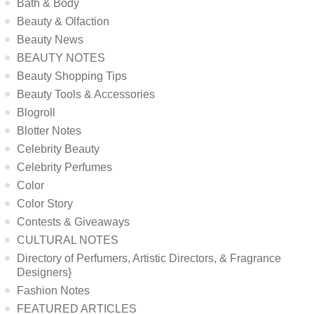
Bath & Body
Beauty & Olfaction
Beauty News
BEAUTY NOTES
Beauty Shopping Tips
Beauty Tools & Accessories
Blogroll
Blotter Notes
Celebrity Beauty
Celebrity Perfumes
Color
Color Story
Contests & Giveaways
CULTURAL NOTES
Directory of Perfumers, Artistic Directors, & Fragrance
Designers}
Fashion Notes
FEATURED ARTICLES