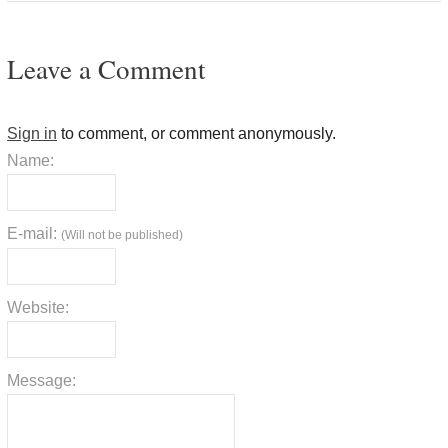
Leave a Comment
Sign in
to comment, or comment anonymously.
Name:
E-mail:
(Will not be published)
Website:
Message: