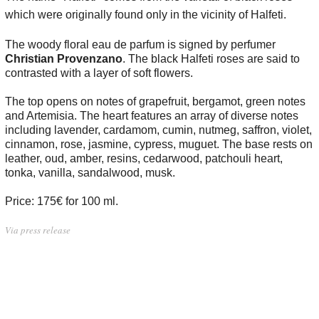
which were originally found only in the vicinity of Halfeti.
The woody floral eau de parfum is signed by perfumer
Christian Provenzano
. The black Halfeti roses are said to
contrasted with a layer of soft flowers.
The top opens on notes of grapefruit, bergamot, green notes
and Artemisia. The heart features an array of diverse notes
including lavender, cardamom, cumin, nutmeg, saffron, violet,
cinnamon, rose, jasmine, cypress, muguet. The base rests on
leather, oud, amber, resins, cedarwood, patchouli heart,
tonka, vanilla, sandalwood, musk.
Price: 175€ for 100 ml.
Via press release