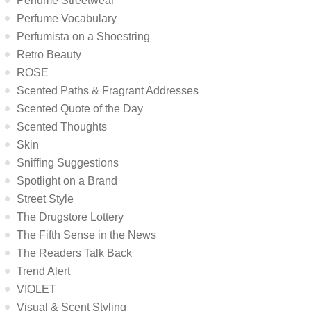
Perfume Streetwear
Perfume Vocabulary
Perfumista on a Shoestring
Retro Beauty
ROSE
Scented Paths & Fragrant Addresses
Scented Quote of the Day
Scented Thoughts
Skin
Sniffing Suggestions
Spotlight on a Brand
Street Style
The Drugstore Lottery
The Fifth Sense in the News
The Readers Talk Back
Trend Alert
VIOLET
Visual & Scent Styling