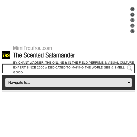
BY CHANT WAGNER, THE ONLINE & IN-THE-FIELD PERFUME & VISUAL CULTURE
EXPERT SINCE 2006 // DEDICATED TO MAKING THE WORLD SEE & SMELL
GOOD.