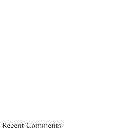
Recent Comments