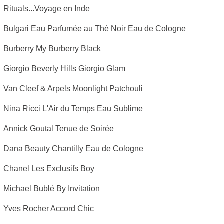
Rituals...Voyage en Inde
Bulgari Eau Parfumée au Thé Noir Eau de Cologne
Burberry My Burberry Black
Giorgio Beverly Hills Giorgio Glam
Van Cleef & Arpels Moonlight Patchouli
Nina Ricci L'Air du Temps Eau Sublime
Annick Goutal Tenue de Soirée
Dana Beauty Chantilly Eau de Cologne
Chanel Les Exclusifs Boy
Michael Bublé By Invitation
Yves Rocher Accord Chic