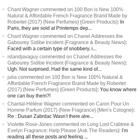
Chant Wagner commented on 100 Bon is New 100%
Natural & Affordable French Fragrance Brand Made by
Robertet (2017) {New Perfumes} {Green Products}
: In
Paris, they are sold at Printemps dep...
Chant Wagner commented on Chanel Addresses the
Gabourey Sidibe Incident {Fragrance & Beauty News}
:
Faced with a certain type of snobbery, i...
islandjavaguy commented on Chanel Addresses the
Gabourey Sidibe Incident {Fragrance & Beauty News}
:
Ugh. Not surprised. Had the same kind of...
julia commented on 100 Bon is New 100% Natural &
Affordable French Fragrance Brand Made by Robertet
(2017) {New Perfumes} {Green Products}
: You know where
one can buy them?!
Chantal-Hélène Wagner commented on Caron Pour Un
Homme Parfum (2017) {New Fragrance} {Men's Cologne}
:
Re : Dusan Zabrdac Wasn't there alre...
Violette Rose-Jones commented on Long Lost Crabtree &
Evelyn Fragrance: Help Please {Ask The Readers}
: I'm
reading all these posts and feeling ...