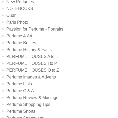
New Perfumes
NOTEBOOKS
Oudh
Paris Photo
Passion for Perfume - Portraits
Perfume & Art
Perfume Bottles
Perfume History & Facts
PERFUME HOUSES A to H
PERFUME HOUSES I to P
PERFUME HOUSES Q to Z
Perfume Images & Adverts
Perfume Lists
Perfume Q & A
Perfume Review & Musings
Perfume Shopping Tips
Perfume Shorts