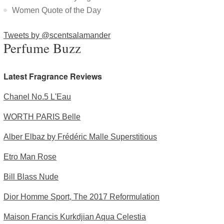
Women Quote of the Day
Tweets by @scentsalamander
Perfume Buzz
Latest Fragrance Reviews
Chanel No.5 L'Eau
WORTH PARIS Belle
Alber Elbaz by Frédéric Malle Superstitious
Etro Man Rose
Bill Blass Nude
Dior Homme Sport, The 2017 Reformulation
Maison Francis Kurkdjian Aqua Celestia