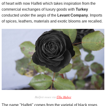
of heart with now Halfeti which takes inspiration from the
commercial exchanges of luxury goods with
Turkey
conducted under the aegis of the
Levant Company
. Imports
of spices, leathers, materials and exotic blooms are recalled.
Halfeti roses via
Ülke Haber
The name "Halfeti" comes from the varietal of black roses