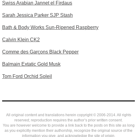
Swiss Arabian Jannet el Firdaus
Sarah Jessica Parker SJP Stash
Bath & Body Works Sun-Ripened Raspberry
Calvin Klein CK2
Comme des Garçons Black Pepper
Balmain Extatic Gold Musk
Tom Ford Orchid Soleil
All original content and translations herein copyright © 2006-2014. All rights
reserved; reproduction requires the author’s prior written consent.
You are however welcome to provide a link back to the posts on this site as long
as you explicitly mention their authorship, recognize the original source of the
information you give, and acknowledge the site of origin.