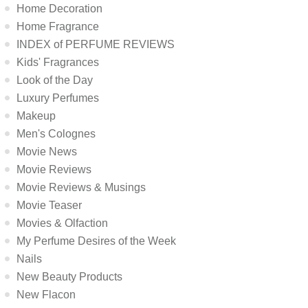
Home Decoration
Home Fragrance
INDEX of PERFUME REVIEWS
Kids' Fragrances
Look of the Day
Luxury Perfumes
Makeup
Men's Colognes
Movie News
Movie Reviews
Movie Reviews & Musings
Movie Teaser
Movies & Olfaction
My Perfume Desires of the Week
Nails
New Beauty Products
New Flacon