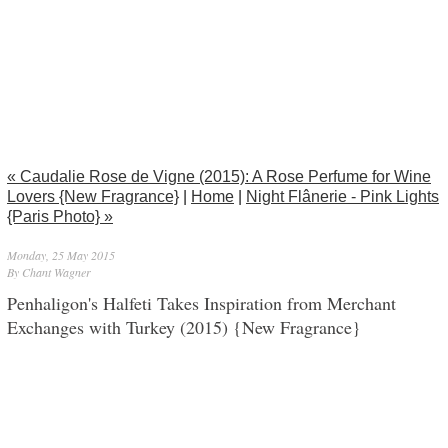
« Caudalie Rose de Vigne (2015): A Rose Perfume for Wine
Lovers {New Fragrance}
|
Home
|
Night Flânerie - Pink Lights
{Paris Photo} »
Monday, 25 May 2015
By Chant Wagner
Penhaligon's Halfeti Takes Inspiration from Merchant
Exchanges with Turkey (2015) {New Fragrance}