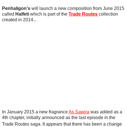
Penhaligon's
will launch a new composition from June 2015
called
Halfeti
which is part of the
Trade Routes
collection
created in 2014...
In January 2015 a new fragrance
As Sawira
was added as a
4th chapter, initially announced as the last episode in the
Trade Routes saga.
It appears that there has been a change