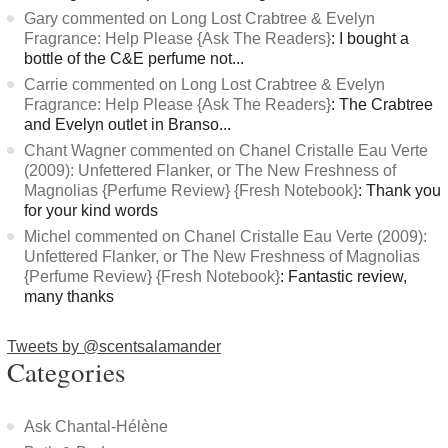
Gary commented on Long Lost Crabtree & Evelyn
Fragrance: Help Please {Ask The Readers}
: I bought a
bottle of the C&E perfume not...
Carrie commented on Long Lost Crabtree & Evelyn
Fragrance: Help Please {Ask The Readers}
: The Crabtree
and Evelyn outlet in Branso...
Chant Wagner commented on Chanel Cristalle Eau Verte
(2009): Unfettered Flanker, or The New Freshness of
Magnolias {Perfume Review} {Fresh Notebook}
: Thank you
for your kind words
Michel commented on Chanel Cristalle Eau Verte (2009):
Unfettered Flanker, or The New Freshness of Magnolias
{Perfume Review} {Fresh Notebook}
: Fantastic review,
many thanks
Tweets by @scentsalamander
Categories
Ask Chantal-Hélène