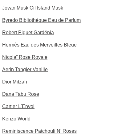
Jovan Musk Oil Island Musk
Byredo Bibliothèque Eau de Parfum
Robert Piguet Gardénia
Hermès Eau des Merveilles Bleue
Nicolaï Rose Royale
Aerin Tangier Vanille
Dior Mitzah
Dana Tabu Rose
Cartier L'Envol
Kenzo World
Reminiscence Patchouli N' Roses