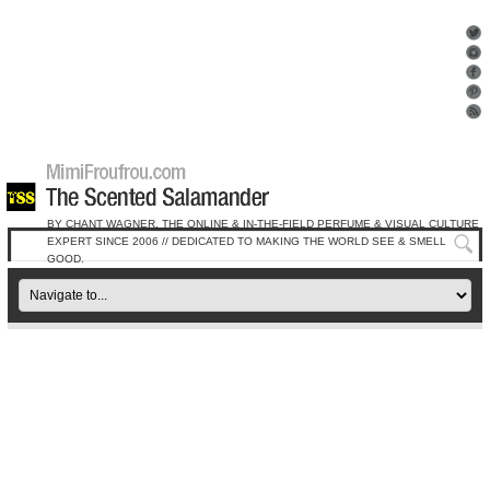
BY CHANT WAGNER, THE ONLINE & IN-THE-FIELD PERFUME & VISUAL CULTURE
EXPERT SINCE 2006 // DEDICATED TO MAKING THE WORLD SEE & SMELL
GOOD.