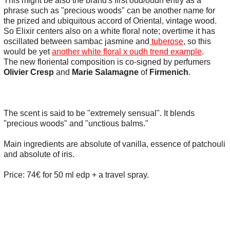
This might be also the brand's first oud/oudh entry as a
phrase such as "precious woods" can be another name for
the prized and ubiquitous accord of Oriental, vintage wood.
So Elixir centers also on a white floral note; overtime it has
oscillated between sambac jasmine and
tuberose
, so this
would be yet
another white floral x oudh trend example
.
The new floriental composition is co-signed by perfumers
Olivier Cresp
and
Marie Salamagne
of
Firmenich
.
The scent is said to be "extremely sensual". It blends
"precious woods" and "unctious balms."
Main ingredients are absolute of vanilla, essence of patchouli
and absolute of iris.
Price: 74€ for 50 ml edp + a travel spray.