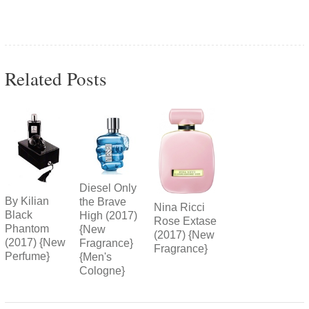
Related Posts
Diesel Only
By Kilian
the Brave
Nina Ricci
Black
High (2017)
Rose Extase
Phantom
{New
(2017) {New
(2017) {New
Fragrance}
Fragrance}
Perfume}
{Men's
Cologne}