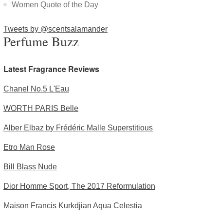
Women Quote of the Day
Tweets by @scentsalamander
Perfume Buzz
Latest Fragrance Reviews
Chanel No.5 L'Eau
WORTH PARIS Belle
Alber Elbaz by Frédéric Malle Superstitious
Etro Man Rose
Bill Blass Nude
Dior Homme Sport, The 2017 Reformulation
Maison Francis Kurkdjian Aqua Celestia