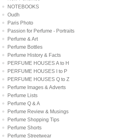
NOTEBOOKS
Oudh
Paris Photo
Passion for Perfume - Portraits
Perfume & Art
Perfume Bottles
Perfume History & Facts
PERFUME HOUSES A to H
PERFUME HOUSES I to P
PERFUME HOUSES Q to Z
Perfume Images & Adverts
Perfume Lists
Perfume Q & A
Perfume Review & Musings
Perfume Shopping Tips
Perfume Shorts
Perfume Streetwear