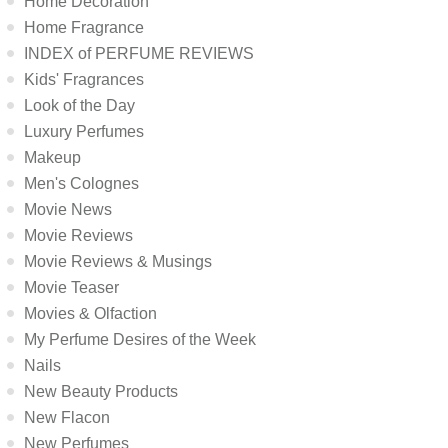
Home Decoration
Home Fragrance
INDEX of PERFUME REVIEWS
Kids' Fragrances
Look of the Day
Luxury Perfumes
Makeup
Men's Colognes
Movie News
Movie Reviews
Movie Reviews & Musings
Movie Teaser
Movies & Olfaction
My Perfume Desires of the Week
Nails
New Beauty Products
New Flacon
New Perfumes