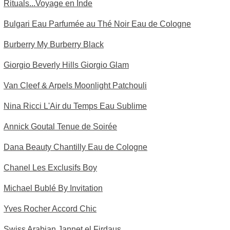
Rituals...Voyage en Inde
Bulgari Eau Parfumée au Thé Noir Eau de Cologne
Burberry My Burberry Black
Giorgio Beverly Hills Giorgio Glam
Van Cleef & Arpels Moonlight Patchouli
Nina Ricci L'Air du Temps Eau Sublime
Annick Goutal Tenue de Soirée
Dana Beauty Chantilly Eau de Cologne
Chanel Les Exclusifs Boy
Michael Bublé By Invitation
Yves Rocher Accord Chic
Swiss Arabian Jannet el Firdaus