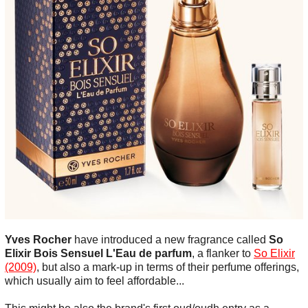
Yves Rocher
have introduced a new fragrance called
So
Elixir Bois Sensuel L'Eau de parfum
, a flanker to
So Elixir
(2009)
, but also a mark-up in terms of their perfume offerings,
which usually aim to feel affordable...