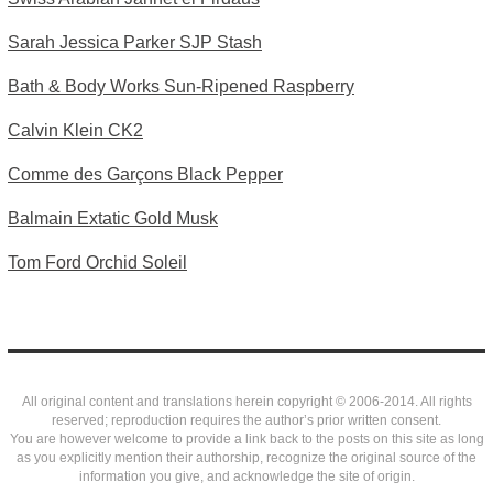
Sarah Jessica Parker SJP Stash
Bath & Body Works Sun-Ripened Raspberry
Calvin Klein CK2
Comme des Garçons Black Pepper
Balmain Extatic Gold Musk
Tom Ford Orchid Soleil
All original content and translations herein copyright © 2006-2014. All rights
reserved; reproduction requires the author’s prior written consent.
You are however welcome to provide a link back to the posts on this site as long
as you explicitly mention their authorship, recognize the original source of the
information you give, and acknowledge the site of origin.