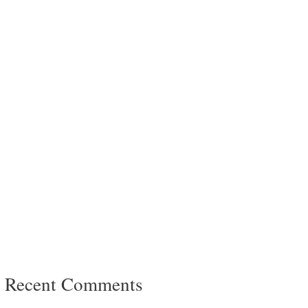
Recent Comments