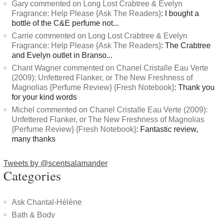
Gary commented on Long Lost Crabtree & Evelyn
Fragrance: Help Please {Ask The Readers}
: I bought a
bottle of the C&E perfume not...
Carrie commented on Long Lost Crabtree & Evelyn
Fragrance: Help Please {Ask The Readers}
: The Crabtree
and Evelyn outlet in Branso...
Chant Wagner commented on Chanel Cristalle Eau Verte
(2009): Unfettered Flanker, or The New Freshness of
Magnolias {Perfume Review} {Fresh Notebook}
: Thank you
for your kind words
Michel commented on Chanel Cristalle Eau Verte (2009):
Unfettered Flanker, or The New Freshness of Magnolias
{Perfume Review} {Fresh Notebook}
: Fantastic review,
many thanks
Tweets by @scentsalamander
Categories
Ask Chantal-Hélène
Bath & Body