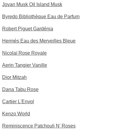
Jovan Musk Oil Island Musk
Byredo Bibliothèque Eau de Parfum
Robert Piguet Gardénia
Hermès Eau des Merveilles Bleue
Nicolaï Rose Royale
Aerin Tangier Vanille
Dior Mitzah
Dana Tabu Rose
Cartier L'Envol
Kenzo World
Reminiscence Patchouli N' Roses