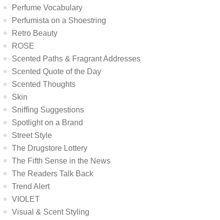
Perfume Vocabulary
Perfumista on a Shoestring
Retro Beauty
ROSE
Scented Paths & Fragrant Addresses
Scented Quote of the Day
Scented Thoughts
Skin
Sniffing Suggestions
Spotlight on a Brand
Street Style
The Drugstore Lottery
The Fifth Sense in the News
The Readers Talk Back
Trend Alert
VIOLET
Visual & Scent Styling