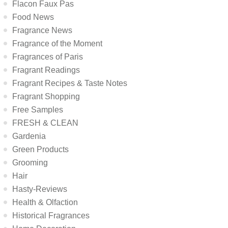
Flacon Faux Pas
Food News
Fragrance News
Fragrance of the Moment
Fragrances of Paris
Fragrant Readings
Fragrant Recipes & Taste Notes
Fragrant Shopping
Free Samples
FRESH & CLEAN
Gardenia
Green Products
Grooming
Hair
Hasty-Reviews
Health & Olfaction
Historical Fragrances