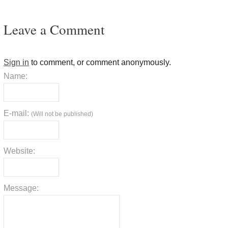
Leave a Comment
Sign in
to comment, or comment anonymously.
Name:
E-mail:
(Will not be published)
Website:
Message: