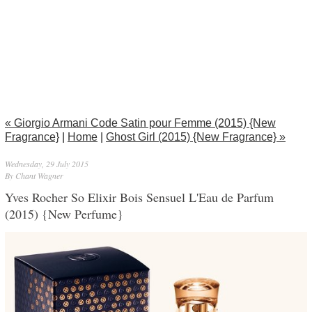
« Giorgio Armani Code Satin pour Femme (2015) {New
Fragrance}
|
Home
|
Ghost Girl (2015) {New Fragrance} »
Wednesday, 29 July 2015
By Chant Wagner
Yves Rocher So Elixir Bois Sensuel L'Eau de Parfum
(2015) {New Perfume}