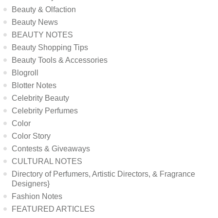
Beauty & Olfaction
Beauty News
BEAUTY NOTES
Beauty Shopping Tips
Beauty Tools & Accessories
Blogroll
Blotter Notes
Celebrity Beauty
Celebrity Perfumes
Color
Color Story
Contests & Giveaways
CULTURAL NOTES
Directory of Perfumers, Artistic Directors, & Fragrance
Designers}
Fashion Notes
FEATURED ARTICLES