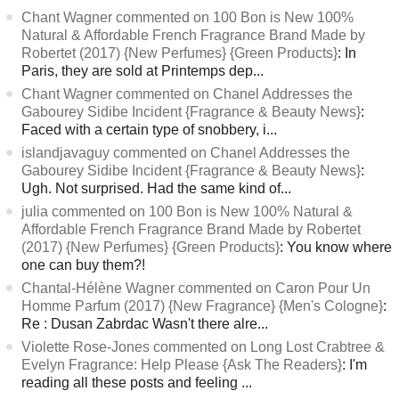
Chant Wagner commented on 100 Bon is New 100%
Natural & Affordable French Fragrance Brand Made by
Robertet (2017) {New Perfumes} {Green Products}
: In
Paris, they are sold at Printemps dep...
Chant Wagner commented on Chanel Addresses the
Gabourey Sidibe Incident {Fragrance & Beauty News}
:
Faced with a certain type of snobbery, i...
islandjavaguy commented on Chanel Addresses the
Gabourey Sidibe Incident {Fragrance & Beauty News}
:
Ugh. Not surprised. Had the same kind of...
julia commented on 100 Bon is New 100% Natural &
Affordable French Fragrance Brand Made by Robertet
(2017) {New Perfumes} {Green Products}
: You know where
one can buy them?!
Chantal-Hélène Wagner commented on Caron Pour Un
Homme Parfum (2017) {New Fragrance} {Men's Cologne}
:
Re : Dusan Zabrdac Wasn't there alre...
Violette Rose-Jones commented on Long Lost Crabtree &
Evelyn Fragrance: Help Please {Ask The Readers}
: I'm
reading all these posts and feeling ...