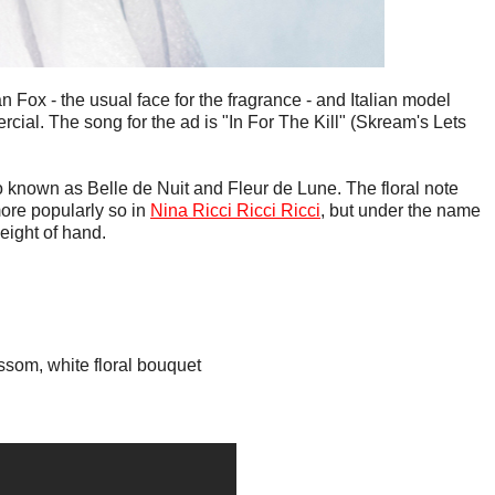
Fox - the usual face for the fragrance - and Italian model
cial. The song for the ad is "In For The Kill" (Skream's Lets
 known as Belle de Nuit and Fleur de Lune. The floral note
re popularly so in
Nina Ricci Ricci Ricci
, but under the name
leight of hand.
ossom, white floral bouquet