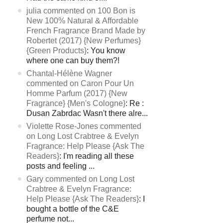
julia commented on 100 Bon is
New 100% Natural & Affordable
French Fragrance Brand Made by
Robertet (2017) {New Perfumes}
{Green Products}
: You know
where one can buy them?!
Chantal-Hélène Wagner
commented on Caron Pour Un
Homme Parfum (2017) {New
Fragrance} {Men's Cologne}
: Re :
Dusan Zabrdac Wasn't there alre...
Violette Rose-Jones commented
on Long Lost Crabtree & Evelyn
Fragrance: Help Please {Ask The
Readers}
: I'm reading all these
posts and feeling ...
Gary commented on Long Lost
Crabtree & Evelyn Fragrance:
Help Please {Ask The Readers}
: I
bought a bottle of the C&E
perfume not...