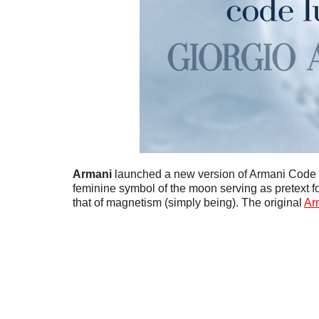
Armani
launched a new version of Armani Code
feminine symbol of the moon serving as pretext for
that of magnetism (simply being). The original
Ar