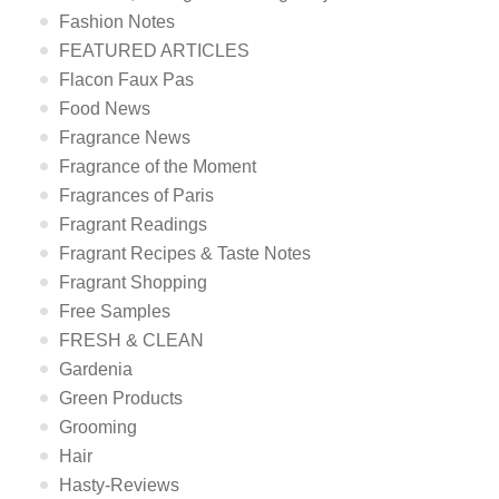
Fashion Notes
FEATURED ARTICLES
Flacon Faux Pas
Food News
Fragrance News
Fragrance of the Moment
Fragrances of Paris
Fragrant Readings
Fragrant Recipes & Taste Notes
Fragrant Shopping
Free Samples
FRESH & CLEAN
Gardenia
Green Products
Grooming
Hair
Hasty-Reviews