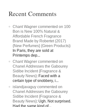
Recent Comments
Chant Wagner commented on 100
Bon is New 100% Natural &
Affordable French Fragrance
Brand Made by Robertet (2017)
{New Perfumes} {Green Products}
:
In Paris, they are sold at
Printemps dep...
Chant Wagner commented on
Chanel Addresses the Gabourey
Sidibe Incident {Fragrance &
Beauty News}
: Faced with a
certain type of snobbery, i...
islandjavaguy commented on
Chanel Addresses the Gabourey
Sidibe Incident {Fragrance &
Beauty News}
: Ugh. Not surprised.
Had the same kind of...