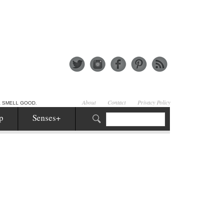
About
Contact
Privacy Policy
& SMELL GOOD.
p
Senses+