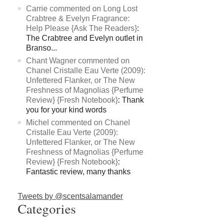
Carrie commented on Long Lost
Crabtree & Evelyn Fragrance:
Help Please {Ask The Readers}
:
The Crabtree and Evelyn outlet in
Branso...
Chant Wagner commented on
Chanel Cristalle Eau Verte (2009):
Unfettered Flanker, or The New
Freshness of Magnolias {Perfume
Review} {Fresh Notebook}
: Thank
you for your kind words
Michel commented on Chanel
Cristalle Eau Verte (2009):
Unfettered Flanker, or The New
Freshness of Magnolias {Perfume
Review} {Fresh Notebook}
:
Fantastic review, many thanks
Tweets by @scentsalamander
Categories