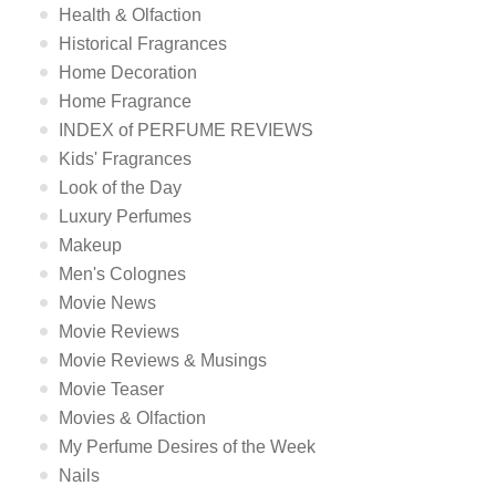
Health & Olfaction
Historical Fragrances
Home Decoration
Home Fragrance
INDEX of PERFUME REVIEWS
Kids' Fragrances
Look of the Day
Luxury Perfumes
Makeup
Men's Colognes
Movie News
Movie Reviews
Movie Reviews & Musings
Movie Teaser
Movies & Olfaction
My Perfume Desires of the Week
Nails