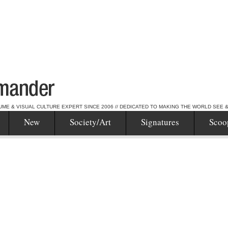
UME & VISUAL CULTURE EXPERT SINCE 2006 // DEDICATED TO MAKING THE WORLD SEE 
New
Society/Art
Signatures
Scoo