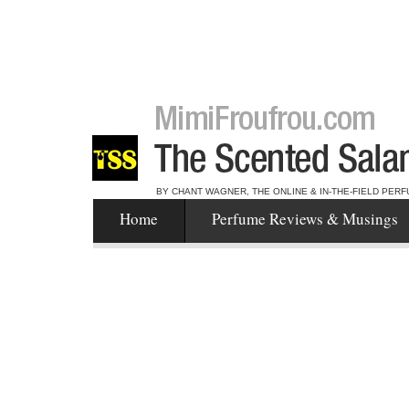
BY CHANT WAGNER, THE ONLINE & IN-THE-FIELD PERF
Home
Perfume Reviews & Musings