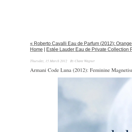
« Roberto Cavalli Eau de Parfum (2012): Oran
Home
|
Estée Lauder Eau de Private Collection
Thursday, 15 March 2012
By Chant Wagner
Armani Code Luna (2012): Feminine Magneti