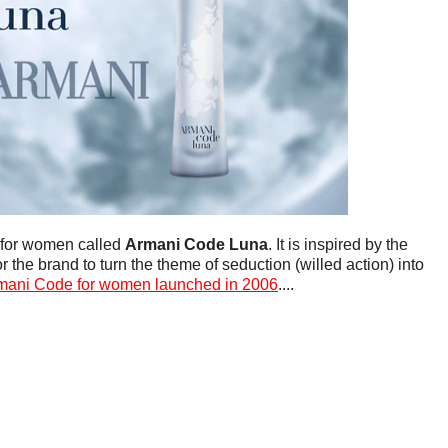
 for women called
Armani Code Luna
. It is inspired by the
 the brand to turn the theme of seduction (willed action) into
mani Code for women launched in 2006
....