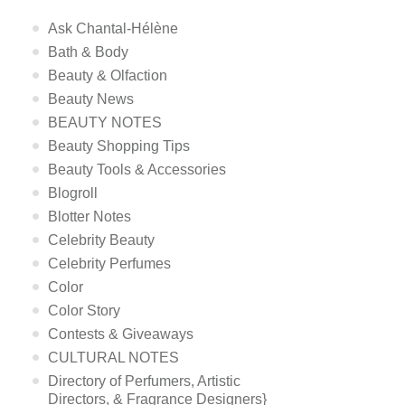
Ask Chantal-Hélène
Bath & Body
Beauty & Olfaction
Beauty News
BEAUTY NOTES
Beauty Shopping Tips
Beauty Tools & Accessories
Blogroll
Blotter Notes
Celebrity Beauty
Celebrity Perfumes
Color
Color Story
Contests & Giveaways
CULTURAL NOTES
Directory of Perfumers, Artistic
Directors, & Fragrance Designers}