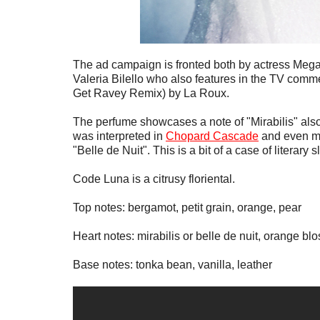
The ad campaign is fronted both by actress Megan 
Valeria Bilello who also features in the TV commer
Get Ravey Remix) by La Roux.
The perfume showcases a note of "Mirabilis" also
was interpreted in
Chopard Cascade
and even mo
"Belle de Nuit". This is a bit of a case of literary s
Code Luna is a citrusy floriental.
Top notes: bergamot, petit grain, orange, pear
Heart notes: mirabilis or belle de nuit, orange bl
Base notes: tonka bean, vanilla, leather