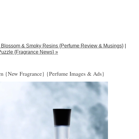
ge Blossom & Smoky Resins {Perfume Review & Musings}
|
 Puzzle {Fragrance News} »
sm {New Fragrance} {Perfume Images & Ads}