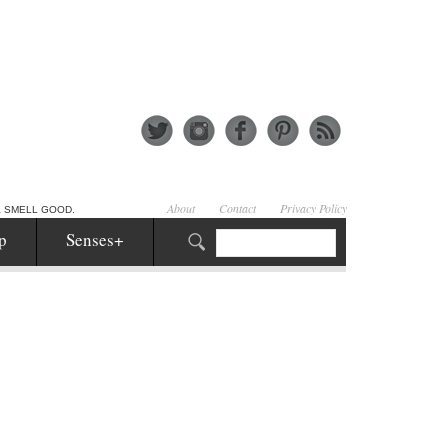
About
Contact
Privacy Policy
& SMELL GOOD.
p
Senses+