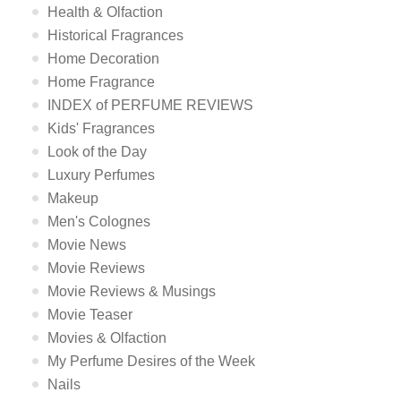
Health & Olfaction
Historical Fragrances
Home Decoration
Home Fragrance
INDEX of PERFUME REVIEWS
Kids' Fragrances
Look of the Day
Luxury Perfumes
Makeup
Men's Colognes
Movie News
Movie Reviews
Movie Reviews & Musings
Movie Teaser
Movies & Olfaction
My Perfume Desires of the Week
Nails