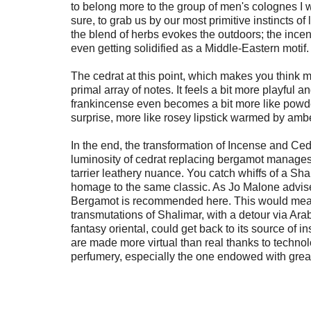
to belong more to the group of men's colognes I 
sure, to grab us by our most primitive instincts of l
the blend of herbs evokes the outdoors; the incen
even getting solidified as a Middle-Eastern motif.
The cedrat at this point, which makes you think m
primal array of notes. It feels a bit more playful a
frankincense even becomes a bit more like powder
surprise, more like rosey lipstick warmed by ambe
In the end, the transformation of Incense and Ced
luminosity of cedrat replacing bergamot manages t
tarrier leathery nuance. You catch whiffs of a Sha
homage to the same classic. As Jo Malone advises
Bergamot is recommended here. This would mean 
transmutations of Shalimar, with a detour via Arabia
fantasy oriental, could get back to its source of ins
are made more virtual than real thanks to technol
perfumery, especially the one endowed with great