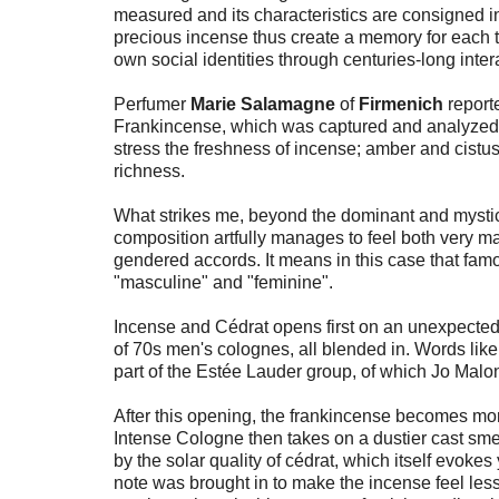
measured and its characteristics are consigned int
precious incense thus create a memory for each t
own social identities through centuries-long intera
Perfumer
Marie Salamagne
of
Firmenich
reporte
Frankincense, which was captured and analyzed 
stress the freshness of incense; amber and cist
richness.
What strikes me, beyond the dominant and mystic
composition artfully manages to feel both very ma
gendered accords. It means in this case that fam
"masculine" and "feminine".
Incense and Cédrat opens first on an unexpected
of 70s men's colognes, all blended in. Words like
part of the Estée Lauder group, of which Jo Malon
After this opening, the frankincense becomes mor
Intense Cologne then takes on a dustier cast smel
by the solar quality of cédrat, which itself evokes
note was brought in to make the incense feel less