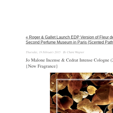
« Roger & Gallet Launch EDP Version of Fleur d
Second Perfume Museum in Paris {Scented Path
Thursday, 19 February 2015
By Chant Wagner
Jo Malone Incense & Cedrat Intense Cologne 
{New Fragrance}