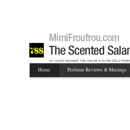
BY CHANT WAGNER, THE ONLINE & IN-THE-FIELD PERF
Home
Perfume Reviews & Musings