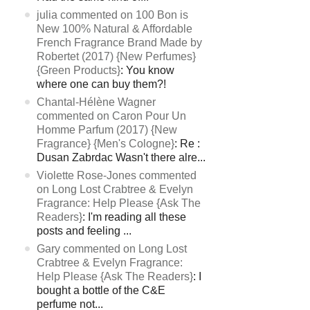
julia commented on 100 Bon is
New 100% Natural & Affordable
French Fragrance Brand Made by
Robertet (2017) {New Perfumes}
{Green Products}
: You know
where one can buy them?!
Chantal-Hélène Wagner
commented on Caron Pour Un
Homme Parfum (2017) {New
Fragrance} {Men's Cologne}
: Re :
Dusan Zabrdac Wasn't there alre...
Violette Rose-Jones commented
on Long Lost Crabtree & Evelyn
Fragrance: Help Please {Ask The
Readers}
: I'm reading all these
posts and feeling ...
Gary commented on Long Lost
Crabtree & Evelyn Fragrance:
Help Please {Ask The Readers}
: I
bought a bottle of the C&E
perfume not...