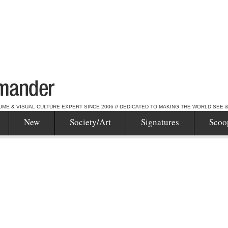
UME & VISUAL CULTURE EXPERT SINCE 2006 // DEDICATED TO MAKING THE WORLD SEE 
New
Society/Art
Signatures
Scoo