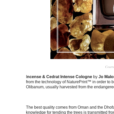
Court
I
ncense & Cedrat Intense Cologne
by
Jo Malo
from the technology of NaturePrint™ in order to b
Olibanum, usually harvested from the endangered
The best quality comes from Oman and the Dhofa
knowledge for tending the trees is transmitted fr