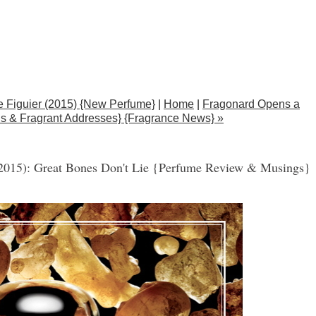
e Figuier (2015) {New Perfume}
|
Home
|
Fragonard Opens a
s & Fragrant Addresses} {Fragrance News} »
(2015): Great Bones Don't Lie {Perfume Review & Musings}