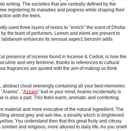
o writing. The societies that are centrally defined by the
ree registering its maladies and progress while shaping their
ction with the trees.
dly used three layers of resins to "enrich" the scent of Dhofar
by the team of perfumers. Lemon and elemi are present to
us labdanum enhances its sensual aspect; benzoin adds
al presence of incense found in Incense & Cedrat, is how the
sculine and very feminine, thanks to references to cultural
ous fragrances are quoted with the aim of making us think
, abstract cloud seemingly containing all your best memories
 "Aramis", "
Azzaro
" trail in your mind; Aramis incidentally is
e is also a part. This feels warm, aromatic and comforting.
e material and more evocative of the natural ingredient. The
ling almost grey and ash-like, a tonality which is brightened
 yellow. You understand then that this great fruity and citrusy
 somber and religious, more attuned to daily life. As you smell