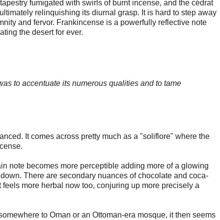
l tapestry fumigated with swirls of burnt incense, and the cédrat
 ultimately relinquishing its diurnal grasp. It is hard to step away
mnity and fervor. Frankincense is a powerfully reflective note
ting the desert for ever.
 was to accentuate its numerous qualities and to tame
nuanced. It comes across pretty much as a "soliflore" where the
ncense.
main note becomes more perceptible adding more of a glowing
s down. There are secondary nuances of chocolate and coca-
 It feels more herbal now too, conjuring up more precisely a
ly somewhere to Oman or an Ottoman-era mosque, it then seems