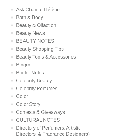
Ask Chantal-Hélène
Bath & Body
Beauty & Olfaction
Beauty News
BEAUTY NOTES
Beauty Shopping Tips
Beauty Tools & Accessories
Blogroll
Blotter Notes
Celebrity Beauty
Celebrity Perfumes
Color
Color Story
Contests & Giveaways
CULTURAL NOTES
Directory of Perfumers, Artistic
Directors, & Fragrance Designers}