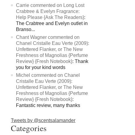
Carrie commented on Long Lost
Crabtree & Evelyn Fragrance:
Help Please {Ask The Readers}
:
The Crabtree and Evelyn outlet in
Branso...
Chant Wagner commented on
Chanel Cristalle Eau Verte (2009):
Unfettered Flanker, or The New
Freshness of Magnolias {Perfume
Review} {Fresh Notebook}
: Thank
you for your kind words
Michel commented on Chanel
Cristalle Eau Verte (2009):
Unfettered Flanker, or The New
Freshness of Magnolias {Perfume
Review} {Fresh Notebook}
:
Fantastic review, many thanks
Tweets by @scentsalamander
Categories