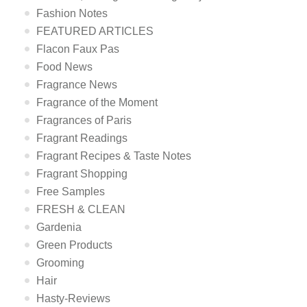
Fashion Notes
FEATURED ARTICLES
Flacon Faux Pas
Food News
Fragrance News
Fragrance of the Moment
Fragrances of Paris
Fragrant Readings
Fragrant Recipes & Taste Notes
Fragrant Shopping
Free Samples
FRESH & CLEAN
Gardenia
Green Products
Grooming
Hair
Hasty-Reviews