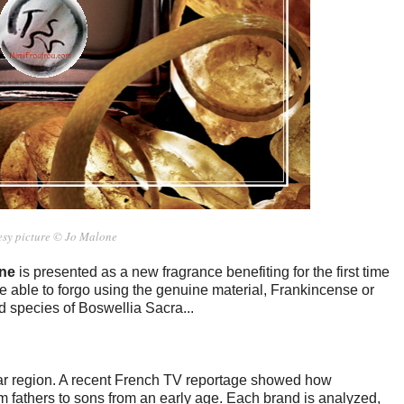
esy picture © Jo Malone
ne
is presented as a new fragrance benefiting for the first time
e able to forgo using the genuine material, Frankincense or
 species of Boswellia Sacra...
r region. A recent French TV reportage showed how
om fathers to sons from an early age. Each brand is analyzed,