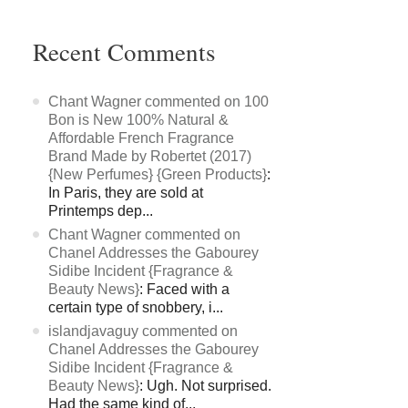
Recent Comments
Chant Wagner commented on 100
Bon is New 100% Natural &
Affordable French Fragrance
Brand Made by Robertet (2017)
{New Perfumes} {Green Products}
:
In Paris, they are sold at
Printemps dep...
Chant Wagner commented on
Chanel Addresses the Gabourey
Sidibe Incident {Fragrance &
Beauty News}
: Faced with a
certain type of snobbery, i...
islandjavaguy commented on
Chanel Addresses the Gabourey
Sidibe Incident {Fragrance &
Beauty News}
: Ugh. Not surprised.
Had the same kind of...