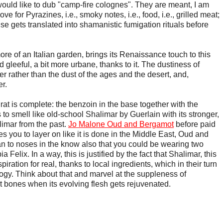
would like to dub "camp-fire colognes". They are meant, I am
ove for Pyrazines, i.e., smoky notes, i.e., food, i.e., grilled meat;
se gets translated into shamanistic fumigation rituals before
ore of an Italian garden, brings its Renaissance touch to this
nd gleeful, a bit more urbane, thanks to it. The dustiness of
 rather than the dust of the ages and the desert, and,
r.
rat is complete: the benzoin in the base together with the
o smell like old-school Shalimar by Guerlain with its stronger,
limar from the past.
Jo Malone Oud and Bergamot
before paid
 you to layer on like it is done in the Middle East, Oud and
to noses in the know also that you could be wearing two
 Felix. In a way, this is justified by the fact that Shalimar, this
piration for real, thanks to local ingredients, which in their turn
ogy. Think about that and marvel at the suppleness of
 bones when its evolving flesh gets rejuvenated.