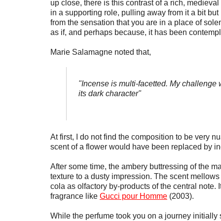
up close, there is this contrast of a rich, medieva
in a supporting role, pulling away from it a bit but
from the sensation that you are in a place of sole
as if, and perhaps because, it has been contempla
Marie Salamagne noted that,
"Incense is multi-facetted. My challenge
its dark character"
At first, I do not find the composition to be very 
scent of a flower would have been replaced by i
After some time, the ambery buttressing of the 
texture to a dusty impression. The scent mellow
cola as olfactory by-products of the central note.
fragrance like
Gucci pour Homme
(2003).
While the perfume took you on a journey initial