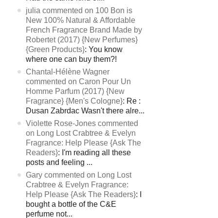
julia commented on 100 Bon is
New 100% Natural & Affordable
French Fragrance Brand Made by
Robertet (2017) {New Perfumes}
{Green Products}
: You know
where one can buy them?!
Chantal-Hélène Wagner
commented on Caron Pour Un
Homme Parfum (2017) {New
Fragrance} {Men's Cologne}
: Re :
Dusan Zabrdac Wasn't there alre...
Violette Rose-Jones commented
on Long Lost Crabtree & Evelyn
Fragrance: Help Please {Ask The
Readers}
: I'm reading all these
posts and feeling ...
Gary commented on Long Lost
Crabtree & Evelyn Fragrance:
Help Please {Ask The Readers}
: I
bought a bottle of the C&E
perfume not...