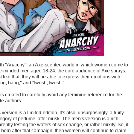
 with "Anarchy", an Axe-scented world in which women come to
ge-minded men aged 18-24, the core audience of Axe sprays,
st like that, they will be able to express their emotions with
ng, bang," and "fwosh, fwosh."
 created to carefully avoid any feminine reference for the
le authors.
sion is a limited-edition. It's also, unsurprisingly, a fruity-
egory of perfume, after musk. The men's version is a rich
ently testing the waters of sex change, or rather mixity. So, it
are born after that campaign, then women will continue to claim