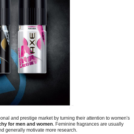
ional and prestige market by turning their attention to women's
chy for men and women
. Feminine fragrances are usually
and generally motivate more research.