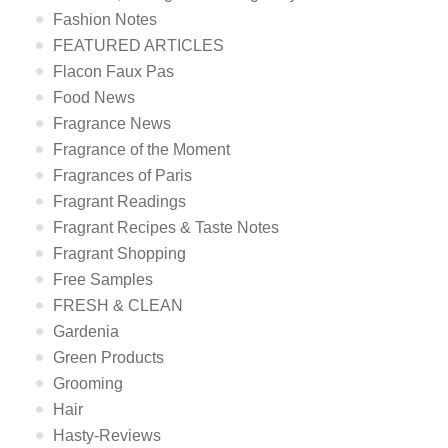
Fashion Notes
FEATURED ARTICLES
Flacon Faux Pas
Food News
Fragrance News
Fragrance of the Moment
Fragrances of Paris
Fragrant Readings
Fragrant Recipes & Taste Notes
Fragrant Shopping
Free Samples
FRESH & CLEAN
Gardenia
Green Products
Grooming
Hair
Hasty-Reviews