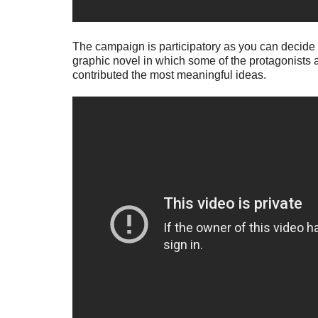
The campaign is participatory as you can decide on
graphic novel in which some of the protagonists a
contributed the most meaningful ideas.