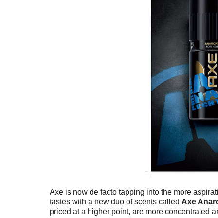
Axe is now de facto tapping into the more aspirat
tastes with a new duo of scents called
Axe Anar
priced at a higher point, are more concentrated 