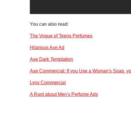
You can also read:
The Vogue of Teens Perfumes
Hilarious Axe Ad
Axe Dark Temptation
Axe Commercial: If you Use a Woman's Soap, you
Lynx Commercial
A Rant about Men's Perfume Ads