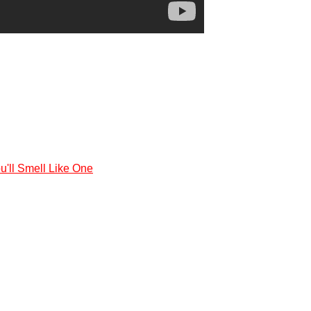
'll Smell Like One