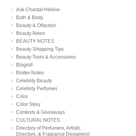
Ask Chantal-Hélène
Bath & Body
Beauty & Olfaction
Beauty News
BEAUTY NOTES
Beauty Shopping Tips
Beauty Tools & Accessories
Blogroll
Blotter Notes
Celebrity Beauty
Celebrity Perfumes
Color
Color Story
Contests & Giveaways
CULTURAL NOTES
Directory of Perfumers, Artistic
Directors, & Fragrance Designers}