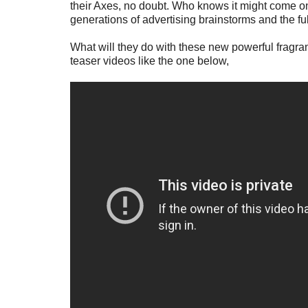
their Axes, no doubt. Who knows it might come one
generations of advertising brainstorms and the ful
What will they do with these new powerful fragr
teaser videos like the one below,