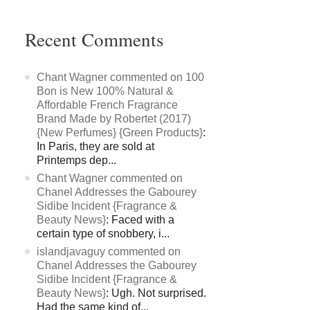
Recent Comments
Chant Wagner commented on 100
Bon is New 100% Natural &
Affordable French Fragrance
Brand Made by Robertet (2017)
{New Perfumes} {Green Products}
:
In Paris, they are sold at
Printemps dep...
Chant Wagner commented on
Chanel Addresses the Gabourey
Sidibe Incident {Fragrance &
Beauty News}
: Faced with a
certain type of snobbery, i...
islandjavaguy commented on
Chanel Addresses the Gabourey
Sidibe Incident {Fragrance &
Beauty News}
: Ugh. Not surprised.
Had the same kind of...