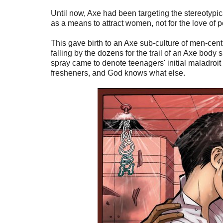
Until now, Axe had been targeting the stereotyp
as a means to attract women, not for the love of p
This gave birth to an Axe sub-culture of men-cen
falling by the dozens for the trail of an Axe body 
spray came to denote teenagers' initial maladroit 
fresheners, and God knows what else.