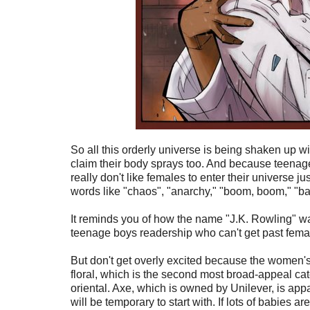
So all this orderly universe is being shaken up
claim their body sprays too. And because teena
really don't like females to enter their universe ju
words like "chaos", "anarchy," "boom, boom," "ba
It reminds you of how the name "J.K. Rowling" was
teenage boys readership who can't get past fema
But don't get overly excited because the women's ver
floral, which is the second most broad-appeal cat
oriental. Axe, which is owned by Unilever, is appar
will be temporary to start with. If lots of babies 