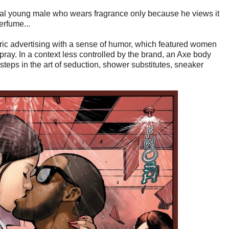
ical young male who wears fragrance only because he views it
erfume...
tric advertising with a sense of humor, which featured women
spray. In a context less controlled by the brand, an Axe body
steps in the art of seduction, shower substitutes, sneaker