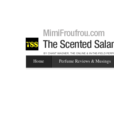
BY CHANT WAGNER, THE ONLINE & IN-THE-FIELD PERF
Home
Perfume Reviews & Musings