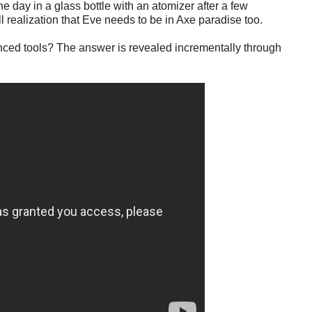
 day in a glass bottle with an atomizer after a few
l realization that Eve needs to be in Axe paradise too.
anced tools? The answer is revealed incrementally through