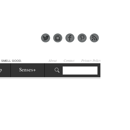
About
Contact
Privacy Policy
& SMELL GOOD.
p
Senses+