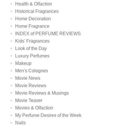
Health & Olfaction
Historical Fragrances
Home Decoration
Home Fragrance
INDEX of PERFUME REVIEWS
Kids' Fragrances
Look of the Day
Luxury Perfumes
Makeup
Men's Colognes
Movie News
Movie Reviews
Movie Reviews & Musings
Movie Teaser
Movies & Olfaction
My Perfume Desires of the Week
Nails