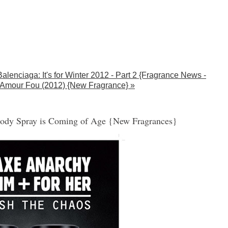
Balenciaga: It's for Winter 2012 - Part 2 {Fragrance News -
Amour Fou (2012) {New Fragrance} »
ody Spray is Coming of Age {New Fragrances}