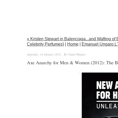
« Kristen Stewart in Balenciaga...and Wafting of 
Celebrity Perfumes}
|
Home
|
Emanuel Ungaro L'
Saturday, 14 January 2012
By Chant Wagner
Axe Anarchy for Men & Women (2012): The B