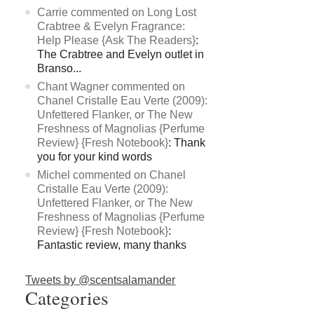
Carrie commented on Long Lost
Crabtree & Evelyn Fragrance:
Help Please {Ask The Readers}
:
The Crabtree and Evelyn outlet in
Branso...
Chant Wagner commented on
Chanel Cristalle Eau Verte (2009):
Unfettered Flanker, or The New
Freshness of Magnolias {Perfume
Review} {Fresh Notebook}
: Thank
you for your kind words
Michel commented on Chanel
Cristalle Eau Verte (2009):
Unfettered Flanker, or The New
Freshness of Magnolias {Perfume
Review} {Fresh Notebook}
:
Fantastic review, many thanks
Tweets by @scentsalamander
Categories