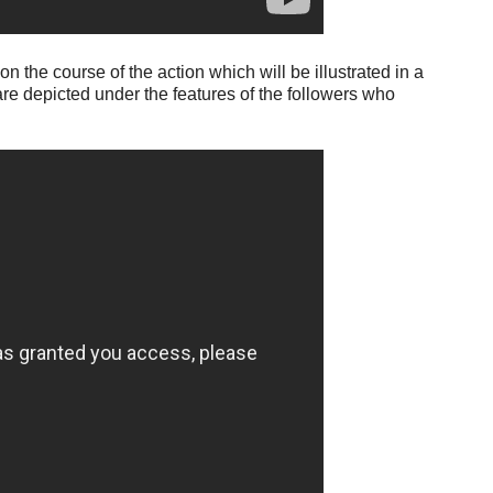
 the course of the action which will be illustrated in a
re depicted under the features of the followers who