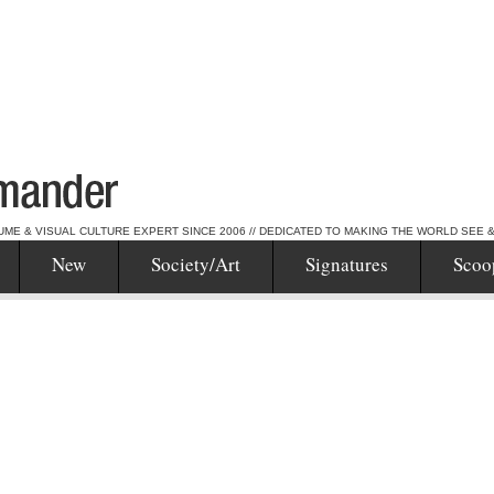
UME & VISUAL CULTURE EXPERT SINCE 2006 // DEDICATED TO MAKING THE WORLD SEE 
New
Society/Art
Signatures
Scoo